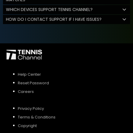
WHICH DEVICES SUPPORT TENNIS CHANNEL?
HOW DO I CONTACT SUPPORT IF I HAVE ISSUES?
Help Center
Reset Password
Careers
Privacy Policy
Terms & Conditions
Copyright