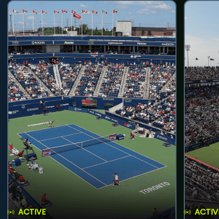
ACTIVE
ACTIV