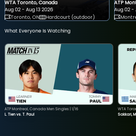
WTA Toronto, Canada
ATP Mont
Aug 02 - Aug 13 2026
Aug 02 - 
Toronto, ON
Hardcourt (outdoor)
Montre
What Everyone Is Watching
ATP Montreal, Canada Men Singles | 1/16
WTA Toro
L. Tien vs. T. Paul
Sakkari, 