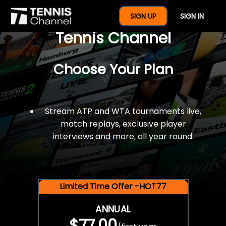
$77 For A Full Year Of
SIGN UP
SIGN IN
Tennis Channel
Choose Your Plan
Stream ATP and WTA tournaments live,
match replays, exclusive player
interviews and more, all year round.
Limited Time Offer -HOT77
ANNUAL
$77.00