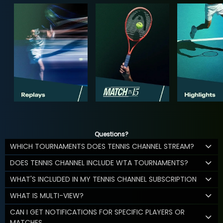
Questions?
WHICH TOURNAMENTS DOES TENNIS CHANNEL STREAM?
DOES TENNIS CHANNEL INCLUDE WTA TOURNAMENTS?
WHAT'S INCLUDED IN MY TENNIS CHANNEL SUBSCRIPTION
WHAT IS MULTI-VIEW?
CAN I GET NOTIFICATIONS FOR SPECIFIC PLAYERS OR
MATCHES