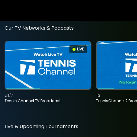
Our TV Networks & Podcasts
LIVE
24/7
T2
Tennis Channel TV Broadcast
TennisChannel 2 Bro
Live & Upcoming Tournaments