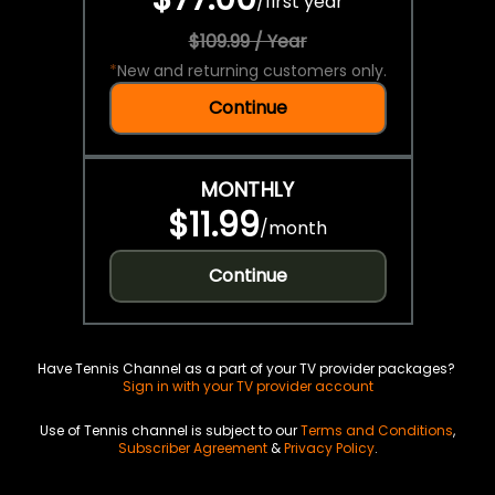
/
first year
$109.99 / Year
*
New and returning customers only.
Continue
MONTHLY
$11.99
/
month
Continue
Have Tennis Channel as a part of your TV provider packages?
Sign in with your TV provider account
Use of Tennis channel is subject to our
Terms and Conditions
,
Subscriber Agreement
&
Privacy Policy
.