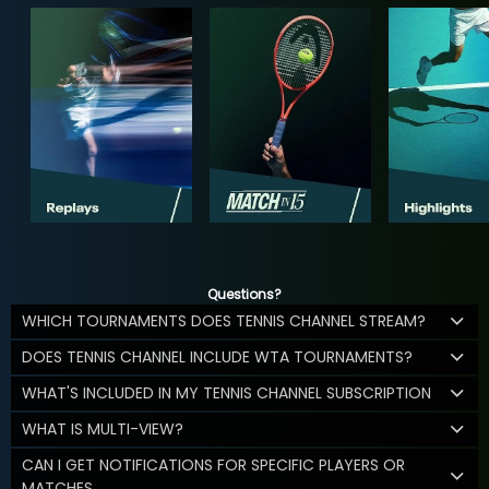
Questions?
WHICH TOURNAMENTS DOES TENNIS CHANNEL STREAM?
DOES TENNIS CHANNEL INCLUDE WTA TOURNAMENTS?
WHAT'S INCLUDED IN MY TENNIS CHANNEL SUBSCRIPTION
WHAT IS MULTI-VIEW?
CAN I GET NOTIFICATIONS FOR SPECIFIC PLAYERS OR
MATCHES