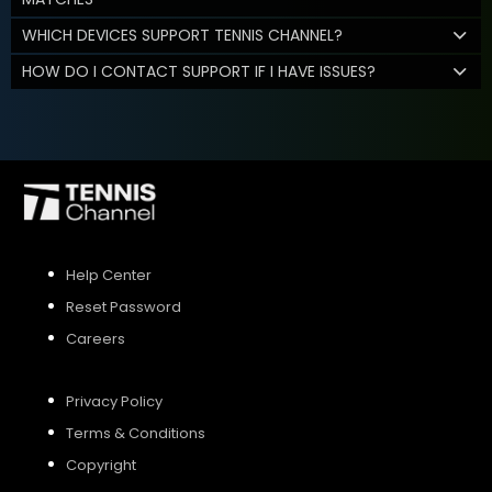
WHICH DEVICES SUPPORT TENNIS CHANNEL?
HOW DO I CONTACT SUPPORT IF I HAVE ISSUES?
Help Center
Reset Password
Careers
Privacy Policy
Terms & Conditions
Copyright