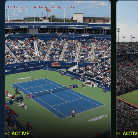
ACTIVE
ACTIV