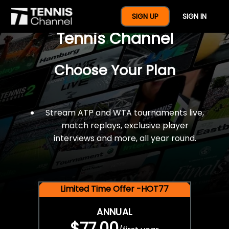
$77 For A Full Year Of
SIGN UP
SIGN IN
Tennis Channel
Choose Your Plan
Stream ATP and WTA tournaments live,
match replays, exclusive player
interviews and more, all year round.
Limited Time Offer -HOT77
ANNUAL
$77.00