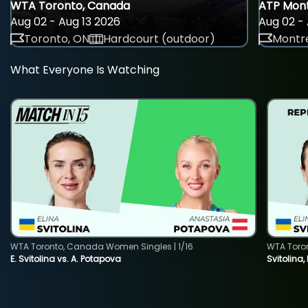
WTA Toronto, Canada
ATP Mont
Aug 02 - Aug 13 2026
Aug 02 - 
Toronto, ON
Hardcourt (outdoor)
Montre
What Everyone Is Watching
WTA Toronto, Canada Women Singles | 1/16
WTA Toro
E. Svitolina vs. A. Potapova
Svitolina