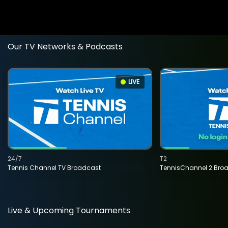
Our TV Networks & Podcasts
LIVE
24/7
T2
Tennis Channel TV Broadcast
TennisChannel 2 Bro
Live & Upcoming Tournaments