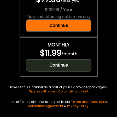
/
first year
$109.99 / Year
*
New and returning customers only.
Continue
MONTHLY
$11.99
/
month
Continue
Have Tennis Channel as a part of your TV provider packages?
Sign in with your TV provider account
Use of Tennis channel is subject to our
Terms and Conditions
,
Subscriber Agreement
&
Privacy Policy
.