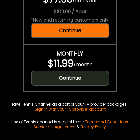
/
first year
$109.99 / Year
*
New and returning customers only.
Continue
MONTHLY
$11.99
/
month
Continue
Have Tennis Channel as a part of your TV provider packages?
Sign in with your TV provider account
Use of Tennis channel is subject to our
Terms and Conditions
,
Subscriber Agreement
&
Privacy Policy
.