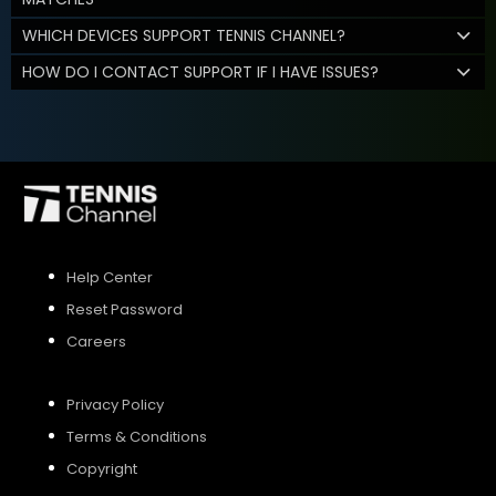
WHICH DEVICES SUPPORT TENNIS CHANNEL?
HOW DO I CONTACT SUPPORT IF I HAVE ISSUES?
Help Center
Reset Password
Careers
Privacy Policy
Terms & Conditions
Copyright