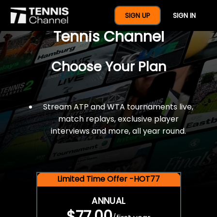
$77 For A Full Year Of
SIGN UP
SIGN IN
Tennis Channel
Choose Your Plan
Stream ATP and WTA tournaments live,
match replays, exclusive player
interviews and more, all year round.
Limited Time Offer -HOT77
ANNUAL
$77.00