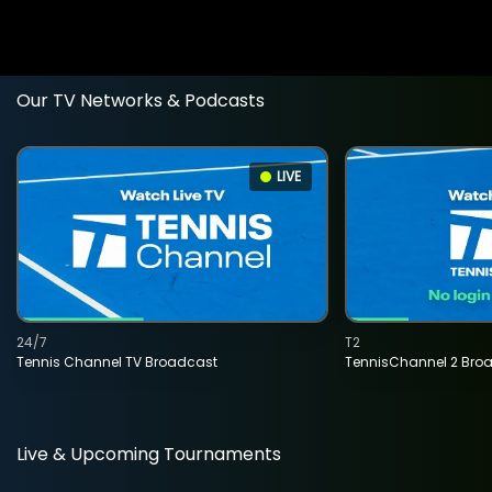
Our TV Networks & Podcasts
LIVE
24/7
T2
Tennis Channel TV Broadcast
TennisChannel 2 Bro
Live & Upcoming Tournaments