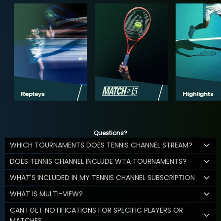
Questions?
WHICH TOURNAMENTS DOES TENNIS CHANNEL STREAM?
DOES TENNIS CHANNEL INCLUDE WTA TOURNAMENTS?
WHAT'S INCLUDED IN MY TENNIS CHANNEL SUBSCRIPTION
WHAT IS MULTI-VIEW?
CAN I GET NOTIFICATIONS FOR SPECIFIC PLAYERS OR
MATCHES