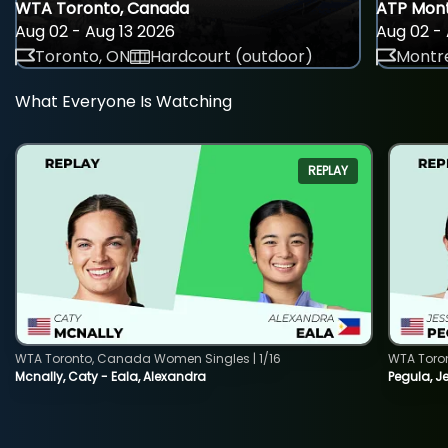
WTA Toronto, Canada
ATP Mont
Aug 02 - Aug 13 2026
Aug 02 - 
Toronto, ON
Hardcourt (outdoor)
Montre
What Everyone Is Watching
REPLAY
WTA Toronto, Canada Women Singles | 1/16
WTA Toro
Mcnally, Caty - Eala, Alexandra
Pegula, J