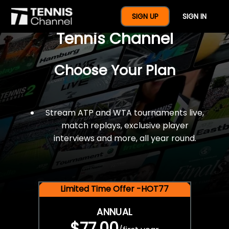
$77 For A Full Year Of
SIGN UP
SIGN IN
Tennis Channel
Choose Your Plan
Stream ATP and WTA tournaments live,
match replays, exclusive player
interviews and more, all year round.
Limited Time Offer -HOT77
ANNUAL
$77.00