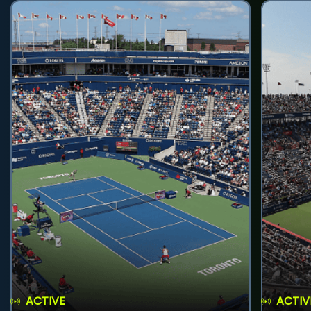
ACTIVE
ACTIV