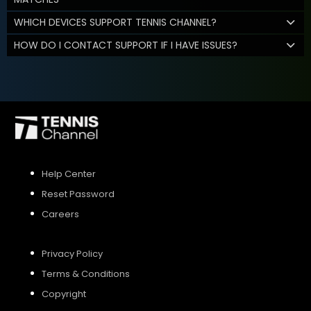
WHICH DEVICES SUPPORT TENNIS CHANNEL?
HOW DO I CONTACT SUPPORT IF I HAVE ISSUES?
Help Center
Reset Password
Careers
Privacy Policy
Terms & Conditions
Copyright