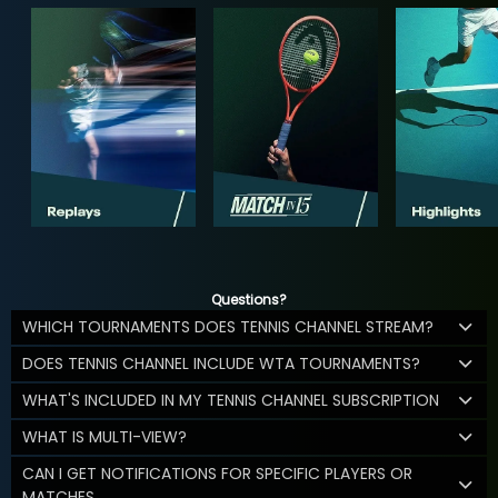
Questions?
WHICH TOURNAMENTS DOES TENNIS CHANNEL STREAM?
DOES TENNIS CHANNEL INCLUDE WTA TOURNAMENTS?
WHAT'S INCLUDED IN MY TENNIS CHANNEL SUBSCRIPTION
WHAT IS MULTI-VIEW?
CAN I GET NOTIFICATIONS FOR SPECIFIC PLAYERS OR
MATCHES