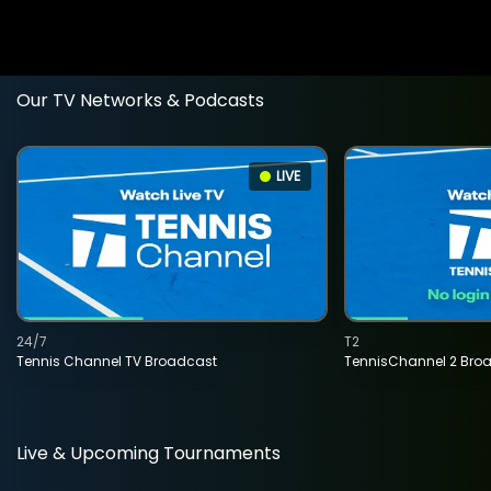
Our TV Networks & Podcasts
LIVE
24/7
T2
Tennis Channel TV Broadcast
TennisChannel 2 Bro
Live & Upcoming Tournaments