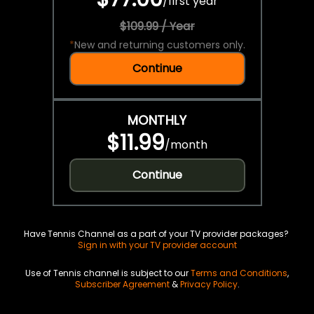
/
first year
$109.99 / Year
*
New and returning customers only.
Continue
MONTHLY
$11.99
/
month
Continue
Have Tennis Channel as a part of your TV provider packages?
Sign in with your TV provider account
Use of Tennis channel is subject to our
Terms and Conditions
,
Subscriber Agreement
&
Privacy Policy
.