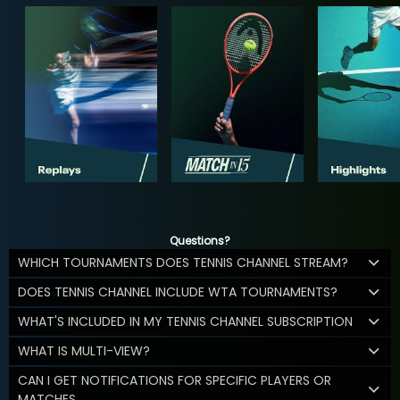
Questions?
WHICH TOURNAMENTS DOES TENNIS CHANNEL STREAM?
DOES TENNIS CHANNEL INCLUDE WTA TOURNAMENTS?
WHAT'S INCLUDED IN MY TENNIS CHANNEL SUBSCRIPTION
WHAT IS MULTI-VIEW?
CAN I GET NOTIFICATIONS FOR SPECIFIC PLAYERS OR
MATCHES