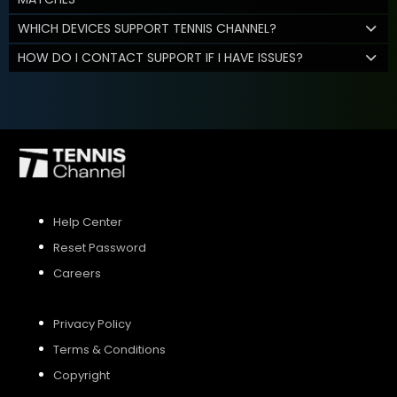
WHICH DEVICES SUPPORT TENNIS CHANNEL?
HOW DO I CONTACT SUPPORT IF I HAVE ISSUES?
Help Center
Reset Password
Careers
Privacy Policy
Terms & Conditions
Copyright