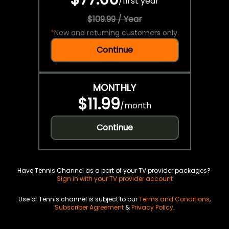
/
first year
$109.99 / Year
*
New and returning customers only.
Continue
MONTHLY
$11.99
/
month
Continue
Have Tennis Channel as a part of your TV provider packages?
Sign in with your TV provider account
Use of Tennis channel is subject to our
Terms and Conditions
,
Subscriber Agreement
&
Privacy Policy
.