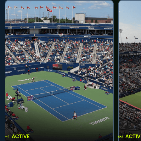
ACTIVE
ACTIV