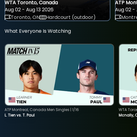
WTA Toronto, Canada
ATP Mont
Aug 02 - Aug 13 2026
Aug 02 - 
Toronto, ON
Hardcourt (outdoor)
Montre
What Everyone Is Watching
ATP Montreal, Canada Men Singles | 1/16
WTA Toro
L. Tien vs. T. Paul
Mcnally, 