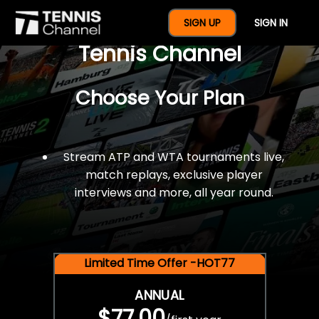
$77 For A Full Year Of
SIGN UP
SIGN IN
Tennis Channel
Choose Your Plan
Stream ATP and WTA tournaments live,
match replays, exclusive player
interviews and more, all year round.
Limited Time Offer -HOT77
ANNUAL
$77.00