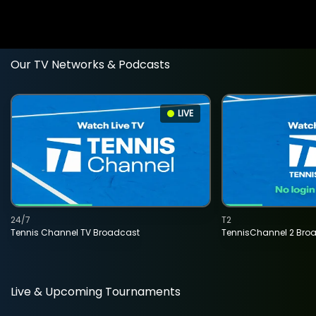
Our TV Networks & Podcasts
LIVE
24/7
T2
Tennis Channel TV Broadcast
TennisChannel 2 Bro
Live & Upcoming Tournaments