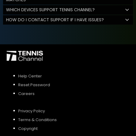
WHICH DEVICES SUPPORT TENNIS CHANNEL?
HOW DO I CONTACT SUPPORT IF I HAVE ISSUES?
Help Center
Reset Password
Careers
Privacy Policy
Terms & Conditions
Copyright