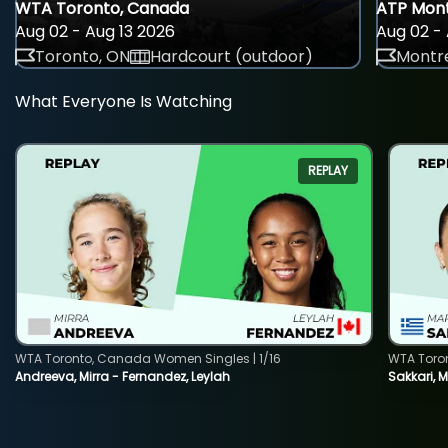
WTA Toronto, Canada
ATP Mont
Aug 02 - Aug 13 2026
Aug 02 - 
Toronto, ON
Hardcourt (outdoor)
Montre
What Everyone Is Watching
REPLAY
WTA Toronto, Canada Women Singles | 1/16
WTA Toro
Andreeva, Mirra - Fernandez, Leylah
Sakkari, 