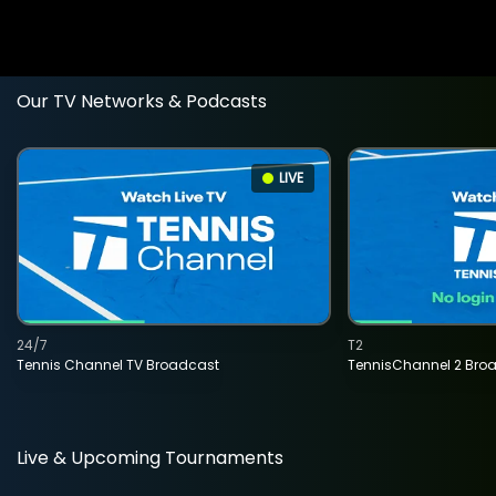
Our TV Networks & Podcasts
LIVE
24/7
T2
Tennis Channel TV Broadcast
TennisChannel 2 Bro
Live & Upcoming Tournaments