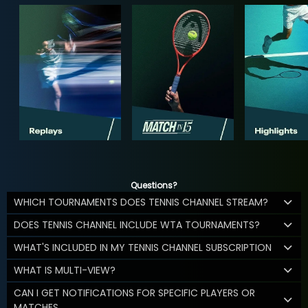
Questions?
WHICH TOURNAMENTS DOES TENNIS CHANNEL STREAM?
DOES TENNIS CHANNEL INCLUDE WTA TOURNAMENTS?
WHAT'S INCLUDED IN MY TENNIS CHANNEL SUBSCRIPTION
WHAT IS MULTI-VIEW?
CAN I GET NOTIFICATIONS FOR SPECIFIC PLAYERS OR
MATCHES