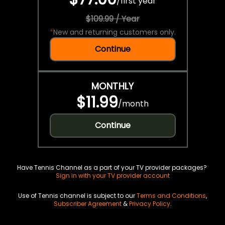
/
first year
$109.99 / Year
*
New and returning customers only.
Continue
MONTHLY
$11.99
/
month
Continue
Have Tennis Channel as a part of your TV provider packages?
Sign in with your TV provider account
Use of Tennis channel is subject to our
Terms and Conditions
,
Subscriber Agreement
&
Privacy Policy
.