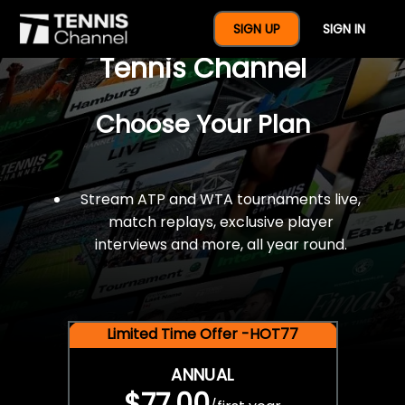
$77 For A Full Year Of
SIGN UP
SIGN IN
Tennis Channel
Choose Your Plan
Stream ATP and WTA tournaments live,
match replays, exclusive player
interviews and more, all year round.
Limited Time Offer -HOT77
ANNUAL
$77.00