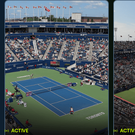
ACTIVE
ACTIV