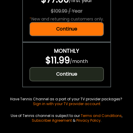
/
first year
$109.99 / Year
*
New and returning customers only.
Continue
MONTHLY
$11.99
/
month
Continue
Have Tennis Channel as a part of your TV provider packages?
Sign in with your TV provider account
Use of Tennis channel is subject to our
Terms and Conditions
,
Subscriber Agreement
&
Privacy Policy
.