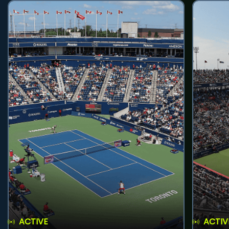
ACTIVE
ACTIV