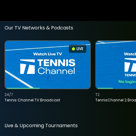
Our TV Networks & Podcasts
LIVE
24/7
T2
Tennis Channel TV Broadcast
TennisChannel 2 Bro
Live & Upcoming Tournaments