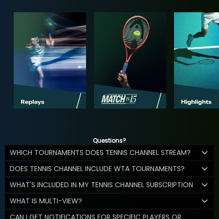
Questions?
WHICH TOURNAMENTS DOES TENNIS CHANNEL STREAM?
DOES TENNIS CHANNEL INCLUDE WTA TOURNAMENTS?
WHAT'S INCLUDED IN MY TENNIS CHANNEL SUBSCRIPTION
WHAT IS MULTI-VIEW?
CAN I GET NOTIFICATIONS FOR SPECIFIC PLAYERS OR