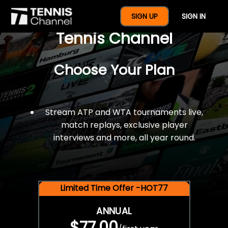
$77 For A Full Year Of
SIGN UP
SIGN IN
Tennis Channel
Choose Your Plan
Stream ATP and WTA tournaments live,
match replays, exclusive player
interviews and more, all year round.
Limited Time Offer -HOT77
ANNUAL
$77.00