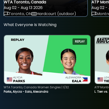
WTA Toronto, Canada
ATP Mont
Aug 02 - Aug 13 2026
Aug 02 - 
Toronto, ON
Hardcourt (outdoor)
Montre
What Everyone Is Watching
REPLAY
WTA Toronto, Canada Women Singles | 1/32
ATP Montr
Parks, Alycia - Eala, Alexandra
L. Tien vs.