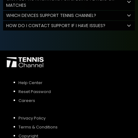
MATCHES
WHICH DEVICES SUPPORT TENNIS CHANNEL?
HOW DO I CONTACT SUPPORT IF I HAVE ISSUES?
Help Center
Reset Password
Careers
Privacy Policy
Terms & Conditions
Copyright