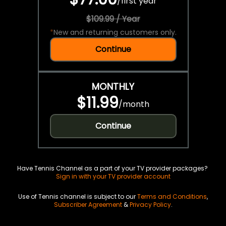
/
first year
$109.99 / Year
*
New and returning customers only.
Continue
MONTHLY
$11.99
/
month
Continue
Have Tennis Channel as a part of your TV provider packages?
Sign in with your TV provider account
Use of Tennis channel is subject to our
Terms and Conditions
,
Subscriber Agreement
&
Privacy Policy
.