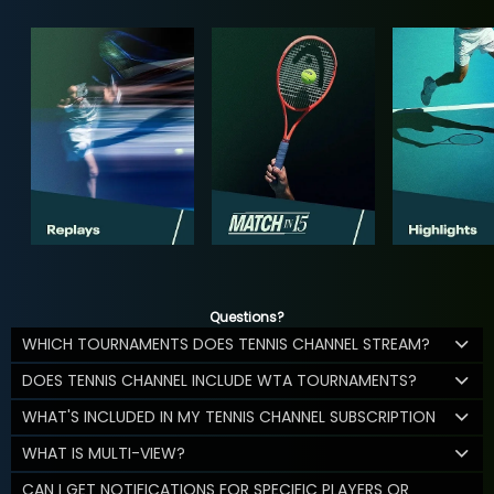
Questions?
WHICH TOURNAMENTS DOES TENNIS CHANNEL STREAM?
DOES TENNIS CHANNEL INCLUDE WTA TOURNAMENTS?
WHAT'S INCLUDED IN MY TENNIS CHANNEL SUBSCRIPTION
WHAT IS MULTI-VIEW?
CAN I GET NOTIFICATIONS FOR SPECIFIC PLAYERS OR