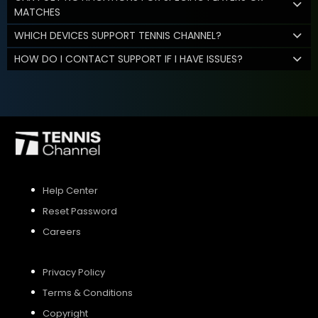
MATCHES
WHICH DEVICES SUPPORT TENNIS CHANNEL?
HOW DO I CONTACT SUPPORT IF I HAVE ISSUES?
Help Center
Reset Password
Careers
Privacy Policy
Terms & Conditions
Copyright