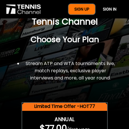
$77 For A Full Year Of
SIGN UP
SIGN IN
Tennis Channel
Choose Your Plan
Stream ATP and WTA tournaments live,
match replays, exclusive player
interviews and more, all year round.
Limited Time Offer -HOT77
ANNUAL
$77.00