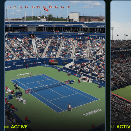
ACTIVE
ACTIV