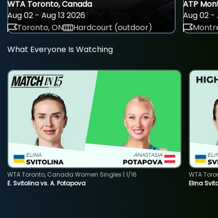
WTA Toronto, Canada
ATP Mont
Aug 02 - Aug 13 2026
Aug 02 - 
Toronto, ON
Hardcourt (outdoor)
Montre
What Everyone Is Watching
WTA Toronto, Canada Women Singles | 1/16
WTA Toro
E. Svitolina vs. A. Potapova
Elina Svi