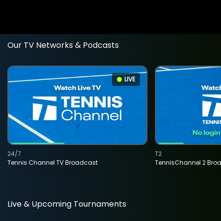
Our TV Networks & Podcasts
LIVE
24/7
T2
Tennis Channel TV Broadcast
TennisChannel 2 Bro
Live & Upcoming Tournaments