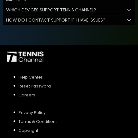
WHICH DEVICES SUPPORT TENNIS CHANNEL?
HOW DO I CONTACT SUPPORT IF I HAVE ISSUES?
Help Center
Reset Password
Careers
Privacy Policy
Terms & Conditions
Copyright