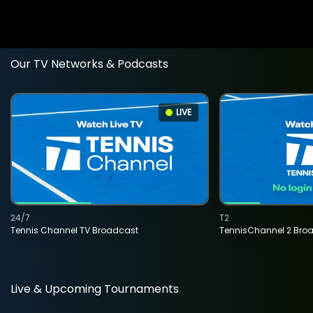
Our TV Networks & Podcasts
LIVE
24/7
T2
Tennis Channel TV Broadcast
TennisChannel 2 Bro
Live & Upcoming Tournaments