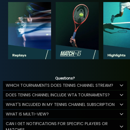
Questions?
WHICH TOURNAMENTS DOES TENNIS CHANNEL STREAM?
DOES TENNIS CHANNEL INCLUDE WTA TOURNAMENTS?
WHAT'S INCLUDED IN MY TENNIS CHANNEL SUBSCRIPTION
WHAT IS MULTI-VIEW?
CAN I GET NOTIFICATIONS FOR SPECIFIC PLAYERS OR
MATCHES