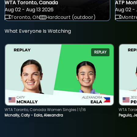
WTA Toronto, Canada
ATP Mont
Aug 02 - Aug 13 2026
Aug 02 - 
Toronto, ON
Hardcourt (outdoor)
Montre
What Everyone Is Watching
REPLAY
WTA Toronto, Canada Women Singles | 1/16
WTA Toro
Mcnally, Caty - Eala, Alexandra
Pegula, J