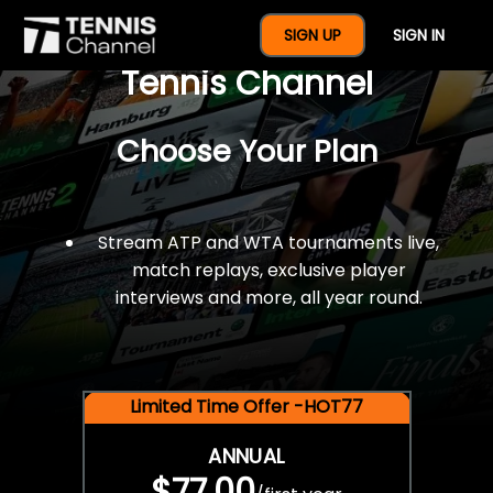
$77 For A Full Year Of
SIGN UP
SIGN IN
Tennis Channel
Choose Your Plan
Stream ATP and WTA tournaments live,
match replays, exclusive player
interviews and more, all year round.
Limited Time Offer -HOT77
ANNUAL
$77.00