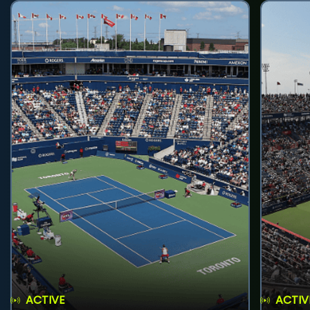
ACTIVE
ACTIV