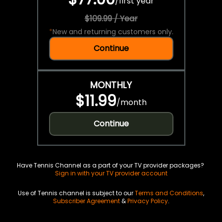
/
first year
$109.99 / Year
*
New and returning customers only.
Continue
MONTHLY
$11.99
/
month
Continue
Have Tennis Channel as a part of your TV provider packages?
Sign in with your TV provider account
Use of Tennis channel is subject to our
Terms and Conditions
,
Subscriber Agreement
&
Privacy Policy
.