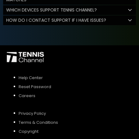
WHICH DEVICES SUPPORT TENNIS CHANNEL?
HOW DO I CONTACT SUPPORT IF I HAVE ISSUES?
Help Center
Reset Password
Careers
Privacy Policy
Terms & Conditions
Copyright