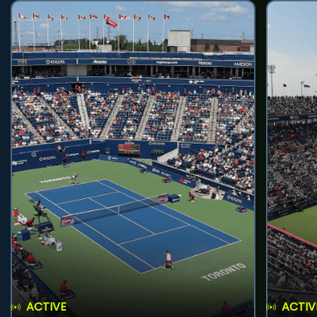
ACTIVE
ACTIV