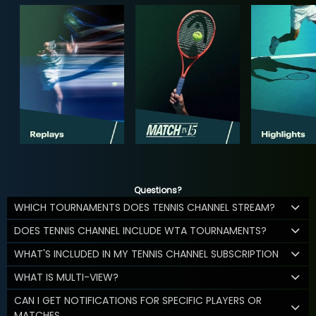
Questions?
WHICH TOURNAMENTS DOES TENNIS CHANNEL STREAM?
DOES TENNIS CHANNEL INCLUDE WTA TOURNAMENTS?
WHAT'S INCLUDED IN MY TENNIS CHANNEL SUBSCRIPTION
WHAT IS MULTI-VIEW?
CAN I GET NOTIFICATIONS FOR SPECIFIC PLAYERS OR
MATCHES