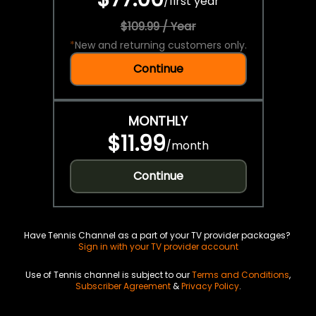
/
first year
$109.99 / Year
*
New and returning customers only.
Continue
MONTHLY
$11.99
/
month
Continue
Have Tennis Channel as a part of your TV provider packages?
Sign in with your TV provider account
Use of Tennis channel is subject to our
Terms and Conditions
,
Subscriber Agreement
&
Privacy Policy
.