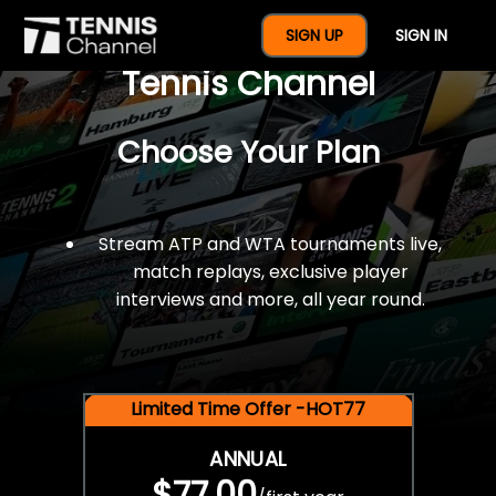
$77 For A Full Year Of
SIGN UP
SIGN IN
Tennis Channel
Choose Your Plan
Stream ATP and WTA tournaments live,
match replays, exclusive player
interviews and more, all year round.
Limited Time Offer -HOT77
ANNUAL
$77.00