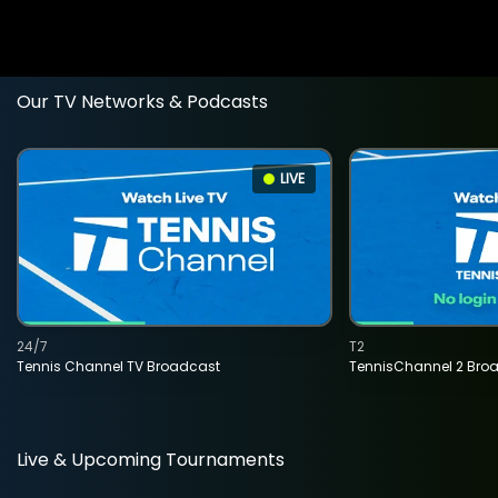
Our TV Networks & Podcasts
LIVE
24/7
T2
Tennis Channel TV Broadcast
TennisChannel 2 Bro
Live & Upcoming Tournaments