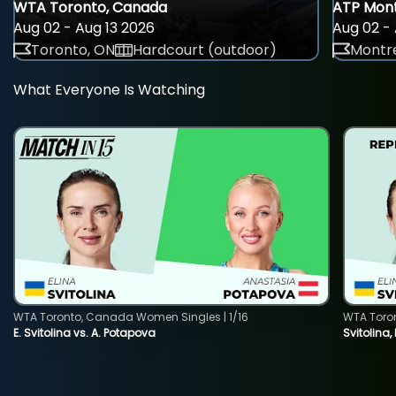
WTA Toronto, Canada
ATP Mont
Aug 02 - Aug 13 2026
Aug 02 - 
Toronto, ON
Hardcourt (outdoor)
Montre
What Everyone Is Watching
WTA Toronto, Canada Women Singles | 1/16
WTA Toro
E. Svitolina vs. A. Potapova
Svitolina