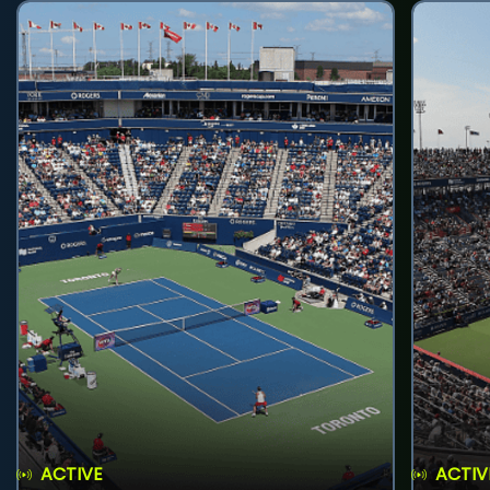
ACTIVE
ACTIV