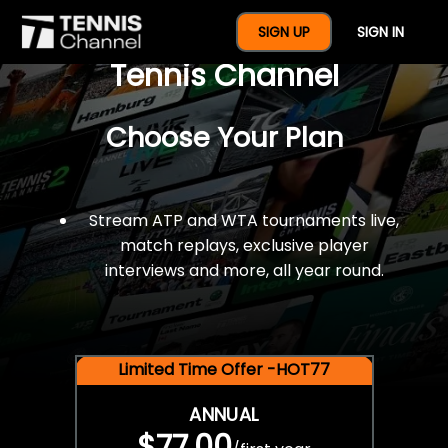
$77 For A Full Year Of
SIGN UP
SIGN IN
Tennis Channel
Choose Your Plan
Stream ATP and WTA tournaments live,
match replays, exclusive player
interviews and more, all year round.
Limited Time Offer -HOT77
ANNUAL
$77.00