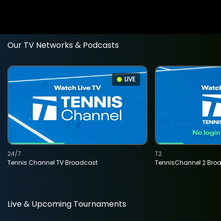
Our TV Networks & Podcasts
LIVE
24/7
T2
Tennis Channel TV Broadcast
TennisChannel 2 Bro
Live & Upcoming Tournaments