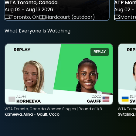
WTA Toronto, Canada
ATP Mont
Aug 02 - Aug 13 2026
Aug 02 - 
Toronto, ON
Hardcourt (outdoor)
Montre
What Everyone Is Watching
REPLAY
WTA Toronto, Canada Women Singles | Round of 1/8
WTA Toro
Korneeva, Alina - Gauff, Coco
Svitolina