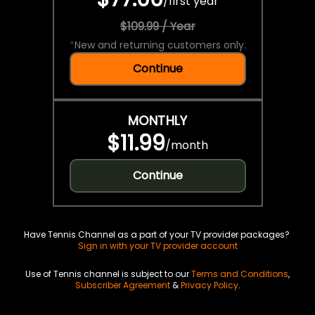
/
first year
$109.99 / Year
*
New and returning customers only.
Continue
MONTHLY
$11.99
/
month
Continue
Have Tennis Channel as a part of your TV provider packages?
Sign in with your TV provider account
Use of Tennis channel is subject to our
Terms and Conditions
,
Subscriber Agreement
&
Privacy Policy
.