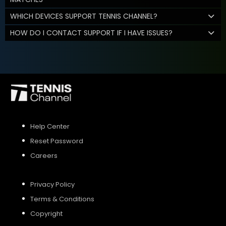
WHICH DEVICES SUPPORT TENNIS CHANNEL?
HOW DO I CONTACT SUPPORT IF I HAVE ISSUES?
Help Center
Reset Password
Careers
Privacy Policy
Terms & Conditions
Copyright