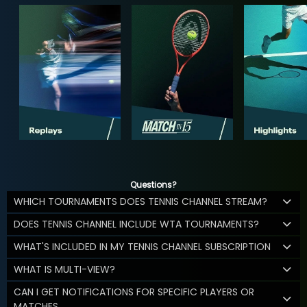
Questions?
WHICH TOURNAMENTS DOES TENNIS CHANNEL STREAM?
DOES TENNIS CHANNEL INCLUDE WTA TOURNAMENTS?
WHAT'S INCLUDED IN MY TENNIS CHANNEL SUBSCRIPTION
WHAT IS MULTI-VIEW?
CAN I GET NOTIFICATIONS FOR SPECIFIC PLAYERS OR
MATCHES