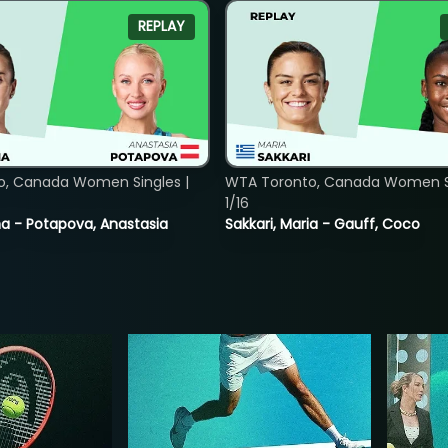
REPLAY
o, Canada Women Singles |
WTA Toronto, Canada Women Si
1/16
lina - Potapova, Anastasia
Sakkari, Maria - Gauff, Coco