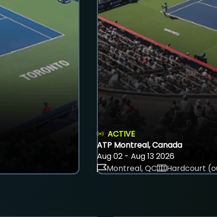
ACTIVE
ATP Montreal, Canada
Aug 02 - Aug 13 2026
Montreal, QC
Hardcourt (o