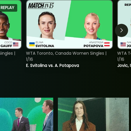
REPLAY
ngles |
WTA Toronto, Canada Women Singles |
WTA To
1/16
1/16
E. Svitolina vs. A. Potapova
Jovic, 