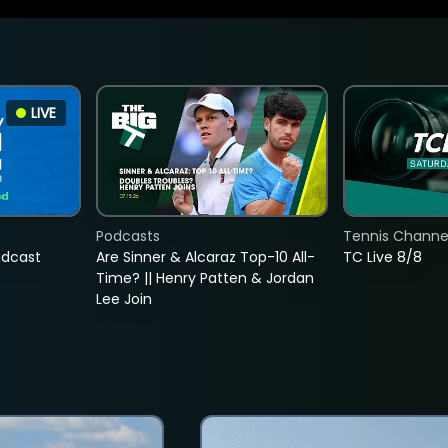
LIVE
Podcasts
Tennis Channel
adcast
Are Sinner & Alcaraz Top-10 All-
TC Live 8/8
Time? || Henry Patten & Jordan
Lee Join