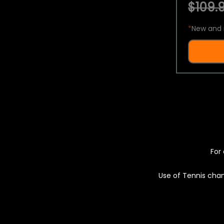
$109.9
*
New and 
For 
Use of Tennis chan