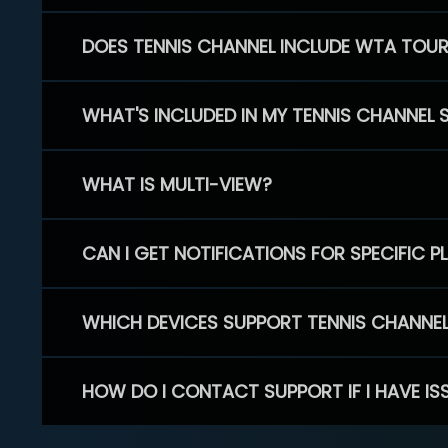
DOES TENNIS CHANNEL INCLUDE WTA TOU
WHAT'S INCLUDED IN MY TENNIS CHANNEL 
WHAT IS MULTI-VIEW?
CAN I GET NOTIFICATIONS FOR SPECIFIC 
WHICH DEVICES SUPPORT TENNIS CHANNE
HOW DO I CONTACT SUPPORT IF I HAVE IS