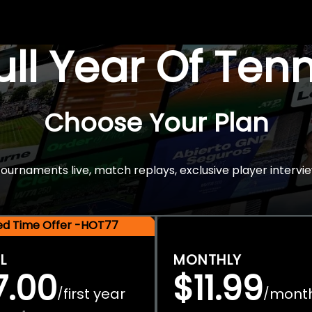
Full Year Of Ten
Choose Your Plan
rnaments live, match replays, exclusive player intervie
ted Time Offer -HOT77
L
MONTHLY
7.00
$11.99
first year
mont
/
/