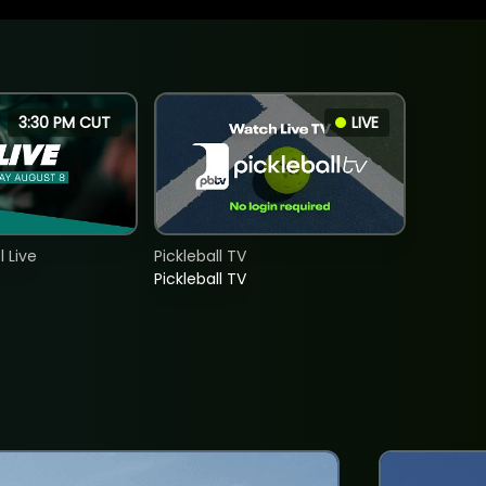
3:30 PM CUT
LIVE
 Live
Pickleball TV
Pickleball TV