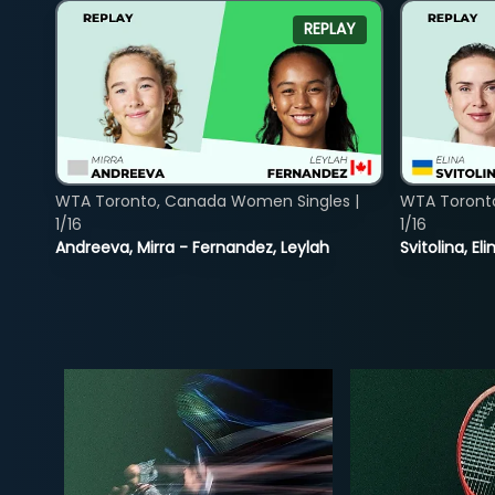
REPLAY
WTA Toronto, Canada Women Singles |
WTA Toront
1/16
1/16
Andreeva, Mirra - Fernandez, Leylah
Svitolina, E