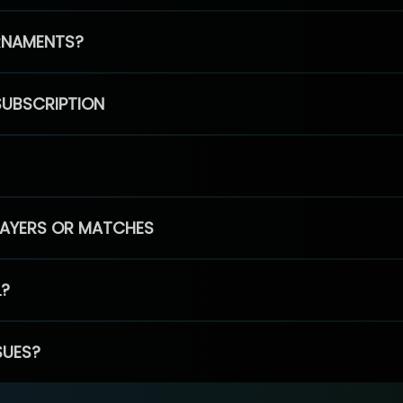
RNAMENTS?
SUBSCRIPTION
PLAYERS OR MATCHES
L?
SUES?