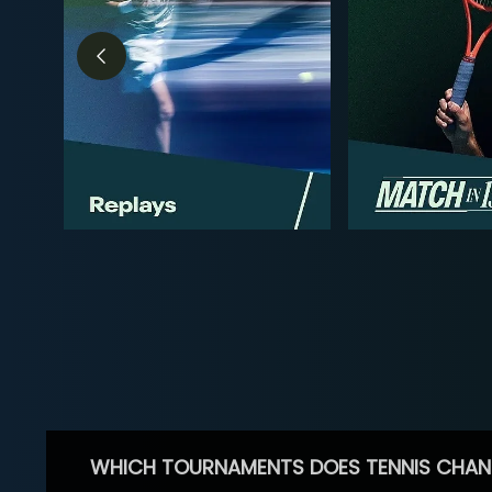
WHICH TOURNAMENTS DOES TENNIS CHAN