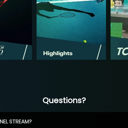
Questions?
NEL STREAM?