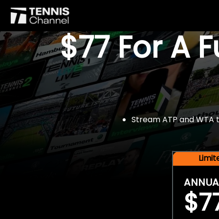
$77 For A 
Stream ATP and WTA tou
Limi
ANNUA
$7