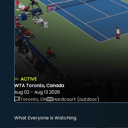
ACTIVE
WTA Toronto, Canada
Aug 02 - Aug 13 2026
Toronto, ON
Hardcourt (outdoor)
What Everyone Is Watching