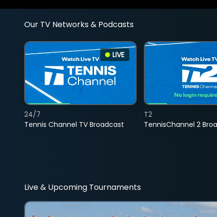
Our TV Networks & Podcasts
LIVE
24/7
T2
Tennis Channel TV Broadcast
TennisChannel 2 Bro
Live & Upcoming Tournaments