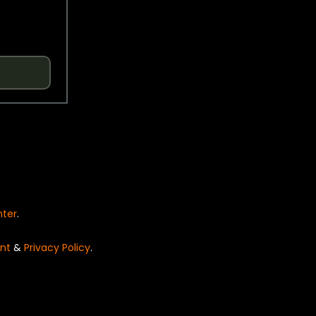
nter
.
nt
&
Privacy Policy
.