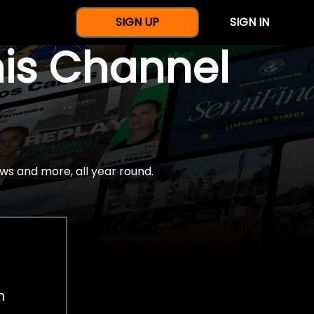
SIGN UP
SIGN IN
nis Channel
ws and more, all year round.
h