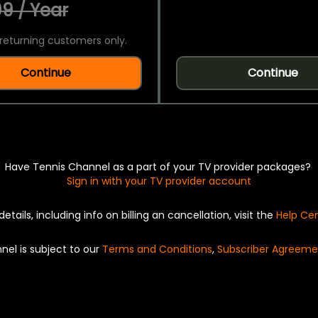
9 / Year
returning customers only.
Continue
Continue
Have Tennis Channel as a part of your TV provider packages?
Sign in with your TV provider account
details, including info on billing an cancellation, visit the
Help Ce
nel is subject to our
Terms and Conditions
,
Subscriber Agreeme