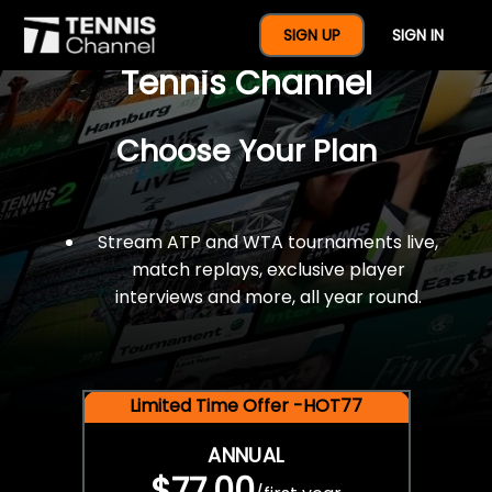
$77 For A Full Year Of
SIGN UP
SIGN IN
Tennis Channel
Choose Your Plan
Stream ATP and WTA tournaments live,
match replays, exclusive player
interviews and more, all year round.
Limited Time Offer -HOT77
ANNUAL
$77.00