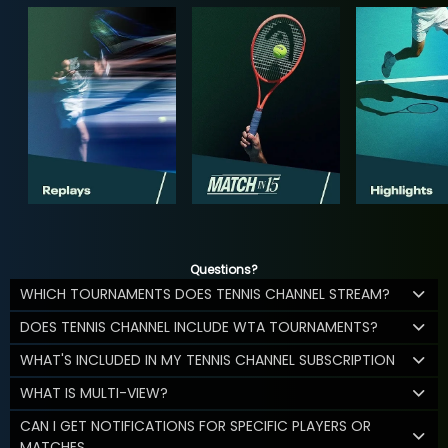
Questions?
WHICH TOURNAMENTS DOES TENNIS CHANNEL STREAM?
DOES TENNIS CHANNEL INCLUDE WTA TOURNAMENTS?
WHAT'S INCLUDED IN MY TENNIS CHANNEL SUBSCRIPTION
WHAT IS MULTI-VIEW?
CAN I GET NOTIFICATIONS FOR SPECIFIC PLAYERS OR
MATCHES