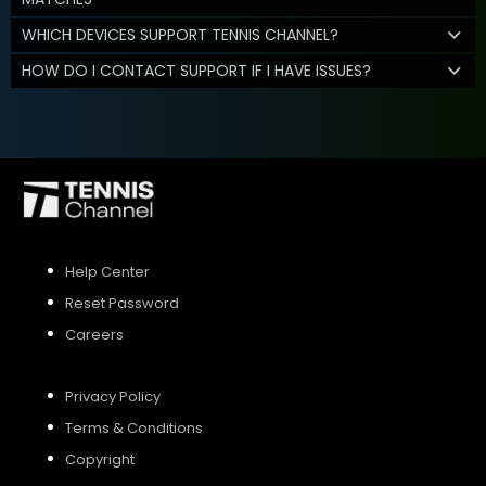
WHICH DEVICES SUPPORT TENNIS CHANNEL?
HOW DO I CONTACT SUPPORT IF I HAVE ISSUES?
Help Center
Reset Password
Careers
Privacy Policy
Terms & Conditions
Copyright