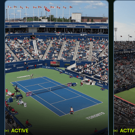
ACTIVE
ACTIV