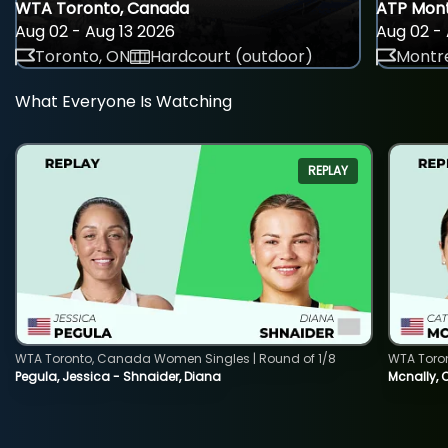
WTA Toronto, Canada
ATP Mont
Aug 02 - Aug 13 2026
Aug 02 - 
Toronto, ON
Hardcourt (outdoor)
Montre
What Everyone Is Watching
REPLAY
WTA Toronto, Canada Women Singles | Round of 1/8
WTA Toro
Pegula, Jessica - Shnaider, Diana
Mcnally, 