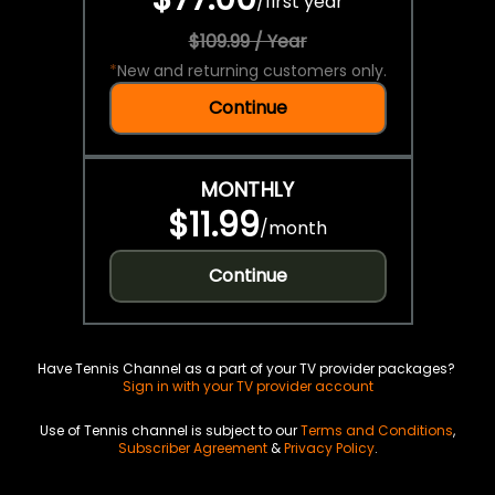
/
first year
$109.99 / Year
*
New and returning customers only.
Continue
MONTHLY
$11.99
/
month
Continue
Have Tennis Channel as a part of your TV provider packages?
Sign in with your TV provider account
Use of Tennis channel is subject to our
Terms and Conditions
,
Subscriber Agreement
&
Privacy Policy
.