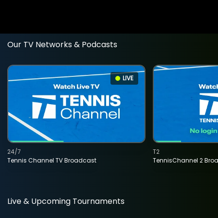
Our TV Networks & Podcasts
LIVE
24/7
T2
Tennis Channel TV Broadcast
TennisChannel 2 Bro
Live & Upcoming Tournaments