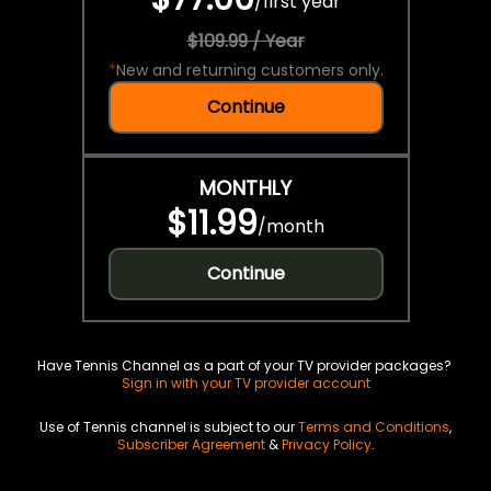
/
first year
$109.99 / Year
*
New and returning customers only.
Continue
MONTHLY
$11.99
/
month
Continue
Have Tennis Channel as a part of your TV provider packages?
Sign in with your TV provider account
Use of Tennis channel is subject to our
Terms and Conditions
,
Subscriber Agreement
&
Privacy Policy
.