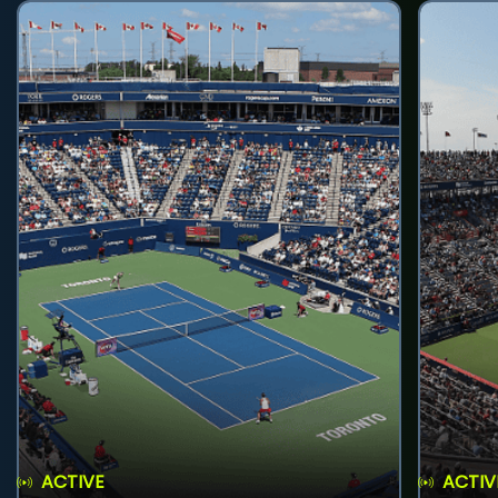
ACTIVE
ACTIV