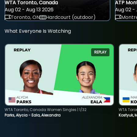
WTA Toronto, Canada
ATP Mont
Aug 02 - Aug 13 2026
Aug 02 - 
Toronto, ON
Hardcourt (outdoor)
Montre
What Everyone Is Watching
REPLAY
WTA Toronto, Canada Women Singles | 1/32
WTA Toro
Parks, Alycia - Eala, Alexandra
Kostyuk, 