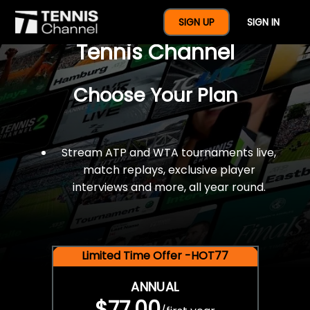
$77 For A Full Year Of
SIGN UP
SIGN IN
Tennis Channel
Choose Your Plan
Stream ATP and WTA tournaments live,
match replays, exclusive player
interviews and more, all year round.
Limited Time Offer -HOT77
ANNUAL
$77.00