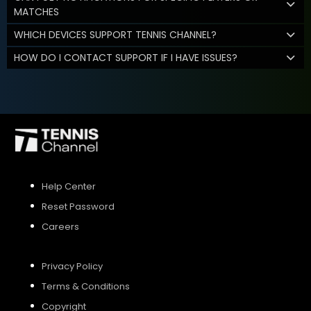
MATCHES
WHICH DEVICES SUPPORT TENNIS CHANNEL?
HOW DO I CONTACT SUPPORT IF I HAVE ISSUES?
Help Center
Reset Password
Careers
Privacy Policy
Terms & Conditions
Copyright