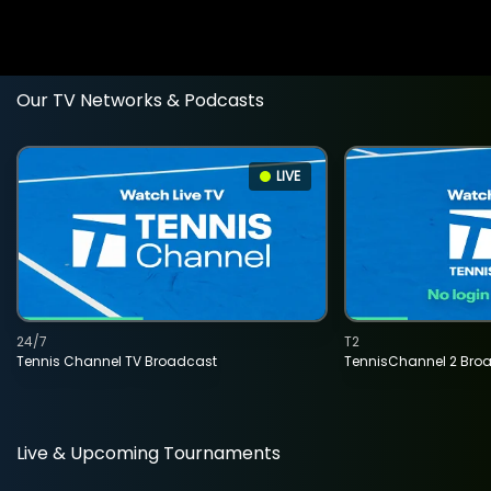
Our TV Networks & Podcasts
LIVE
24/7
T2
Tennis Channel TV Broadcast
TennisChannel 2 Bro
Live & Upcoming Tournaments