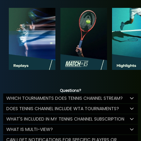
Questions?
WHICH TOURNAMENTS DOES TENNIS CHANNEL STREAM?
DOES TENNIS CHANNEL INCLUDE WTA TOURNAMENTS?
WHAT'S INCLUDED IN MY TENNIS CHANNEL SUBSCRIPTION
WHAT IS MULTI-VIEW?
CAN I GET NOTIFICATIONS FOR SPECIFIC PLAYERS OR