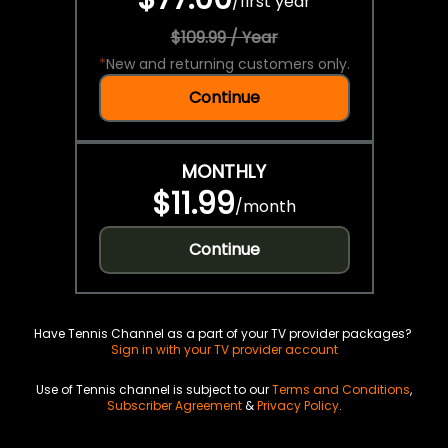
/
first year
$109.99 / Year
*
New and returning customers only.
Continue
MONTHLY
$11.99
/
month
Continue
Have Tennis Channel as a part of your TV provider packages?
Sign in with your TV provider account
Use of Tennis channel is subject to our
Terms and Conditions
,
Subscriber Agreement
&
Privacy Policy
.