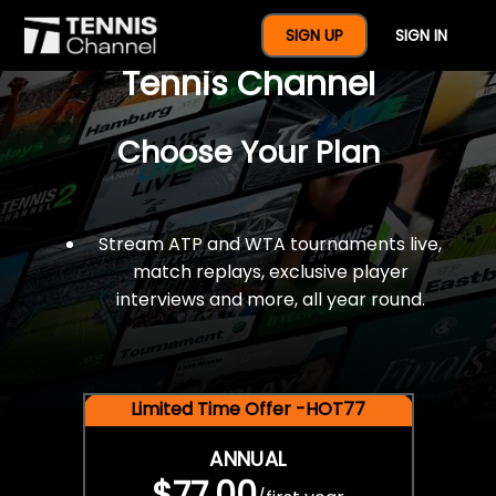
$77 For A Full Year Of
SIGN UP
SIGN IN
Tennis Channel
Choose Your Plan
Stream ATP and WTA tournaments live,
match replays, exclusive player
interviews and more, all year round.
Limited Time Offer -HOT77
ANNUAL
$77.00