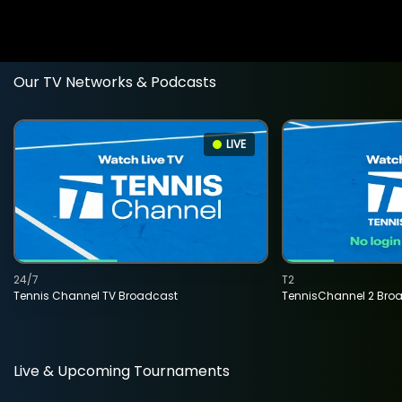
Our TV Networks & Podcasts
LIVE
24/7
T2
Tennis Channel TV Broadcast
TennisChannel 2 Bro
Live & Upcoming Tournaments