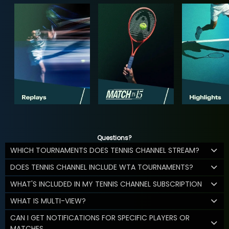
Questions?
WHICH TOURNAMENTS DOES TENNIS CHANNEL STREAM?
DOES TENNIS CHANNEL INCLUDE WTA TOURNAMENTS?
WHAT'S INCLUDED IN MY TENNIS CHANNEL SUBSCRIPTION
WHAT IS MULTI-VIEW?
CAN I GET NOTIFICATIONS FOR SPECIFIC PLAYERS OR
MATCHES