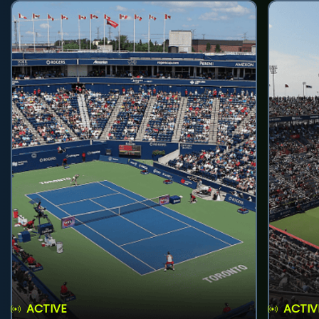
ACTIVE
ACTIV