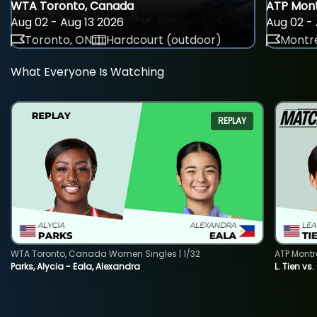
WTA Toronto, Canada
ATP Mont
Aug 02 - Aug 13 2026
Aug 02 - 
Toronto, ON
Hardcourt (outdoor)
Montre
What Everyone Is Watching
REPLAY
WTA Toronto, Canada Women Singles | 1/32
ATP Montr
Parks, Alycia - Eala, Alexandra
L. Tien vs.