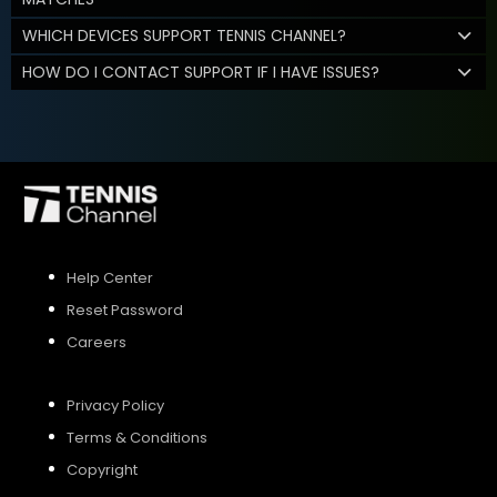
WHICH DEVICES SUPPORT TENNIS CHANNEL?
HOW DO I CONTACT SUPPORT IF I HAVE ISSUES?
Help Center
Reset Password
Careers
Privacy Policy
Terms & Conditions
Copyright