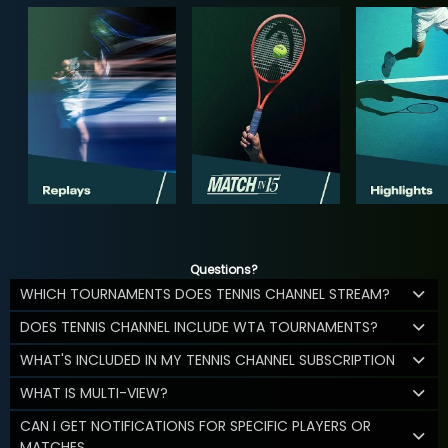
Questions?
WHICH TOURNAMENTS DOES TENNIS CHANNEL STREAM?
DOES TENNIS CHANNEL INCLUDE WTA TOURNAMENTS?
WHAT'S INCLUDED IN MY TENNIS CHANNEL SUBSCRIPTION
WHAT IS MULTI-VIEW?
CAN I GET NOTIFICATIONS FOR SPECIFIC PLAYERS OR
MATCHES