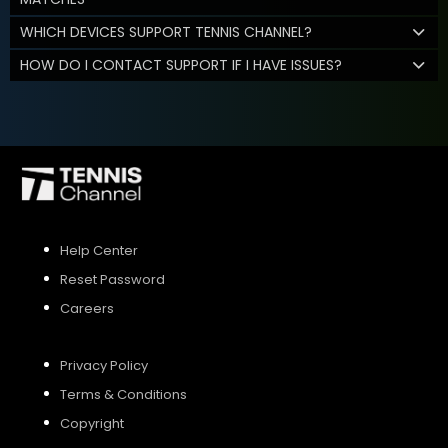
WHICH DEVICES SUPPORT TENNIS CHANNEL?
HOW DO I CONTACT SUPPORT IF I HAVE ISSUES?
Help Center
Reset Password
Careers
Privacy Policy
Terms & Conditions
Copyright