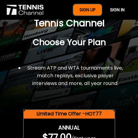
$77 For A Full Year Of
SIGN UP
SIGN IN
Tennis Channel
Choose Your Plan
Stream ATP and WTA tournaments live,
match replays, exclusive player
interviews and more, all year round.
Limited Time Offer -HOT77
ANNUAL
$77.00