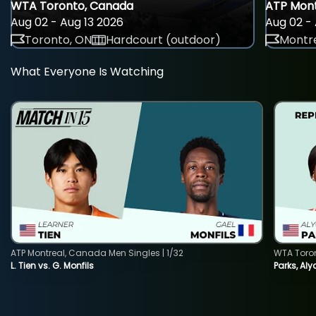
WTA Toronto, Canada
ATP Mont
Aug 02 - Aug 13 2026
Aug 02 - 
Toronto, ON
Hardcourt (outdoor)
Montre
What Everyone Is Watching
ATP Montreal, Canada Men Singles | 1/32
WTA Toro
L. Tien vs. G. Monfils
Parks, Aly