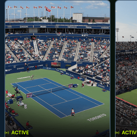
ACTIVE
ACTIV