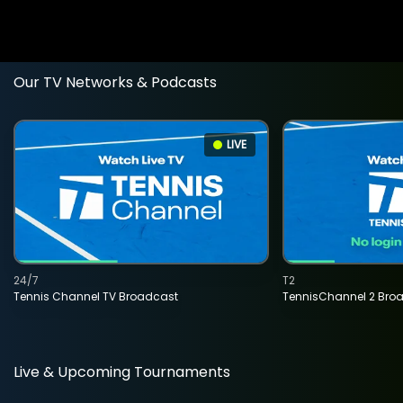
Our TV Networks & Podcasts
LIVE
24/7
T2
Tennis Channel TV Broadcast
TennisChannel 2 Bro
Live & Upcoming Tournaments