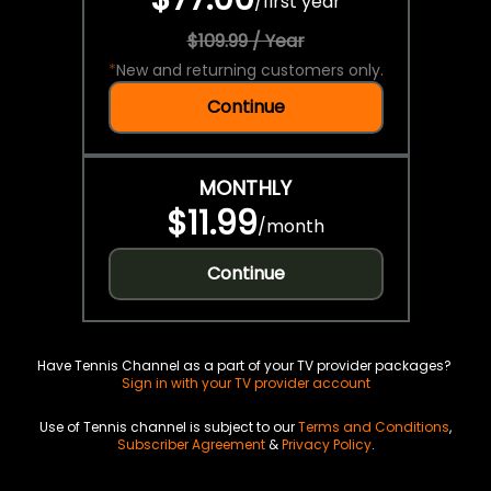
/
first year
$109.99 / Year
*
New and returning customers only.
Continue
MONTHLY
$11.99
/
month
Continue
Have Tennis Channel as a part of your TV provider packages?
Sign in with your TV provider account
Use of Tennis channel is subject to our
Terms and Conditions
,
Subscriber Agreement
&
Privacy Policy
.