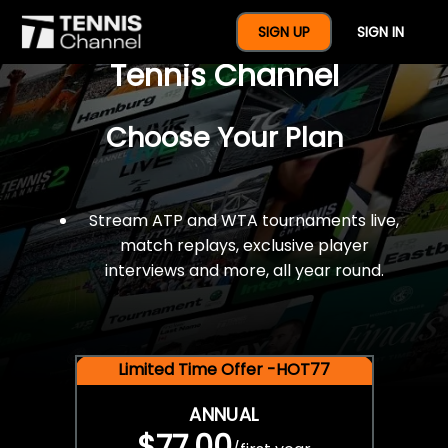
$77 For A Full Year Of
SIGN UP
SIGN IN
Tennis Channel
Choose Your Plan
Stream ATP and WTA tournaments live,
match replays, exclusive player
interviews and more, all year round.
Limited Time Offer -HOT77
ANNUAL
$77.00