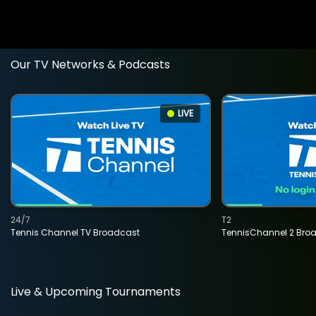
Our TV Networks & Podcasts
LIVE
24/7
T2
Tennis Channel TV Broadcast
TennisChannel 2 Bro
Live & Upcoming Tournaments