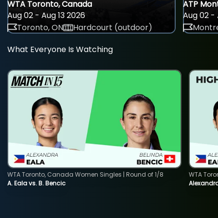
WTA Toronto, Canada
ATP Mont
Aug 02 - Aug 13 2026
Aug 02 - 
Toronto, ON
Hardcourt (outdoor)
Montre
What Everyone Is Watching
WTA Toronto, Canada Women Singles | Round of 1/8
WTA Toro
A. Eala vs. B. Bencic
Alexandra