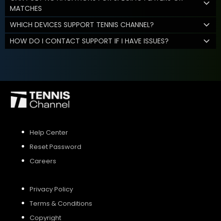
MATCHES
WHICH DEVICES SUPPORT TENNIS CHANNEL?
HOW DO I CONTACT SUPPORT IF I HAVE ISSUES?
Help Center
Reset Password
Careers
Privacy Policy
Terms & Conditions
Copyright