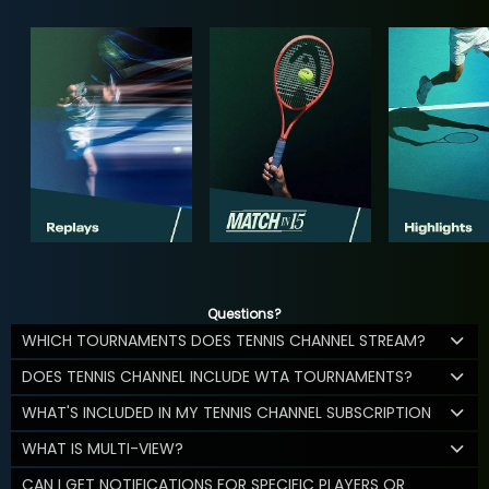
Questions?
WHICH TOURNAMENTS DOES TENNIS CHANNEL STREAM?
DOES TENNIS CHANNEL INCLUDE WTA TOURNAMENTS?
WHAT'S INCLUDED IN MY TENNIS CHANNEL SUBSCRIPTION
WHAT IS MULTI-VIEW?
CAN I GET NOTIFICATIONS FOR SPECIFIC PLAYERS OR