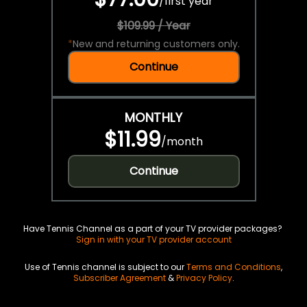
/
first year
$109.99 / Year
*
New and returning customers only.
Continue
MONTHLY
$11.99
/
month
Continue
Have Tennis Channel as a part of your TV provider packages?
Sign in with your TV provider account
Use of Tennis channel is subject to our
Terms and Conditions
,
Subscriber Agreement
&
Privacy Policy
.