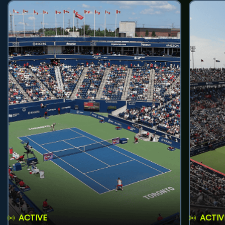
ACTIVE
ACTIV