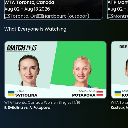
WTA Toronto, Canada
ATP Mont
Aug 02 - Aug 13 2026
Aug 02 - 
Toronto, ON
Hardcourt (outdoor)
Montre
What Everyone Is Watching
WTA Toronto, Canada Women Singles | 1/16
WTA Toro
E. Svitolina vs. A. Potapova
Kostyuk, 