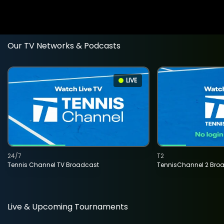
Our TV Networks & Podcasts
LIVE
24/7
T2
Tennis Channel TV Broadcast
TennisChannel 2 Bro
Live & Upcoming Tournaments