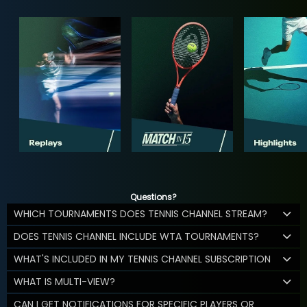
Questions?
WHICH TOURNAMENTS DOES TENNIS CHANNEL STREAM?
DOES TENNIS CHANNEL INCLUDE WTA TOURNAMENTS?
WHAT'S INCLUDED IN MY TENNIS CHANNEL SUBSCRIPTION
WHAT IS MULTI-VIEW?
CAN I GET NOTIFICATIONS FOR SPECIFIC PLAYERS OR