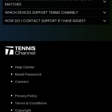
MATCHES
WHICH DEVICES SUPPORT TENNIS CHANNEL?
HOW DO I CONTACT SUPPORT IF I HAVE ISSUES?
Help Center
Reset Password
Careers
Privacy Policy
Terms & Conditions
Copyright