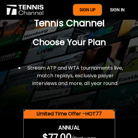
$77 For A Full Year Of
SIGN UP
SIGN IN
Tennis Channel
Choose Your Plan
Stream ATP and WTA tournaments live,
match replays, exclusive player
interviews and more, all year round.
Limited Time Offer -HOT77
ANNUAL
$77.00