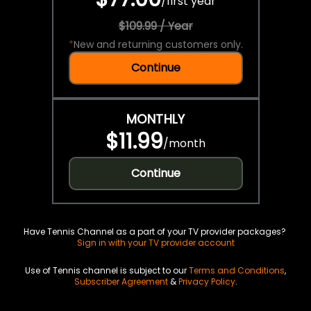
/
first year
$109.99 / Year
*
New and returning customers only.
Continue
MONTHLY
$11.99
/
month
Continue
Have Tennis Channel as a part of your TV provider packages?
Sign in with your TV provider account
Use of Tennis channel is subject to our
Terms and Conditions
,
Subscriber Agreement
&
Privacy Policy
.