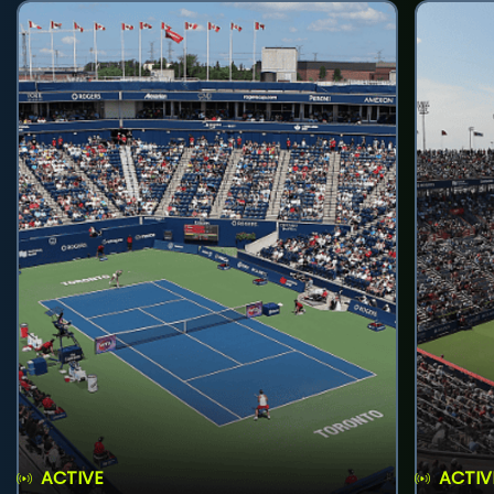
ACTIVE
ACTIV