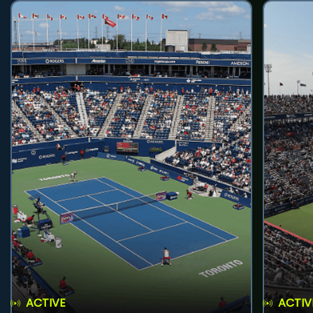
ACTIVE
ACTIV