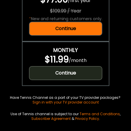
/
first year
$109.99 / Year
*
New and returning customers only.
Continue
MONTHLY
$11.99
/
month
Continue
Have Tennis Channel as a part of your TV provider packages?
Sign in with your TV provider account
Use of Tennis channel is subject to our
Terms and Conditions
,
Subscriber Agreement
&
Privacy Policy
.