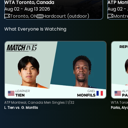
WTA Toronto, Canada
ATP Mont
Aug 02 - Aug 13 2026
Aug 02 - 
Toronto, ON
Hardcourt (outdoor)
Montre
What Everyone Is Watching
ATP Montreal, Canada Men Singles | 1/32
WTA Toro
L. Tien vs. G. Monfils
Parks, Aly