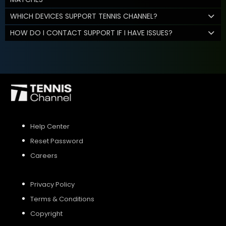
WHICH DEVICES SUPPORT TENNIS CHANNEL?
HOW DO I CONTACT SUPPORT IF I HAVE ISSUES?
Help Center
Reset Password
Careers
Privacy Policy
Terms & Conditions
Copyright