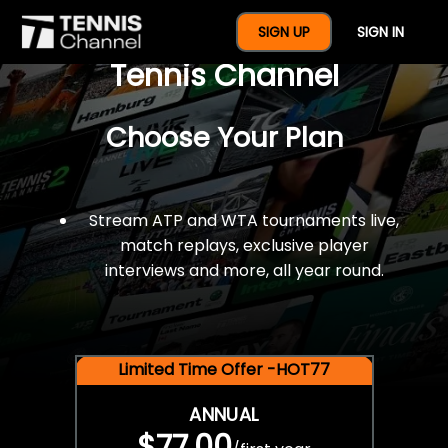
$77 For A Full Year Of
SIGN UP
SIGN IN
Tennis Channel
Choose Your Plan
Stream ATP and WTA tournaments live,
match replays, exclusive player
interviews and more, all year round.
Limited Time Offer -HOT77
ANNUAL
$77.00