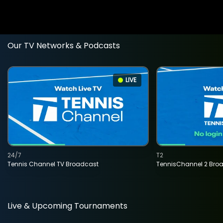
Our TV Networks & Podcasts
LIVE
24/7
T2
Tennis Channel TV Broadcast
TennisChannel 2 Bro
Live & Upcoming Tournaments