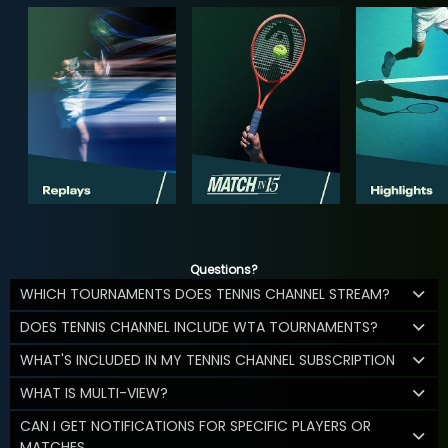
Questions?
WHICH TOURNAMENTS DOES TENNIS CHANNEL STREAM?
DOES TENNIS CHANNEL INCLUDE WTA TOURNAMENTS?
WHAT'S INCLUDED IN MY TENNIS CHANNEL SUBSCRIPTION
WHAT IS MULTI-VIEW?
CAN I GET NOTIFICATIONS FOR SPECIFIC PLAYERS OR
MATCHES