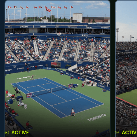
ACTIVE
ACTIV