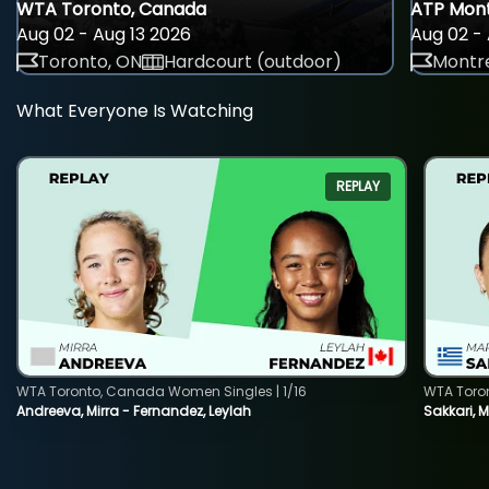
WTA Toronto, Canada
ATP Mont
Aug 02 - Aug 13 2026
Aug 02 - 
Toronto, ON
Hardcourt (outdoor)
Montre
What Everyone Is Watching
REPLAY
WTA Toronto, Canada Women Singles | 1/16
WTA Toro
Andreeva, Mirra - Fernandez, Leylah
Sakkari, 