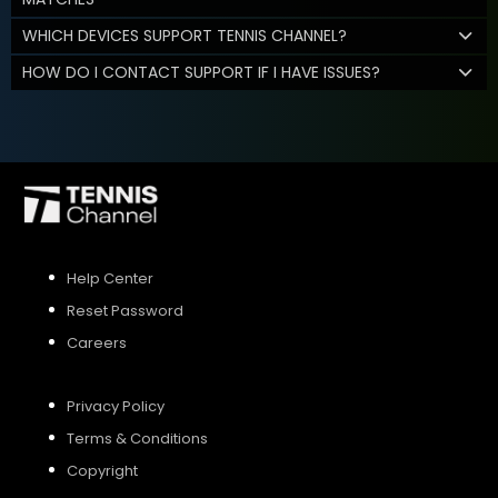
WHICH DEVICES SUPPORT TENNIS CHANNEL?
HOW DO I CONTACT SUPPORT IF I HAVE ISSUES?
Help Center
Reset Password
Careers
Privacy Policy
Terms & Conditions
Copyright