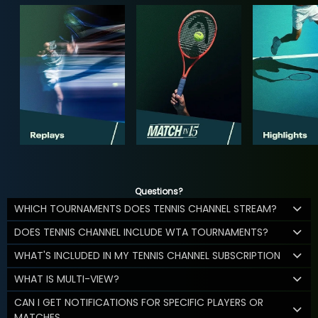
Questions?
WHICH TOURNAMENTS DOES TENNIS CHANNEL STREAM?
DOES TENNIS CHANNEL INCLUDE WTA TOURNAMENTS?
WHAT'S INCLUDED IN MY TENNIS CHANNEL SUBSCRIPTION
WHAT IS MULTI-VIEW?
CAN I GET NOTIFICATIONS FOR SPECIFIC PLAYERS OR
MATCHES