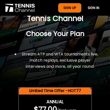
$77 For A Full Year Of
SIGN UP
SIGN IN
Tennis Channel
Choose Your Plan
Stream ATP and WTA tournaments live,
match replays, exclusive player
interviews and more, all year round.
Limited Time Offer -HOT77
ANNUAL
$77.00