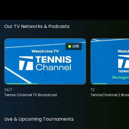
Our TV Networks & Podcasts
LIVE
24/7
T2
Tennis Channel TV Broadcast
TennisChannel 2 Bro
Live & Upcoming Tournaments