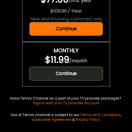
/
first year
$109.99 / Year
*
New and returning customers only.
Continue
MONTHLY
$11.99
/
month
Continue
Have Tennis Channel as a part of your TV provider packages?
Sign in with your TV provider account
Use of Tennis channel is subject to our
Terms and Conditions
,
Subscriber Agreement
&
Privacy Policy
.