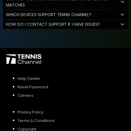
MATCHES
WHICH DEVICES SUPPORT TENNIS CHANNEL?
HOW DO I CONTACT SUPPORT IF I HAVE ISSUES?
Help Center
Reset Password
Careers
Privacy Policy
Terms & Conditions
Copyright