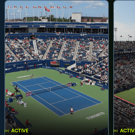
ACTIVE
ACTIV