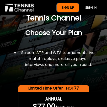
$77 For A Full Year Of
SIGN UP
SIGN IN
Tennis Channel
Choose Your Plan
Stream ATP and WTA tournaments live,
match replays, exclusive player
interviews and more, all year round.
Limited Time Offer -HOT77
ANNUAL
$77.00