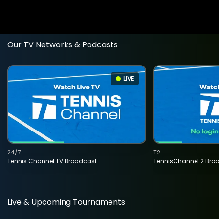
Our TV Networks & Podcasts
LIVE
24/7
T2
Tennis Channel TV Broadcast
TennisChannel 2 Bro
Live & Upcoming Tournaments