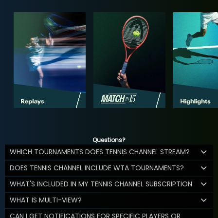
Questions?
WHICH TOURNAMENTS DOES TENNIS CHANNEL STREAM?
DOES TENNIS CHANNEL INCLUDE WTA TOURNAMENTS?
WHAT'S INCLUDED IN MY TENNIS CHANNEL SUBSCRIPTION
WHAT IS MULTI-VIEW?
CAN I GET NOTIFICATIONS FOR SPECIFIC PLAYERS OR