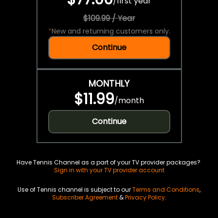
/
first year
$109.99 / Year
*
New and returning customers only.
Continue
MONTHLY
$11.99
/
month
Continue
Have Tennis Channel as a part of your TV provider packages?
Sign in with your TV provider account
Use of Tennis channel is subject to our
Terms and Conditions
,
Subscriber Agreement
&
Privacy Policy
.