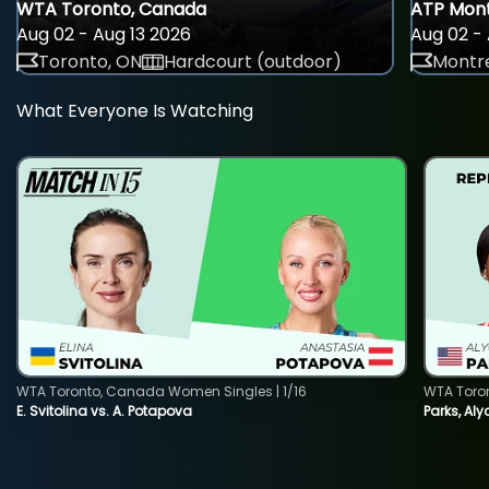
WTA Toronto, Canada
ATP Mont
Aug 02 - Aug 13 2026
Aug 02 - 
Toronto, ON
Hardcourt (outdoor)
Montre
What Everyone Is Watching
WTA Toronto, Canada Women Singles | 1/16
WTA Toro
E. Svitolina vs. A. Potapova
Parks, Aly