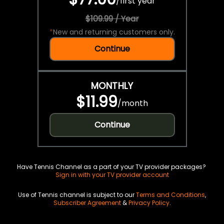
/
first year
$109.99 / Year
*
New and returning customers only.
Continue
MONTHLY
$11.99
/
month
Continue
Have Tennis Channel as a part of your TV provider packages?
Sign in with your TV provider account
Use of Tennis channel is subject to our
Terms and Conditions
,
Subscriber Agreement
&
Privacy Policy
.