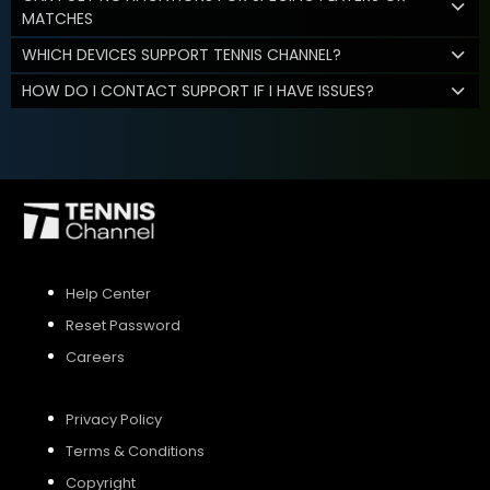
MATCHES
WHICH DEVICES SUPPORT TENNIS CHANNEL?
HOW DO I CONTACT SUPPORT IF I HAVE ISSUES?
Help Center
Reset Password
Careers
Privacy Policy
Terms & Conditions
Copyright