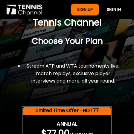
$77 For A Full Year Of
SIGN UP
SIGN IN
Tennis Channel
Choose Your Plan
Stream ATP and WTA tournaments live,
match replays, exclusive player
interviews and more, all year round.
Limited Time Offer -HOT77
ANNUAL
$77.00