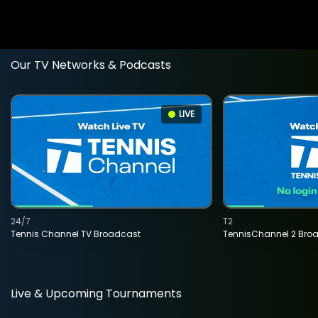
Our TV Networks & Podcasts
LIVE
24/7
T2
Tennis Channel TV Broadcast
TennisChannel 2 Bro
Live & Upcoming Tournaments