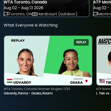
WTA Toronto, Canada
ATP Mont
Aug 02 - Aug 13 2026
Aug 02 - 
Toronto, ON
Hardcourt (outdoor)
Montre
What Everyone Is Watching
REPLAY
WTA Toronto, Canada Women Singles | 1/32
ATP Montr
Udvardy, Panna - Osaka, Naomi
L. Tien vs.