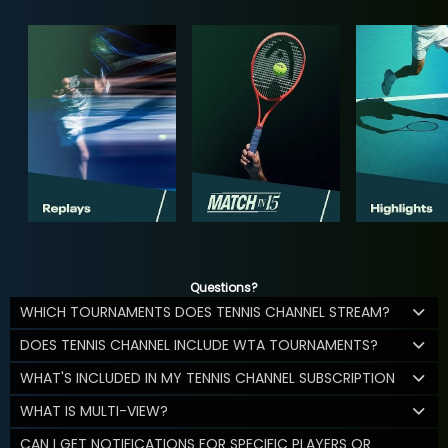
Questions?
WHICH TOURNAMENTS DOES TENNIS CHANNEL STREAM?
DOES TENNIS CHANNEL INCLUDE WTA TOURNAMENTS?
WHAT'S INCLUDED IN MY TENNIS CHANNEL SUBSCRIPTION
WHAT IS MULTI-VIEW?
CAN I GET NOTIFICATIONS FOR SPECIFIC PLAYERS OR