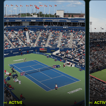
ACTIVE
ACTIV