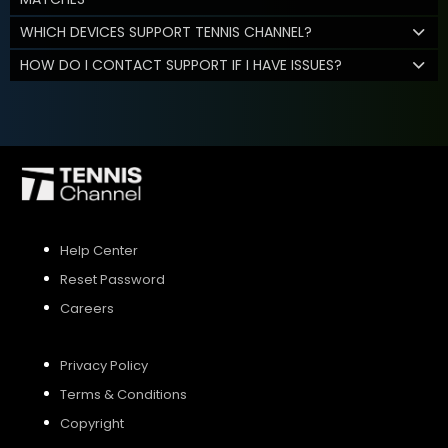
WHICH DEVICES SUPPORT TENNIS CHANNEL?
HOW DO I CONTACT SUPPORT IF I HAVE ISSUES?
Help Center
Reset Password
Careers
Privacy Policy
Terms & Conditions
Copyright