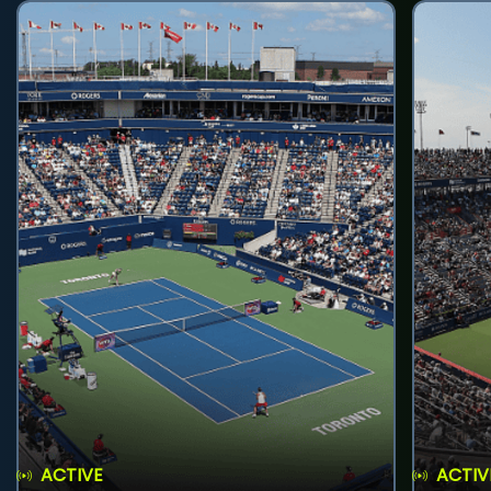
ACTIVE
ACTIV