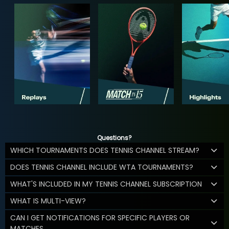
Questions?
WHICH TOURNAMENTS DOES TENNIS CHANNEL STREAM?
DOES TENNIS CHANNEL INCLUDE WTA TOURNAMENTS?
WHAT'S INCLUDED IN MY TENNIS CHANNEL SUBSCRIPTION
WHAT IS MULTI-VIEW?
CAN I GET NOTIFICATIONS FOR SPECIFIC PLAYERS OR
MATCHES