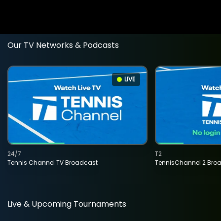
Our TV Networks & Podcasts
LIVE
24/7
T2
Tennis Channel TV Broadcast
TennisChannel 2 Bro
Live & Upcoming Tournaments