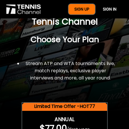
$77 For A Full Year Of
SIGN UP
SIGN IN
Tennis Channel
Choose Your Plan
Stream ATP and WTA tournaments live,
match replays, exclusive player
interviews and more, all year round.
Limited Time Offer -HOT77
ANNUAL
$77.00