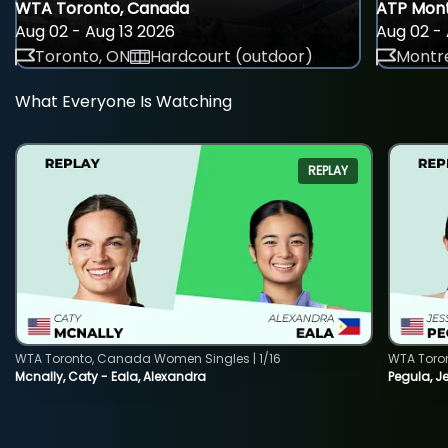
WTA Toronto, Canada
ATP Mont
Aug 02 - Aug 13 2026
Aug 02 - 
Toronto, ON
Hardcourt (outdoor)
Montre
What Everyone Is Watching
REPLAY
WTA Toronto, Canada Women Singles | 1/16
WTA Toro
Mcnally, Caty - Eala, Alexandra
Pegula, J