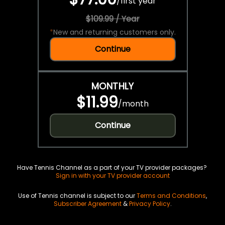
/
first year
$109.99 / Year
*
New and returning customers only.
Continue
MONTHLY
$11.99
/
month
Continue
Have Tennis Channel as a part of your TV provider packages?
Sign in with your TV provider account
Use of Tennis channel is subject to our
Terms and Conditions
,
Subscriber Agreement
&
Privacy Policy
.