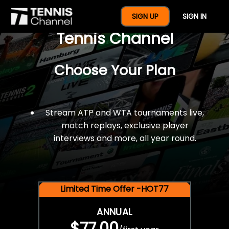
$77 For A Full Year Of
SIGN UP
SIGN IN
Tennis Channel
Choose Your Plan
Stream ATP and WTA tournaments live,
match replays, exclusive player
interviews and more, all year round.
Limited Time Offer -HOT77
ANNUAL
$77.00