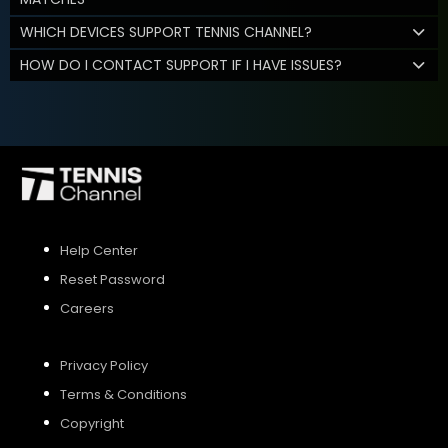
WHICH DEVICES SUPPORT TENNIS CHANNEL?
HOW DO I CONTACT SUPPORT IF I HAVE ISSUES?
Help Center
Reset Password
Careers
Privacy Policy
Terms & Conditions
Copyright