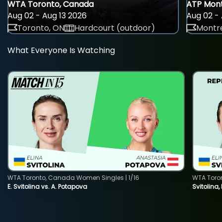
WTA Toronto, Canada
ATP Mont
Aug 02 - Aug 13 2026
Aug 02 - 
Toronto, ON
Hardcourt (outdoor)
Montre
What Everyone Is Watching
WTA Toronto, Canada Women Singles | 1/16
WTA Toro
E. Svitolina vs. A. Potapova
Svitolina