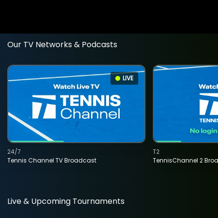
Our TV Networks & Podcasts
LIVE
24/7
T2
Tennis Channel TV Broadcast
TennisChannel 2 Bro
Live & Upcoming Tournaments