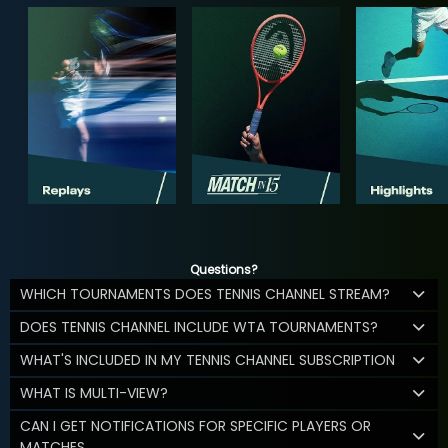
Questions?
WHICH TOURNAMENTS DOES TENNIS CHANNEL STREAM?
DOES TENNIS CHANNEL INCLUDE WTA TOURNAMENTS?
WHAT'S INCLUDED IN MY TENNIS CHANNEL SUBSCRIPTION
WHAT IS MULTI-VIEW?
CAN I GET NOTIFICATIONS FOR SPECIFIC PLAYERS OR
MATCHES