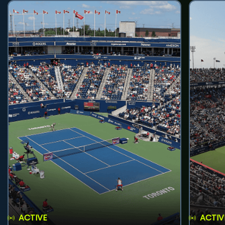
ACTIVE
ACTIV