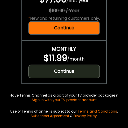
/
first year
$109.99 / Year
*
New and returning customers only.
Continue
MONTHLY
$11.99
/
month
Continue
Have Tennis Channel as a part of your TV provider packages?
Sign in with your TV provider account
Use of Tennis channel is subject to our
Terms and Conditions
,
Subscriber Agreement
&
Privacy Policy
.