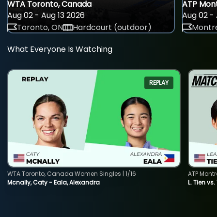
WTA Toronto, Canada
ATP Mont
Aug 02 - Aug 13 2026
Aug 02 - 
Toronto, ON
Hardcourt (outdoor)
Montre
What Everyone Is Watching
REPLAY
WTA Toronto, Canada Women Singles | 1/16
ATP Montr
Mcnally, Caty - Eala, Alexandra
L. Tien vs.