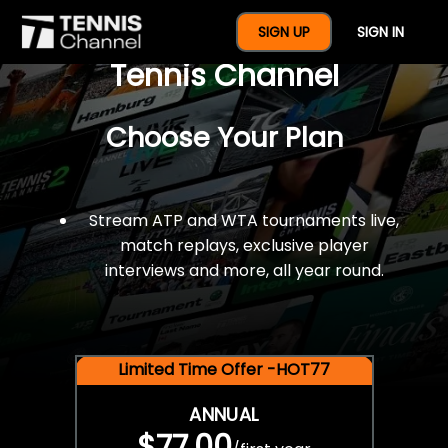
$77 For A Full Year Of
SIGN UP
SIGN IN
Tennis Channel
Choose Your Plan
Stream ATP and WTA tournaments live,
match replays, exclusive player
interviews and more, all year round.
Limited Time Offer -HOT77
ANNUAL
$77.00