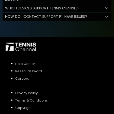
WHICH DEVICES SUPPORT TENNIS CHANNEL?
HOW DO I CONTACT SUPPORT IF I HAVE ISSUES?
Help Center
Reset Password
Careers
Privacy Policy
Terms & Conditions
Copyright