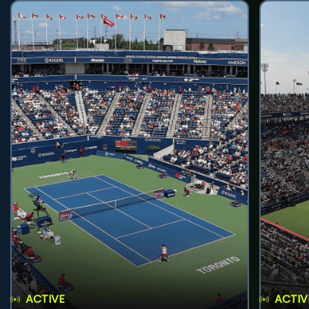
ACTIVE
ACTIV