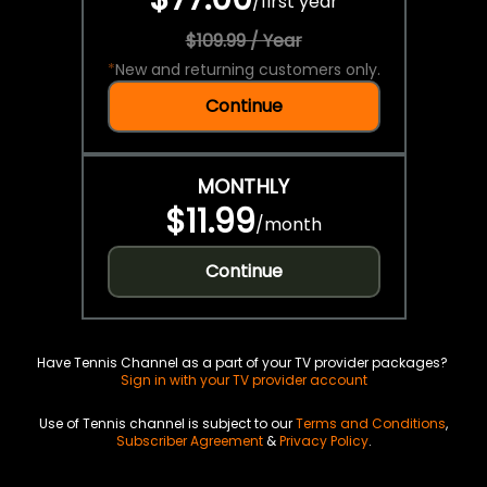
/
first year
$109.99 / Year
*
New and returning customers only.
Continue
MONTHLY
$11.99
/
month
Continue
Have Tennis Channel as a part of your TV provider packages?
Sign in with your TV provider account
Use of Tennis channel is subject to our
Terms and Conditions
,
Subscriber Agreement
&
Privacy Policy
.