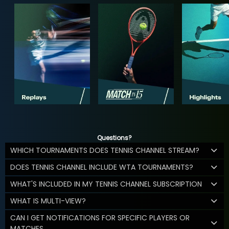
Questions?
WHICH TOURNAMENTS DOES TENNIS CHANNEL STREAM?
DOES TENNIS CHANNEL INCLUDE WTA TOURNAMENTS?
WHAT'S INCLUDED IN MY TENNIS CHANNEL SUBSCRIPTION
WHAT IS MULTI-VIEW?
CAN I GET NOTIFICATIONS FOR SPECIFIC PLAYERS OR
MATCHES