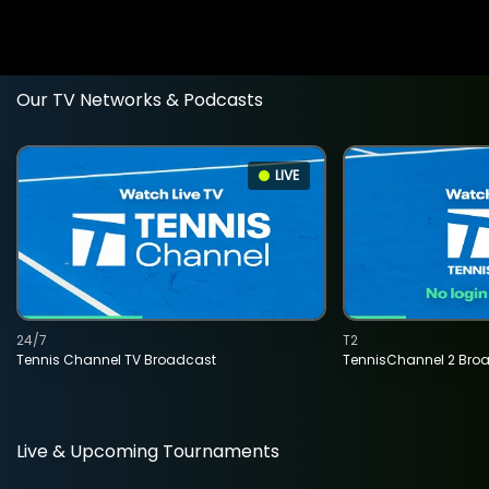
Our TV Networks & Podcasts
LIVE
24/7
T2
Tennis Channel TV Broadcast
TennisChannel 2 Bro
Live & Upcoming Tournaments