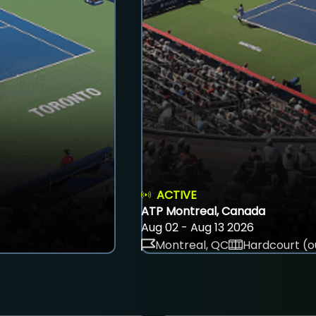
ACTIVE
ATP Montreal, Canada
Aug 02 - Aug 13 2026
Montreal, QC
Hardcourt (o