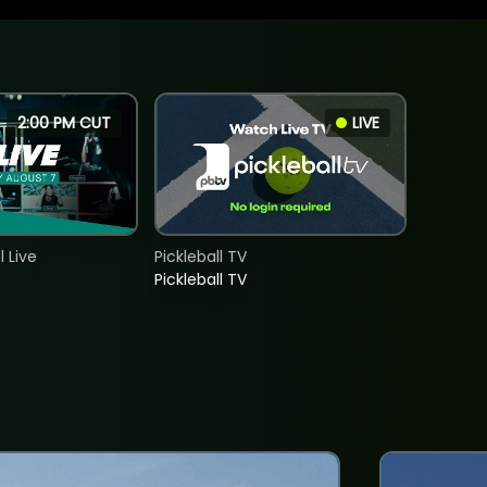
2:00 PM CUT
LIVE
 Live
Pickleball TV
Pickleball TV