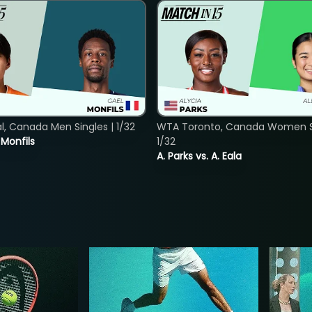
, Canada Men Singles | 1/32
WTA Toronto, Canada Women Si
. Monfils
1/32
A. Parks vs. A. Eala