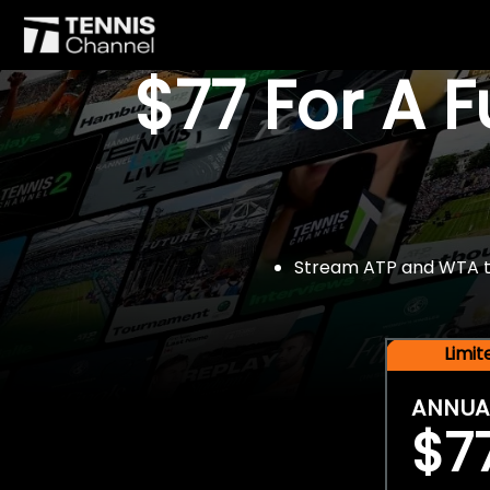
$77 For A 
Stream ATP and WTA tou
Limi
ANNUA
$7