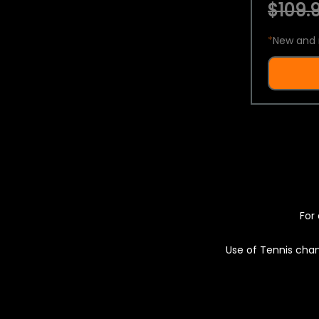
$109.9
*
New and 
For 
Use of Tennis chan