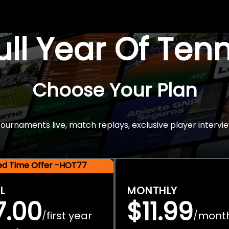
Full Year Of Ten
Choose Your Plan
rnaments live, match replays, exclusive player intervie
ted Time Offer -HOT77
L
MONTHLY
7.00
$11.99
first year
mont
/
/