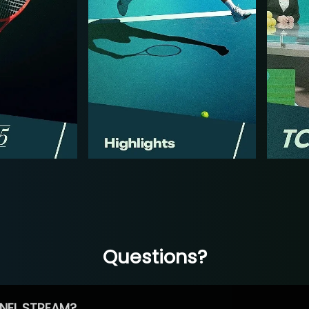
Questions?
NEL STREAM?