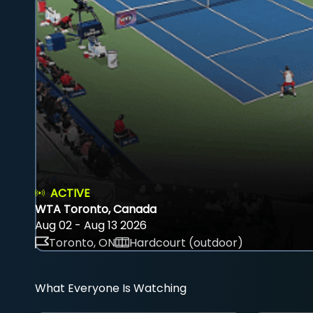
ACTIVE
WTA Toronto, Canada
Aug 02 - Aug 13 2026
Toronto, ON
Hardcourt (outdoor)
What Everyone Is Watching