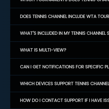
DOES TENNIS CHANNEL INCLUDE WTA TOU
WHAT'S INCLUDED IN MY TENNIS CHANNEL 
WHAT IS MULTI-VIEW?
CAN I GET NOTIFICATIONS FOR SPECIFIC 
WHICH DEVICES SUPPORT TENNIS CHANNE
HOW DO I CONTACT SUPPORT IF I HAVE IS