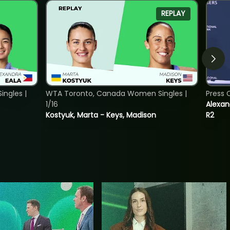
REPLAY
ngles |
WTA Toronto, Canada Women Singles |
Press 
1/16
Alexan
Kostyuk, Marta - Keys, Madison
R2