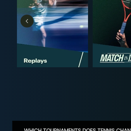
WHICH TOURNAMENTS DOES TENNIS CHAN