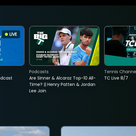
LIVE
Podcasts
Tennis Channel
adcast
Are Sinner & Alcaraz Top-10 All-
TC Live 8/7
Time? || Henry Patten & Jordan
Lee Join