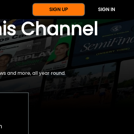
SIGN UP
SIGN IN
nis Channel
ws and more, all year round.
h