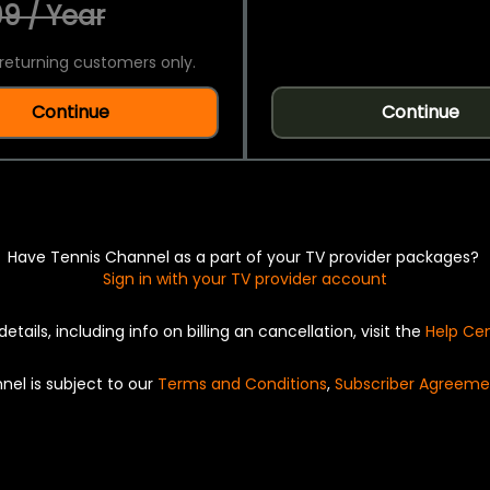
9 / Year
returning customers only.
Continue
Continue
Have Tennis Channel as a part of your TV provider packages?
Sign in with your TV provider account
details, including info on billing an cancellation, visit the
Help Ce
nel is subject to our
Terms and Conditions
,
Subscriber Agreeme