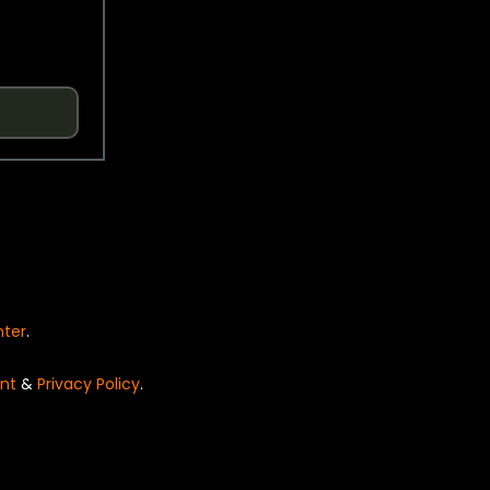
nter
.
nt
&
Privacy Policy
.