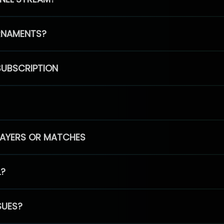
RNAMENTS?
SUBSCRIPTION
PLAYERS OR MATCHES
L?
SUES?