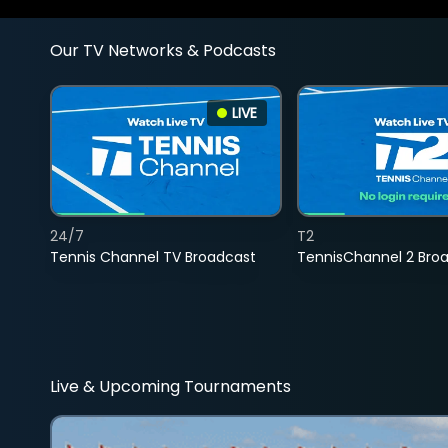
Our TV Networks & Podcasts
LIVE
24/7
T2
Tennis Channel TV Broadcast
TennisChannel 2 Bro
Live & Upcoming Tournaments