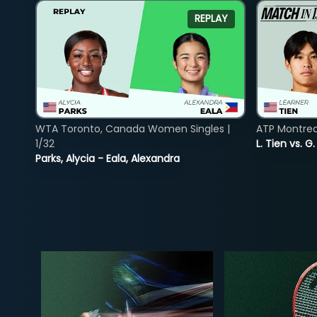
REPLAY
WTA Toronto, Canada Women Singles |
ATP Montreal
1/32
L. Tien vs. G
Parks, Alycia - Eala, Alexandra