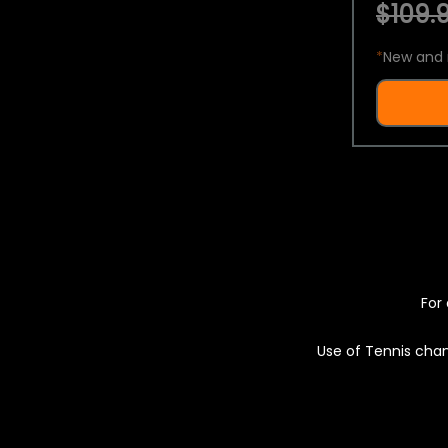
$109.9
*
New and 
For 
Use of Tennis chan