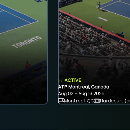
ACTIVE
ATP Montreal, Canada
Aug 02 - Aug 13 2026
Montreal, QC
Hardcourt (o