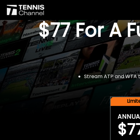
$77 For A 
Stream ATP and WTA tou
Limi
ANNUA
$7