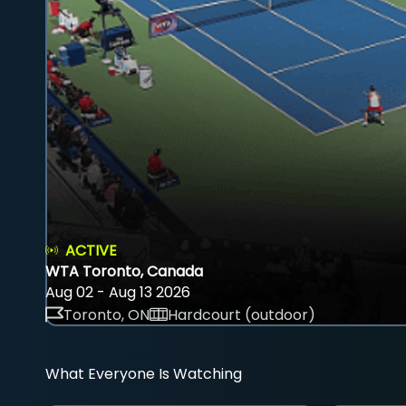
ACTIVE
WTA Toronto, Canada
Aug 02 - Aug 13 2026
Toronto, ON
Hardcourt (outdoor)
What Everyone Is Watching