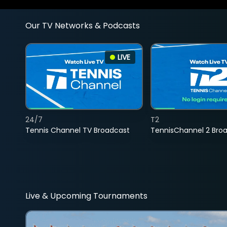
Our TV Networks & Podcasts
LIVE
24/7
T2
Tennis Channel TV Broadcast
TennisChannel 2 Bro
Live & Upcoming Tournaments