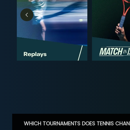
WHICH TOURNAMENTS DOES TENNIS CHAN