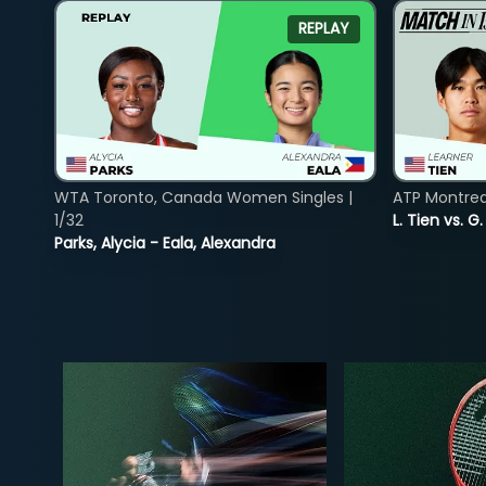
REPLAY
WTA Toronto, Canada Women Singles |
ATP Montreal
1/32
L. Tien vs. G
Parks, Alycia - Eala, Alexandra