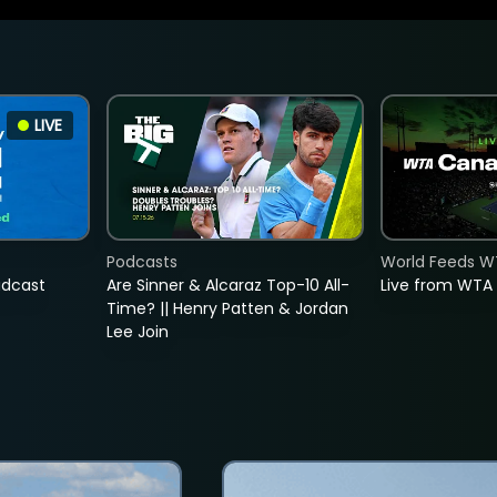
LIVE
Podcasts
World Feeds W
adcast
Are Sinner & Alcaraz Top-10 All-
Live from WTA
Time? || Henry Patten & Jordan
Lee Join