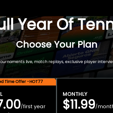
Full Year Of Ten
Choose Your Plan
rnaments live, match replays, exclusive player intervie
ted Time Offer -HOT77
L
MONTHLY
7.00
$11.99
first year
mont
/
/