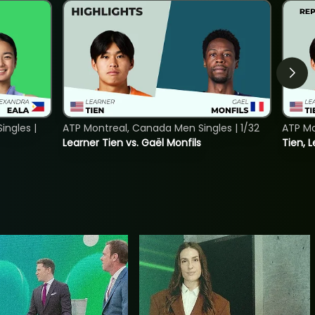
ngles |
ATP Montreal, Canada Men Singles | 1/32
ATP Mo
Learner Tien vs. Gaël Monfils
Tien, L