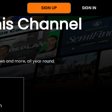
SIGN UP
SIGN IN
nis Channel
ws and more, all year round.
h