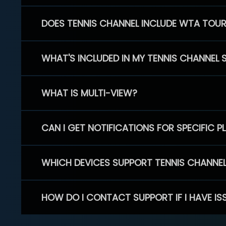
DOES TENNIS CHANNEL INCLUDE WTA TOU
WHAT'S INCLUDED IN MY TENNIS CHANNEL 
WHAT IS MULTI-VIEW?
CAN I GET NOTIFICATIONS FOR SPECIFIC 
WHICH DEVICES SUPPORT TENNIS CHANNE
HOW DO I CONTACT SUPPORT IF I HAVE IS