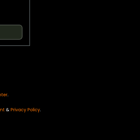
nter
.
nt
&
Privacy Policy
.