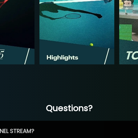
Questions?
NEL STREAM?