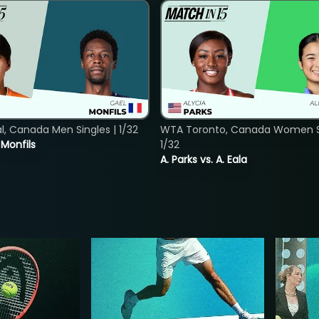
, Canada Men Singles | 1/32
WTA Toronto, Canada Women Si
. Monfils
1/32
A. Parks vs. A. Eala