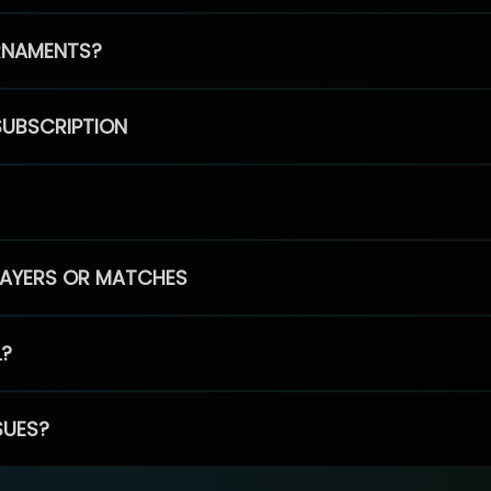
RNAMENTS?
SUBSCRIPTION
PLAYERS OR MATCHES
L?
SUES?