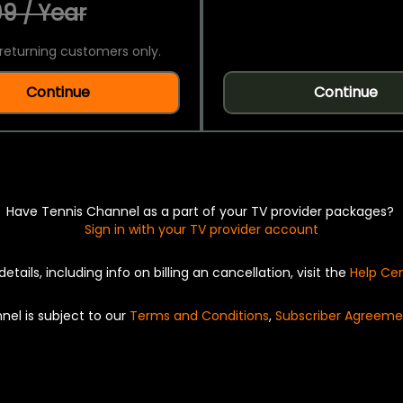
9 / Year
returning customers only.
Continue
Continue
Have Tennis Channel as a part of your TV provider packages?
Sign in with your TV provider account
details, including info on billing an cancellation, visit the
Help Ce
nel is subject to our
Terms and Conditions
,
Subscriber Agreeme