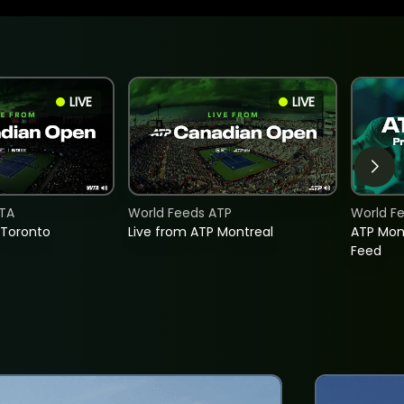
LIVE
LIVE
TA
World Feeds ATP
World F
 Toronto
Live from ATP Montreal
ATP Mon
Feed