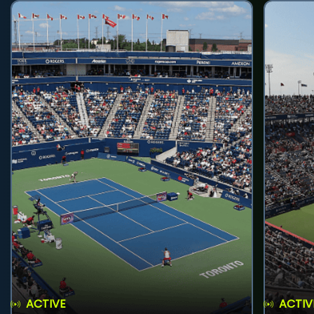
ACTIVE
ACTIV