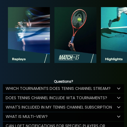
Questions?
WHICH TOURNAMENTS DOES TENNIS CHANNEL STREAM?
DOES TENNIS CHANNEL INCLUDE WTA TOURNAMENTS?
WHAT'S INCLUDED IN MY TENNIS CHANNEL SUBSCRIPTION
WHAT IS MULTI-VIEW?
CAN I GET NOTIFICATIONS FOR SPECIFIC PLAYERS OR