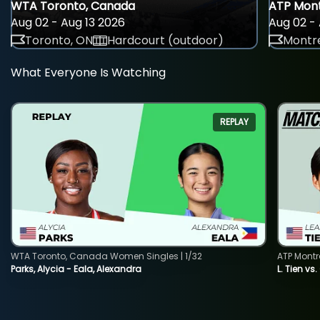
WTA Toronto, Canada
ATP Mont
Aug 02 - Aug 13 2026
Aug 02 - 
Toronto, ON
Hardcourt (outdoor)
Montre
What Everyone Is Watching
REPLAY
WTA Toronto, Canada Women Singles | 1/32
ATP Montr
Parks, Alycia - Eala, Alexandra
L. Tien vs.