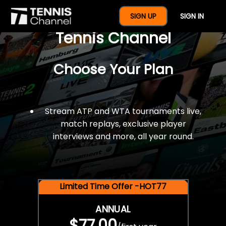
$77 For A Full Year Of
SIGN UP
SIGN IN
Tennis Channel
Choose Your Plan
Stream ATP and WTA tournaments live,
match replays, exclusive player
interviews and more, all year round.
Limited Time Offer -HOT77
ANNUAL
$77.00