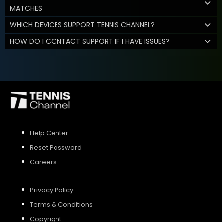
MATCHES
WHICH DEVICES SUPPORT TENNIS CHANNEL?
HOW DO I CONTACT SUPPORT IF I HAVE ISSUES?
Help Center
Reset Password
Careers
Privacy Policy
Terms & Conditions
Copyright