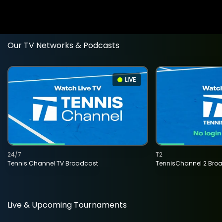
Our TV Networks & Podcasts
LIVE
24/7
T2
Tennis Channel TV Broadcast
TennisChannel 2 Bro
Live & Upcoming Tournaments