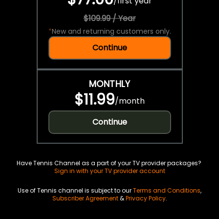
/
first year
$109.99 / Year
*
New and returning customers only.
Continue
MONTHLY
$11.99
/
month
Continue
Have Tennis Channel as a part of your TV provider packages?
Sign in with your TV provider account
Use of Tennis channel is subject to our
Terms and Conditions
,
Subscriber Agreement
&
Privacy Policy
.