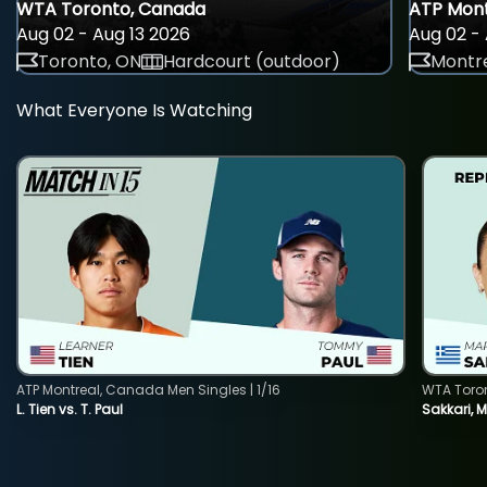
WTA Toronto, Canada
ATP Mont
Aug 02 - Aug 13 2026
Aug 02 - 
Toronto, ON
Hardcourt (outdoor)
Montre
What Everyone Is Watching
ATP Montreal, Canada Men Singles | 1/16
WTA Toro
L. Tien vs. T. Paul
Sakkari, 