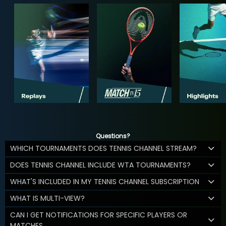
Questions?
WHICH TOURNAMENTS DOES TENNIS CHANNEL STREAM?
DOES TENNIS CHANNEL INCLUDE WTA TOURNAMENTS?
WHAT'S INCLUDED IN MY TENNIS CHANNEL SUBSCRIPTION
WHAT IS MULTI-VIEW?
CAN I GET NOTIFICATIONS FOR SPECIFIC PLAYERS OR
MATCHES