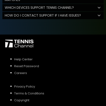
WHICH DEVICES SUPPORT TENNIS CHANNEL?
HOW DO I CONTACT SUPPORT IF I HAVE ISSUES?
Help Center
Reset Password
Careers
Privacy Policy
Terms & Conditions
Copyright