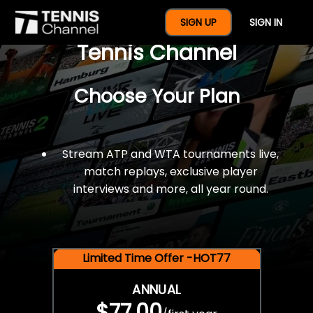
$77 For A Full Year Of
SIGN UP
SIGN IN
Tennis Channel
Choose Your Plan
Stream ATP and WTA tournaments live,
match replays, exclusive player
interviews and more, all year round.
Limited Time Offer -HOT77
ANNUAL
$77.00