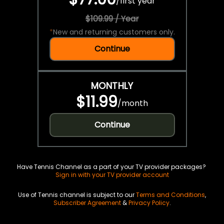
/
first year
$109.99 / Year
*
New and returning customers only.
Continue
MONTHLY
$11.99
/
month
Continue
Have Tennis Channel as a part of your TV provider packages?
Sign in with your TV provider account
Use of Tennis channel is subject to our
Terms and Conditions
,
Subscriber Agreement
&
Privacy Policy
.