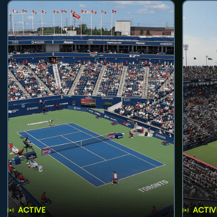
ACTIVE
ACTIV