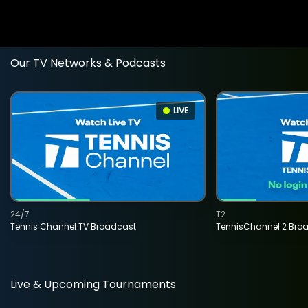
Our TV Networks & Podcasts
LIVE
24/7
T2
Tennis Channel TV Broadcast
TennisChannel 2 Bro
Live & Upcoming Tournaments