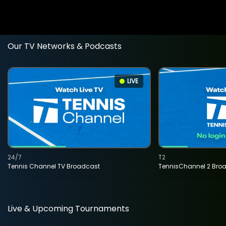
Our TV Networks & Podcasts
LIVE
24/7
T2
Tennis Channel TV Broadcast
TennisChannel 2 Bro
Live & Upcoming Tournaments