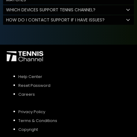
WHICH DEVICES SUPPORT TENNIS CHANNEL?
HOW DO I CONTACT SUPPORT IF I HAVE ISSUES?
Help Center
Reset Password
Careers
Privacy Policy
Terms & Conditions
Copyright