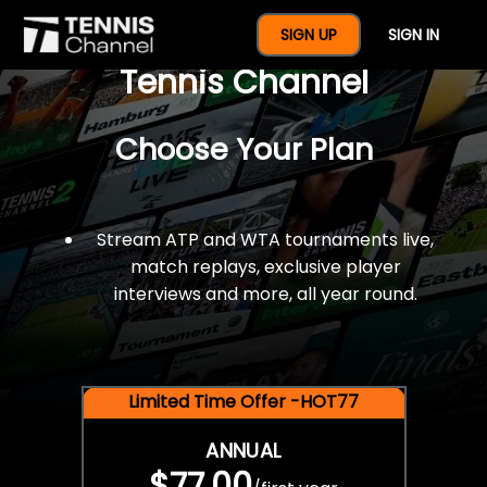
$77 For A Full Year Of
SIGN UP
SIGN IN
Tennis Channel
Choose Your Plan
Stream ATP and WTA tournaments live,
match replays, exclusive player
interviews and more, all year round.
Limited Time Offer -HOT77
ANNUAL
$77.00