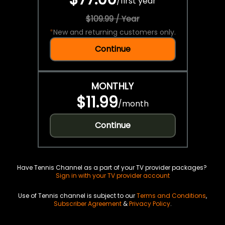
/
first year
$109.99 / Year
*
New and returning customers only.
Continue
MONTHLY
$11.99
/
month
Continue
Have Tennis Channel as a part of your TV provider packages?
Sign in with your TV provider account
Use of Tennis channel is subject to our
Terms and Conditions
,
Subscriber Agreement
&
Privacy Policy
.