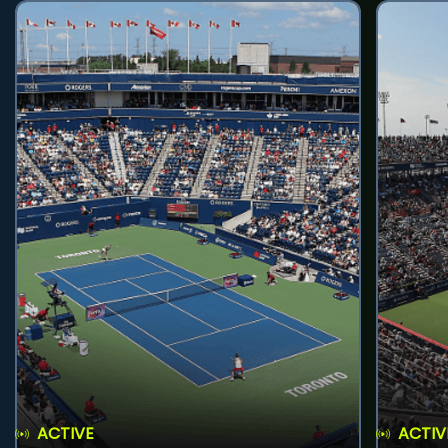
ACTIVE
ACTIV