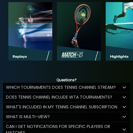
Questions?
WHICH TOURNAMENTS DOES TENNIS CHANNEL STREAM?
DOES TENNIS CHANNEL INCLUDE WTA TOURNAMENTS?
WHAT'S INCLUDED IN MY TENNIS CHANNEL SUBSCRIPTION
WHAT IS MULTI-VIEW?
CAN I GET NOTIFICATIONS FOR SPECIFIC PLAYERS OR
MATCHES