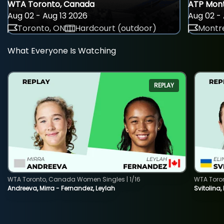
WTA Toronto, Canada
ATP Mont
Aug 02 - Aug 13 2026
Aug 02 - 
Toronto, ON
Hardcourt (outdoor)
Montre
What Everyone Is Watching
REPLAY
WTA Toronto, Canada Women Singles | 1/16
WTA Toro
Andreeva, Mirra - Fernandez, Leylah
Svitolina