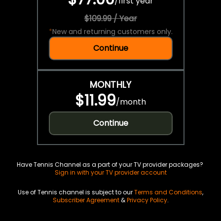
/
first year
$109.99 / Year
*
New and returning customers only.
Continue
MONTHLY
$11.99
/
month
Continue
Have Tennis Channel as a part of your TV provider packages?
Sign in with your TV provider account
Use of Tennis channel is subject to our
Terms and Conditions
,
Subscriber Agreement
&
Privacy Policy
.