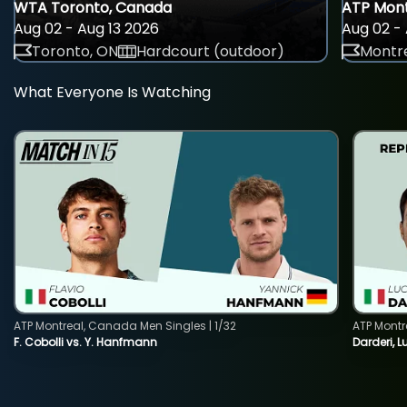
WTA Toronto, Canada
ATP Mont
Aug 02 - Aug 13 2026
Aug 02 - 
Toronto, ON
Hardcourt (outdoor)
Montre
What Everyone Is Watching
ATP Montreal, Canada Men Singles | 1/32
ATP Montr
F. Cobolli vs. Y. Hanfmann
Darderi, L