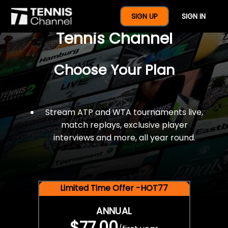
$77 For A Full Year Of
SIGN UP
SIGN IN
Tennis Channel
Choose Your Plan
Stream ATP and WTA tournaments live,
match replays, exclusive player
interviews and more, all year round.
Limited Time Offer -HOT77
ANNUAL
$77.00