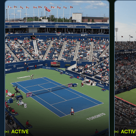
ACTIVE
ACTIV