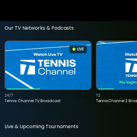
Our TV Networks & Podcasts
LIVE
24/7
T2
Tennis Channel TV Broadcast
TennisChannel 2 Bro
Live & Upcoming Tournaments