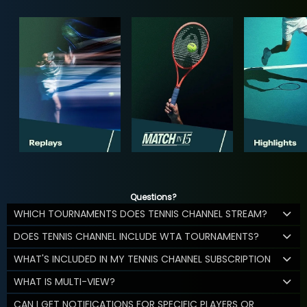
Questions?
WHICH TOURNAMENTS DOES TENNIS CHANNEL STREAM?
DOES TENNIS CHANNEL INCLUDE WTA TOURNAMENTS?
WHAT'S INCLUDED IN MY TENNIS CHANNEL SUBSCRIPTION
WHAT IS MULTI-VIEW?
CAN I GET NOTIFICATIONS FOR SPECIFIC PLAYERS OR