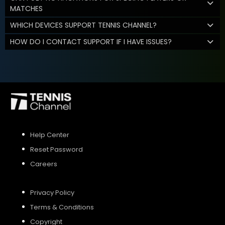
MATCHES
WHICH DEVICES SUPPORT TENNIS CHANNEL?
HOW DO I CONTACT SUPPORT IF I HAVE ISSUES?
Help Center
Reset Password
Careers
Privacy Policy
Terms & Conditions
Copyright