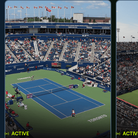
ACTIVE
ACTIV