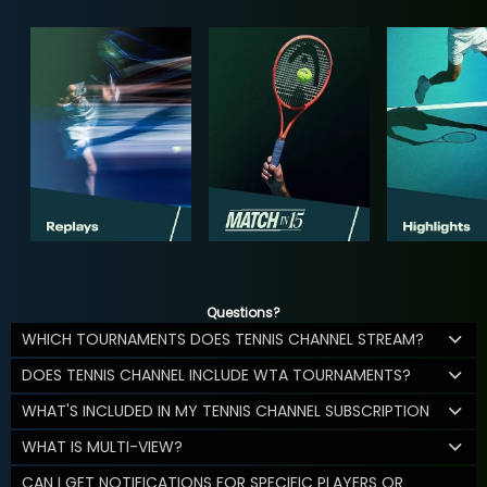
Questions?
WHICH TOURNAMENTS DOES TENNIS CHANNEL STREAM?
DOES TENNIS CHANNEL INCLUDE WTA TOURNAMENTS?
WHAT'S INCLUDED IN MY TENNIS CHANNEL SUBSCRIPTION
WHAT IS MULTI-VIEW?
CAN I GET NOTIFICATIONS FOR SPECIFIC PLAYERS OR