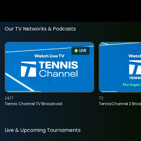
Our TV Networks & Podcasts
LIVE
24/7
T2
Tennis Channel TV Broadcast
TennisChannel 2 Bro
Live & Upcoming Tournaments