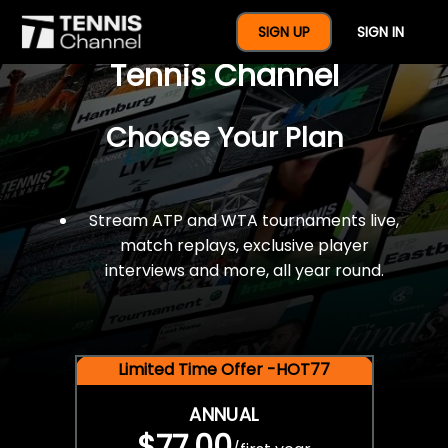
$77 For A Full Year Of
SIGN UP
SIGN IN
Tennis Channel
Choose Your Plan
Stream ATP and WTA tournaments live,
match replays, exclusive player
interviews and more, all year round.
Limited Time Offer -HOT77
ANNUAL
$77.00