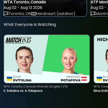
WTA Toronto, Canada
ATP Mont
Aug 02 - Aug 13 2026
Aug 02 - 
Toronto, ON
Hardcourt (outdoor)
Montre
What Everyone Is Watching
WTA Toronto, Canada Women Singles | 1/16
WTA Toro
E. Svitolina vs. A. Potapova
Elina Svi