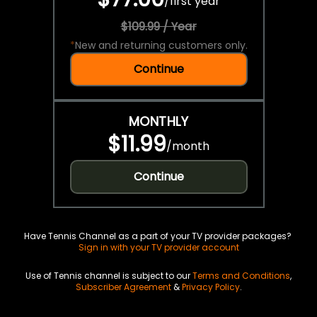
/
first year
$109.99 / Year
*
New and returning customers only.
Continue
MONTHLY
$11.99
/
month
Continue
Have Tennis Channel as a part of your TV provider packages?
Sign in with your TV provider account
Use of Tennis channel is subject to our
Terms and Conditions
,
Subscriber Agreement
&
Privacy Policy
.