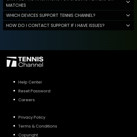
MATCHES
WHICH DEVICES SUPPORT TENNIS CHANNEL?
HOW DO I CONTACT SUPPORT IF I HAVE ISSUES?
Help Center
Reset Password
Careers
Privacy Policy
Terms & Conditions
Copyright