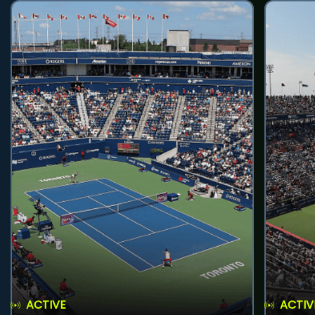
ACTIVE
ACTIV