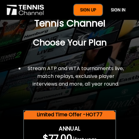
$77 For A Full Year Of
SIGN UP
SIGN IN
Tennis Channel
Choose Your Plan
Stream ATP and WTA tournaments live,
match replays, exclusive player
interviews and more, all year round.
Limited Time Offer -HOT77
ANNUAL
$77.00