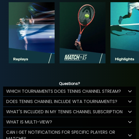
Questions?
WHICH TOURNAMENTS DOES TENNIS CHANNEL STREAM?
DOES TENNIS CHANNEL INCLUDE WTA TOURNAMENTS?
WHAT'S INCLUDED IN MY TENNIS CHANNEL SUBSCRIPTION
WHAT IS MULTI-VIEW?
CAN I GET NOTIFICATIONS FOR SPECIFIC PLAYERS OR
MATCHES