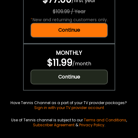
/
first year
$109.99 / Year
*
New and returning customers only.
Continue
MONTHLY
$11.99
/
month
Continue
Have Tennis Channel as a part of your TV provider packages?
Sign in with your TV provider account
Use of Tennis channel is subject to our
Terms and Conditions
,
Subscriber Agreement
&
Privacy Policy
.