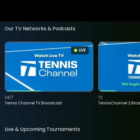
Our TV Networks & Podcasts
LIVE
24/7
T2
Tennis Channel TV Broadcast
TennisChannel 2 Bro
Live & Upcoming Tournaments