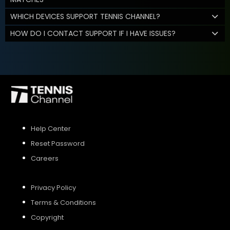
WHICH DEVICES SUPPORT TENNIS CHANNEL?
HOW DO I CONTACT SUPPORT IF I HAVE ISSUES?
Help Center
Reset Password
Careers
Privacy Policy
Terms & Conditions
Copyright