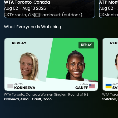
WTA Toronto, Canada
ATP Mont
Aug 02 - Aug 13 2026
Aug 02 - 
Toronto, ON
Hardcourt (outdoor)
Montre
What Everyone Is Watching
REPLAY
WTA Toronto, Canada Women Singles | Round of 1/8
WTA Toro
Korneeva, Alina - Gauff, Coco
Svitolina