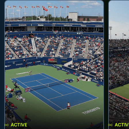
ACTIVE
ACTIV