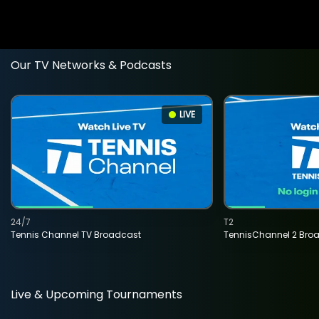
Our TV Networks & Podcasts
LIVE
24/7
T2
Tennis Channel TV Broadcast
TennisChannel 2 Bro
Live & Upcoming Tournaments