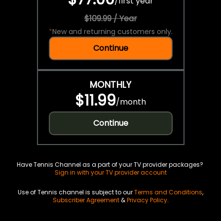
/
first year
$109.99 / Year
*
New and returning customers only.
Continue
MONTHLY
$11.99
/
month
Continue
Have Tennis Channel as a part of your TV provider packages?
Sign in with your TV provider account
Use of Tennis channel is subject to our
Terms and Conditions
,
Subscriber Agreement
&
Privacy Policy
.