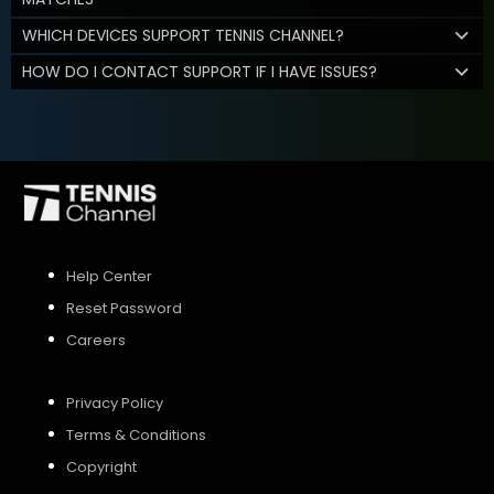
WHICH DEVICES SUPPORT TENNIS CHANNEL?
HOW DO I CONTACT SUPPORT IF I HAVE ISSUES?
Help Center
Reset Password
Careers
Privacy Policy
Terms & Conditions
Copyright