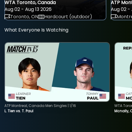
WTA Toronto, Canada
ATP Mont
Aug 02 - Aug 13 2026
Aug 02 - 
Toronto, ON
Hardcourt (outdoor)
Montre
What Everyone Is Watching
ATP Montreal, Canada Men Singles | 1/16
WTA Toro
L. Tien vs. T. Paul
Mcnally, 