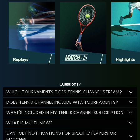
Questions?
WHICH TOURNAMENTS DOES TENNIS CHANNEL STREAM?
DOES TENNIS CHANNEL INCLUDE WTA TOURNAMENTS?
WHAT'S INCLUDED IN MY TENNIS CHANNEL SUBSCRIPTION
WHAT IS MULTI-VIEW?
CAN I GET NOTIFICATIONS FOR SPECIFIC PLAYERS OR
MATCHES