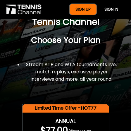
$77 For A Full Year Of
SIGN UP
SIGN IN
Tennis Channel
Choose Your Plan
Stream ATP and WTA tournaments live,
match replays, exclusive player
interviews and more, all year round.
Limited Time Offer -HOT77
ANNUAL
$77.00