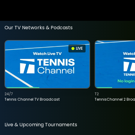
Our TV Networks & Podcasts
LIVE
24/7
T2
Tennis Channel TV Broadcast
TennisChannel 2 Bro
Live & Upcoming Tournaments