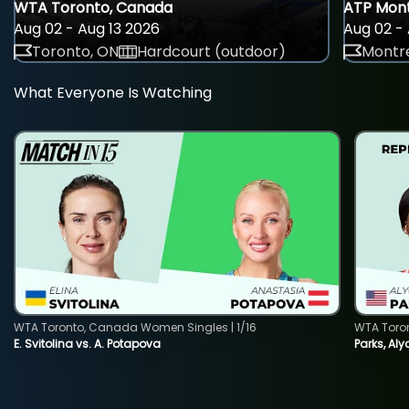
WTA Toronto, Canada
ATP Mont
Aug 02 - Aug 13 2026
Aug 02 - 
Toronto, ON
Hardcourt (outdoor)
Montre
What Everyone Is Watching
WTA Toronto, Canada Women Singles | 1/16
WTA Toro
E. Svitolina vs. A. Potapova
Parks, Aly