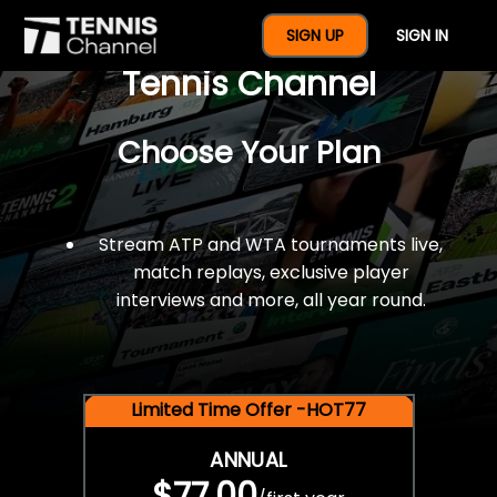
$77 For A Full Year Of
SIGN UP
SIGN IN
Tennis Channel
Choose Your Plan
Stream ATP and WTA tournaments live,
match replays, exclusive player
interviews and more, all year round.
Limited Time Offer -HOT77
ANNUAL
$77.00