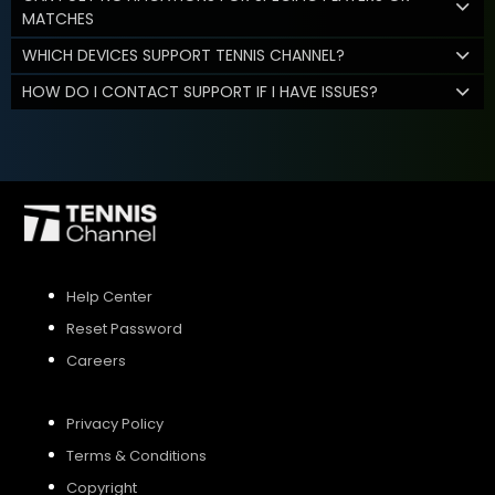
MATCHES
WHICH DEVICES SUPPORT TENNIS CHANNEL?
HOW DO I CONTACT SUPPORT IF I HAVE ISSUES?
Help Center
Reset Password
Careers
Privacy Policy
Terms & Conditions
Copyright