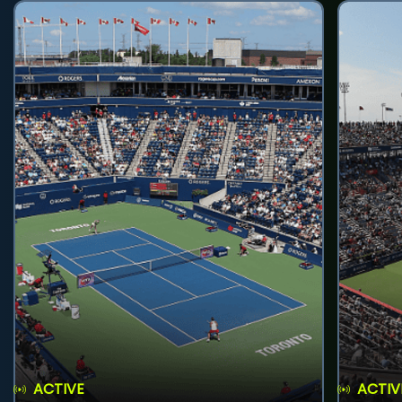
ACTIVE
ACTIV