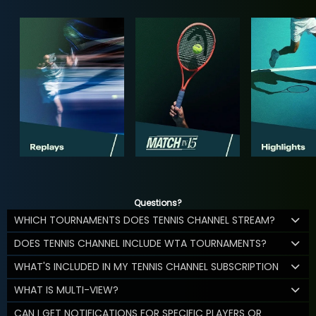
Questions?
WHICH TOURNAMENTS DOES TENNIS CHANNEL STREAM?
DOES TENNIS CHANNEL INCLUDE WTA TOURNAMENTS?
WHAT'S INCLUDED IN MY TENNIS CHANNEL SUBSCRIPTION
WHAT IS MULTI-VIEW?
CAN I GET NOTIFICATIONS FOR SPECIFIC PLAYERS OR