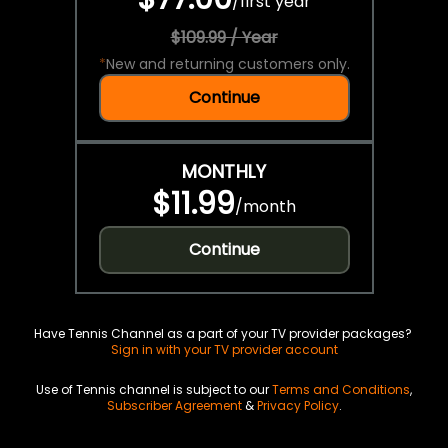
/
first year
$109.99 / Year
*
New and returning customers only.
Continue
MONTHLY
$11.99
/
month
Continue
Have Tennis Channel as a part of your TV provider packages?
Sign in with your TV provider account
Use of Tennis channel is subject to our
Terms and Conditions
,
Subscriber Agreement
&
Privacy Policy
.