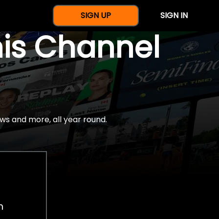
SIGN UP
SIGN IN
nis Channel
ws and more, all year round.
h