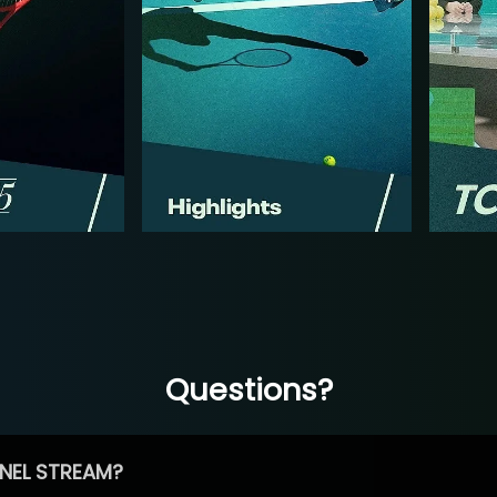
Questions?
NEL STREAM?