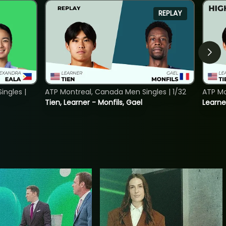
REPLAY
ngles |
ATP Montreal, Canada Men Singles | 1/32
ATP Mo
Tien, Learner - Monfils, Gael
Learne