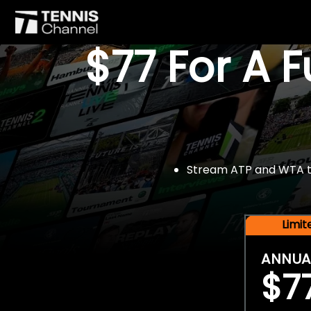
$77 For A 
Stream ATP and WTA tou
Limi
ANNUA
$7