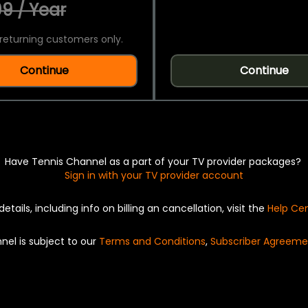
9 / Year
returning customers only.
Continue
Continue
Have Tennis Channel as a part of your TV provider packages?
Sign in with your TV provider account
details, including info on billing an cancellation, visit the
Help Ce
nel is subject to our
Terms and Conditions
,
Subscriber Agreeme