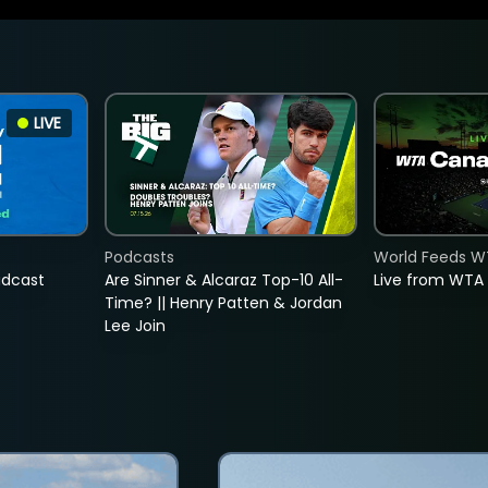
LIVE
Podcasts
World Feeds W
adcast
Are Sinner & Alcaraz Top-10 All-
Live from WTA
Time? || Henry Patten & Jordan
Lee Join