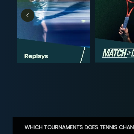
WHICH TOURNAMENTS DOES TENNIS CHAN