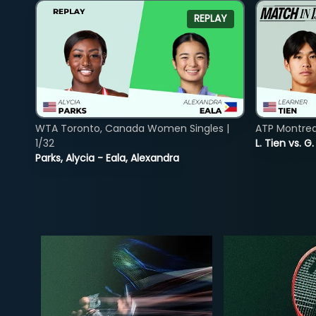
REPLAY
WTA Toronto, Canada Women Singles |
ATP Montreal
1/32
L. Tien vs. G
Parks, Alycia - Eala, Alexandra