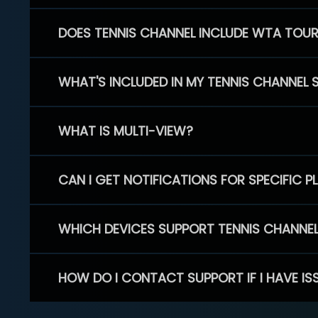
DOES TENNIS CHANNEL INCLUDE WTA TOU
WHAT'S INCLUDED IN MY TENNIS CHANNEL 
WHAT IS MULTI-VIEW?
CAN I GET NOTIFICATIONS FOR SPECIFIC 
WHICH DEVICES SUPPORT TENNIS CHANNE
HOW DO I CONTACT SUPPORT IF I HAVE IS