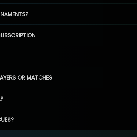
RNAMENTS?
SUBSCRIPTION
PLAYERS OR MATCHES
L?
SUES?