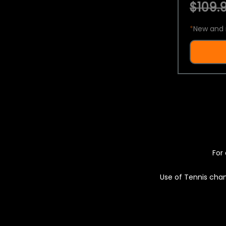
$109.9
*
New and 
For 
Use of Tennis chan