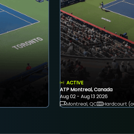
ACTIVE
ATP Montreal, Canada
Aug 02 - Aug 13 2026
Montreal, QC
Hardcourt (o