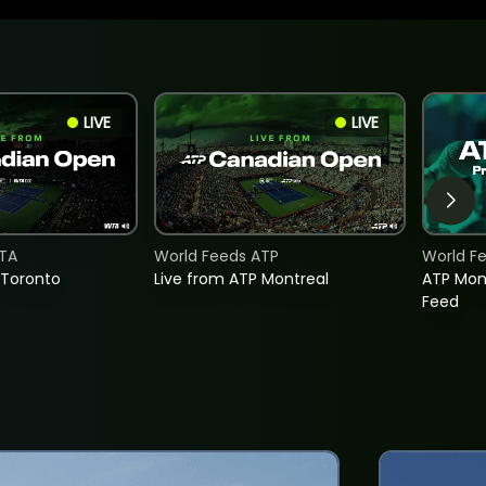
LIVE
LIVE
TA
World Feeds ATP
World F
 Toronto
Live from ATP Montreal
ATP Mon
Feed