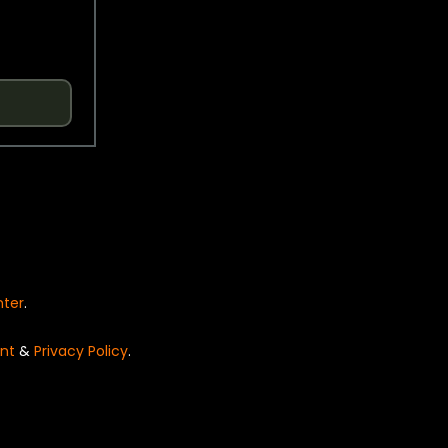
nter
.
nt
&
Privacy Policy
.