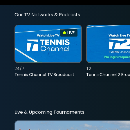
Our TV Networks & Podcasts
LIVE
24/7
T2
Tennis Channel TV Broadcast
TennisChannel 2 Bro
Live & Upcoming Tournaments