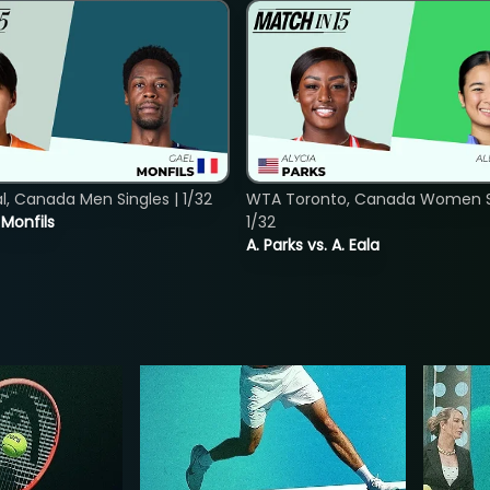
, Canada Men Singles | 1/32
WTA Toronto, Canada Women Si
. Monfils
1/32
A. Parks vs. A. Eala