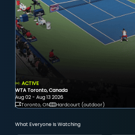
ACTIVE
WTA Toronto, Canada
Aug 02 - Aug 13 2026
Toronto, ON
Hardcourt (outdoor)
What Everyone Is Watching