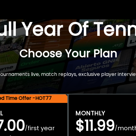
Full Year Of Ten
Choose Your Plan
rnaments live, match replays, exclusive player intervie
ted Time Offer -HOT77
L
MONTHLY
7.00
$11.99
first year
mont
/
/