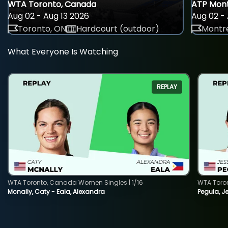
WTA Toronto, Canada
ATP Mont
Aug 02 - Aug 13 2026
Aug 02 - 
Toronto, ON
Hardcourt (outdoor)
Montre
What Everyone Is Watching
REPLAY
WTA Toronto, Canada Women Singles | 1/16
WTA Toro
Mcnally, Caty - Eala, Alexandra
Pegula, J