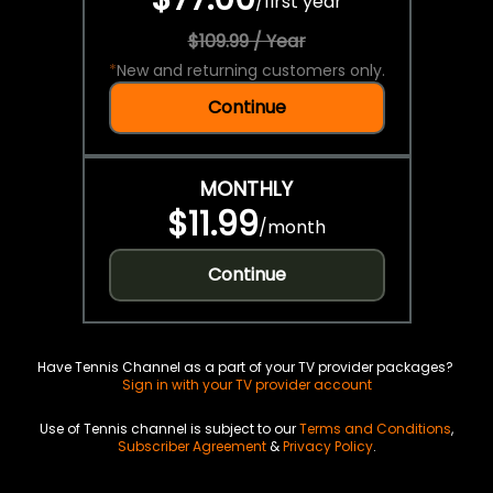
/
first year
$109.99 / Year
*
New and returning customers only.
Continue
MONTHLY
$11.99
/
month
Continue
Have Tennis Channel as a part of your TV provider packages?
Sign in with your TV provider account
Use of Tennis channel is subject to our
Terms and Conditions
,
Subscriber Agreement
&
Privacy Policy
.