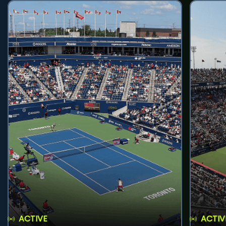
ACTIVE
ACTIV