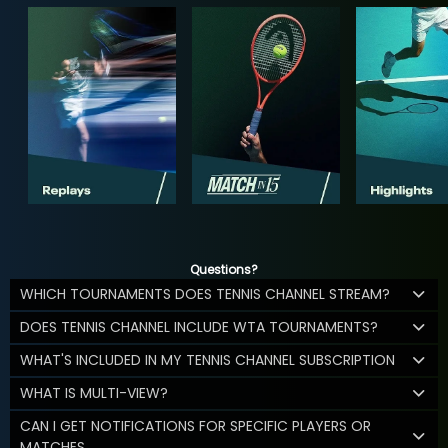
Questions?
WHICH TOURNAMENTS DOES TENNIS CHANNEL STREAM?
DOES TENNIS CHANNEL INCLUDE WTA TOURNAMENTS?
WHAT'S INCLUDED IN MY TENNIS CHANNEL SUBSCRIPTION
WHAT IS MULTI-VIEW?
CAN I GET NOTIFICATIONS FOR SPECIFIC PLAYERS OR
MATCHES