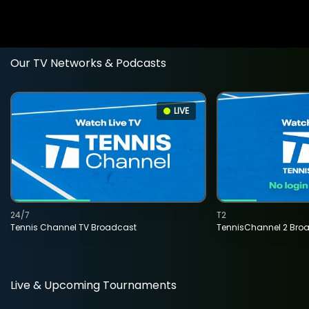
Our TV Networks & Podcasts
LIVE
24/7
T2
Tennis Channel TV Broadcast
TennisChannel 2 Bro
Live & Upcoming Tournaments