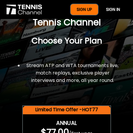
$77 For A Full Year Of
SIGN UP
SIGN IN
Tennis Channel
Choose Your Plan
Stream ATP and WTA tournaments live,
match replays, exclusive player
interviews and more, all year round.
Limited Time Offer -HOT77
ANNUAL
$77.00