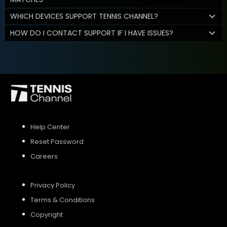
WHICH DEVICES SUPPORT TENNIS CHANNEL?
HOW DO I CONTACT SUPPORT IF I HAVE ISSUES?
Help Center
Reset Password
Careers
Privacy Policy
Terms & Conditions
Copyright