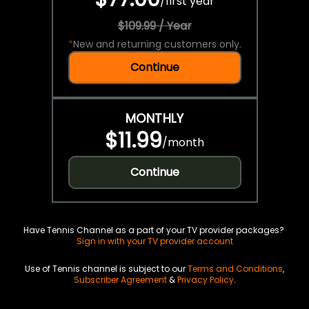
/
first year
$109.99 / Year
*
New and returning customers only.
Continue
MONTHLY
$11.99
/
month
Continue
Have Tennis Channel as a part of your TV provider packages?
Sign in with your TV provider account
Use of Tennis channel is subject to our
Terms and Conditions
,
Subscriber Agreement
&
Privacy Policy
.