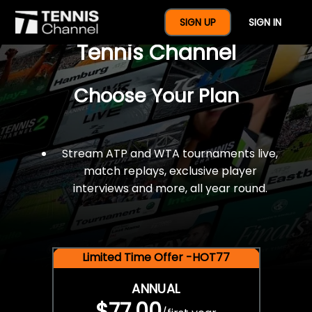
$77 For A Full Year Of
SIGN UP
SIGN IN
Tennis Channel
Choose Your Plan
Stream ATP and WTA tournaments live,
match replays, exclusive player
interviews and more, all year round.
Limited Time Offer -HOT77
ANNUAL
$77.00