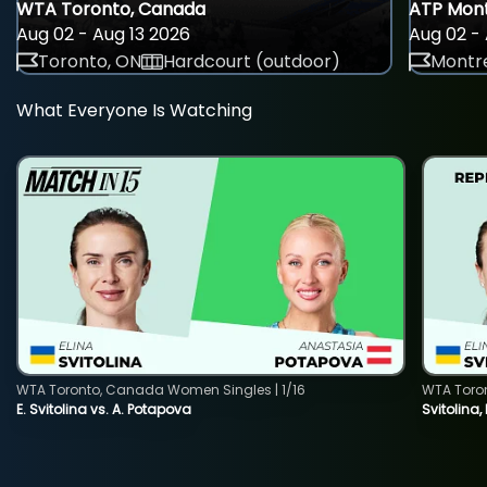
WTA Toronto, Canada
ATP Mont
Aug 02 - Aug 13 2026
Aug 02 - 
Toronto, ON
Hardcourt (outdoor)
Montre
What Everyone Is Watching
WTA Toronto, Canada Women Singles | 1/16
WTA Toro
E. Svitolina vs. A. Potapova
Svitolina