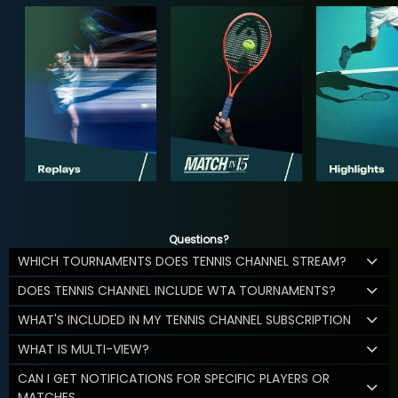
Questions?
WHICH TOURNAMENTS DOES TENNIS CHANNEL STREAM?
DOES TENNIS CHANNEL INCLUDE WTA TOURNAMENTS?
WHAT'S INCLUDED IN MY TENNIS CHANNEL SUBSCRIPTION
WHAT IS MULTI-VIEW?
CAN I GET NOTIFICATIONS FOR SPECIFIC PLAYERS OR
MATCHES