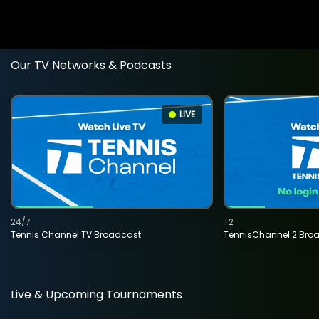
Our TV Networks & Podcasts
LIVE
24/7
T2
Tennis Channel TV Broadcast
TennisChannel 2 Bro
Live & Upcoming Tournaments