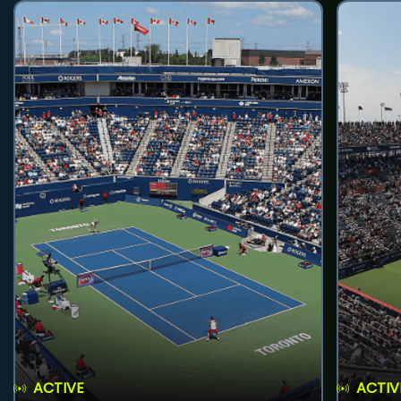
ACTIVE
ACTIV