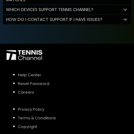
WHICH DEVICES SUPPORT TENNIS CHANNEL?
HOW DO I CONTACT SUPPORT IF I HAVE ISSUES?
Help Center
Reset Password
Careers
Privacy Policy
Terms & Conditions
Copyright