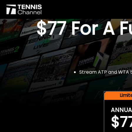
$77 For A 
Stream ATP and WTA tou
Limi
ANNUA
$7