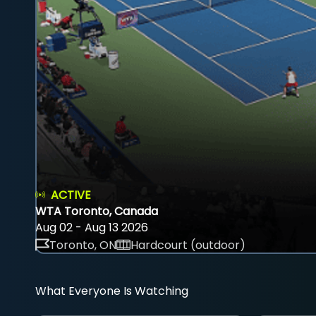
ACTIVE
WTA Toronto, Canada
Aug 02 - Aug 13 2026
Toronto, ON
Hardcourt (outdoor)
What Everyone Is Watching