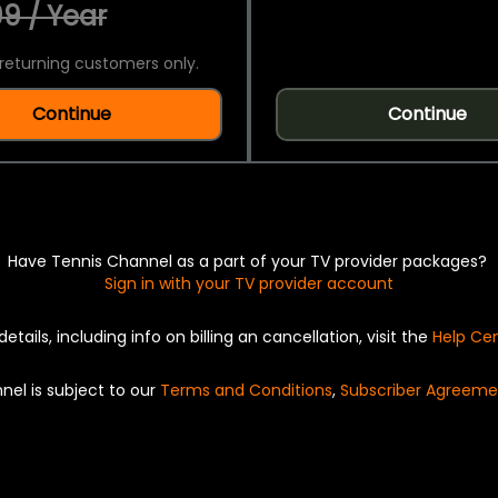
9 / Year
returning customers only.
Continue
Continue
Have Tennis Channel as a part of your TV provider packages?
Sign in with your TV provider account
details, including info on billing an cancellation, visit the
Help Ce
nel is subject to our
Terms and Conditions
,
Subscriber Agreeme