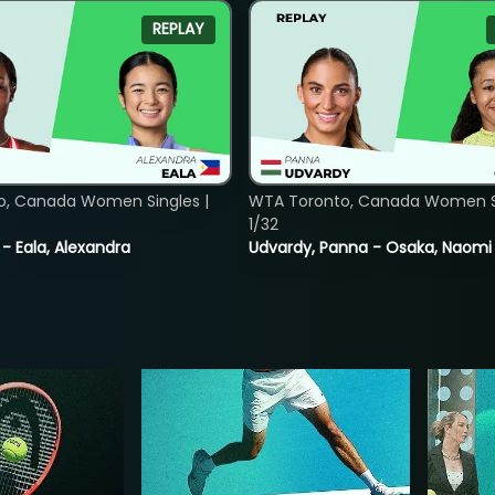
REPLAY
o, Canada Women Singles |
WTA Toronto, Canada Women Si
1/32
 - Eala, Alexandra
Udvardy, Panna - Osaka, Naomi