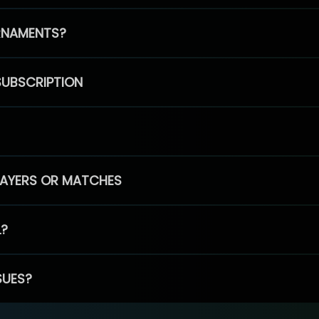
RNAMENTS?
SUBSCRIPTION
PLAYERS OR MATCHES
L?
SUES?