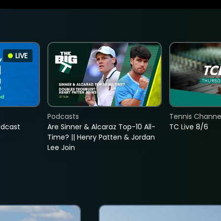
LIVE
Podcasts
Tennis Channel
adcast
Are Sinner & Alcaraz Top-10 All-
TC Live 8/6
Time? || Henry Patten & Jordan
Lee Join