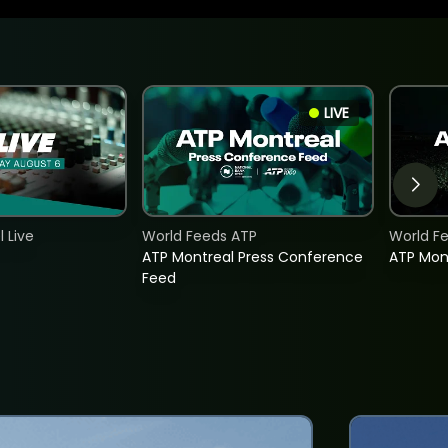
LIVE
 Live
World Feeds ATP
World F
ATP Montreal Press Conference
ATP Mon
Feed