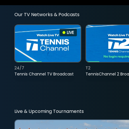
Our TV Networks & Podcasts
LIVE
24/7
T2
Tennis Channel TV Broadcast
TennisChannel 2 Bro
Live & Upcoming Tournaments