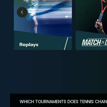
WHICH TOURNAMENTS DOES TENNIS CHAN