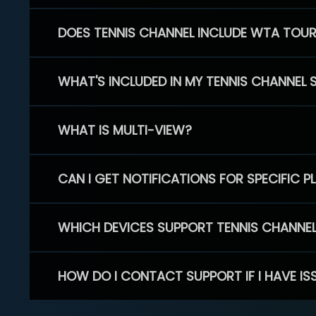
DOES TENNIS CHANNEL INCLUDE WTA TOU
WHAT'S INCLUDED IN MY TENNIS CHANNEL 
WHAT IS MULTI-VIEW?
CAN I GET NOTIFICATIONS FOR SPECIFIC 
WHICH DEVICES SUPPORT TENNIS CHANNE
HOW DO I CONTACT SUPPORT IF I HAVE IS