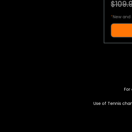
$109.9
*
New and 
For 
Use of Tennis chan