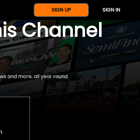
SIGN UP
SIGN IN
nis Channel
ws and more, all year round.
h