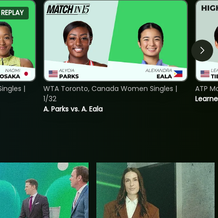
REPLAY
ngles |
WTA Toronto, Canada Women Singles |
ATP Mo
1/32
Learne
A. Parks vs. A. Eala