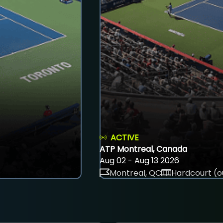
ACTIVE
ATP Montreal, Canada
Aug 02 - Aug 13 2026
Montreal, QC
Hardcourt (o