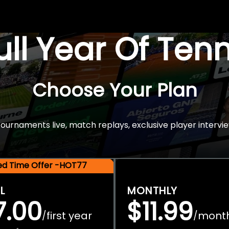
Full Year Of Ten
Choose Your Plan
rnaments live, match replays, exclusive player intervie
ted Time Offer -HOT77
L
MONTHLY
7.00
$11.99
first year
mont
/
/