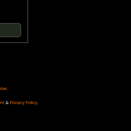
nter
.
nt
&
Privacy Policy
.