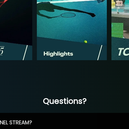
Questions?
NEL STREAM?