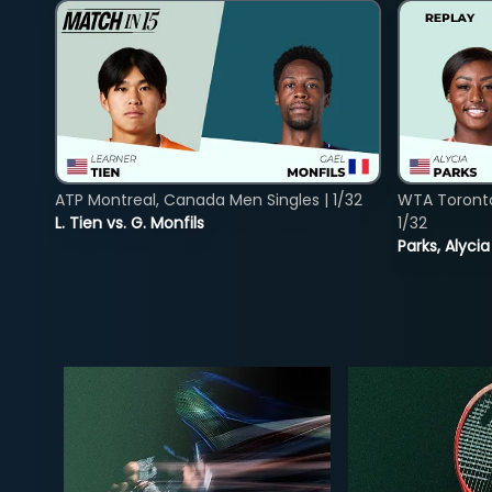
ATP Montreal, Canada Men Singles | 1/32
WTA Toront
L. Tien vs. G. Monfils
1/32
Parks, Alycia