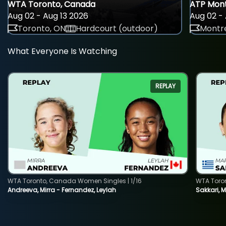
WTA Toronto, Canada
ATP Mont
Aug 02 - Aug 13 2026
Aug 02 - 
Toronto, ON
Hardcourt (outdoor)
Montre
What Everyone Is Watching
REPLAY
WTA Toronto, Canada Women Singles | 1/16
WTA Toro
Andreeva, Mirra - Fernandez, Leylah
Sakkari, 