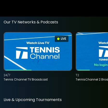
Our TV Networks & Podcasts
LIVE
24/7
T2
Tennis Channel TV Broadcast
TennisChannel 2 Bro
Live & Upcoming Tournaments