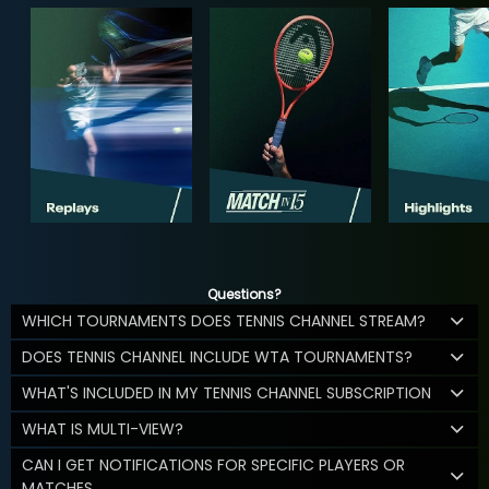
Questions?
WHICH TOURNAMENTS DOES TENNIS CHANNEL STREAM?
DOES TENNIS CHANNEL INCLUDE WTA TOURNAMENTS?
WHAT'S INCLUDED IN MY TENNIS CHANNEL SUBSCRIPTION
WHAT IS MULTI-VIEW?
CAN I GET NOTIFICATIONS FOR SPECIFIC PLAYERS OR
MATCHES