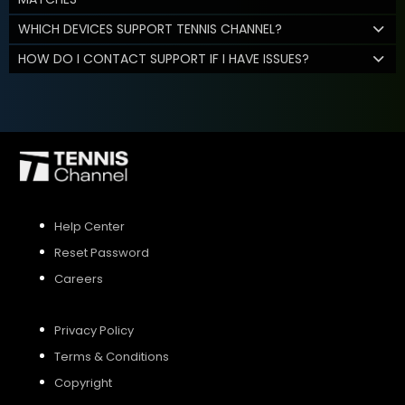
WHICH DEVICES SUPPORT TENNIS CHANNEL?
HOW DO I CONTACT SUPPORT IF I HAVE ISSUES?
Help Center
Reset Password
Careers
Privacy Policy
Terms & Conditions
Copyright