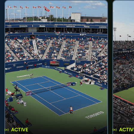
ACTIVE
ACTIV