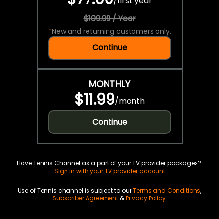
/
first year
$109.99 / Year
*
New and returning customers only.
Continue
MONTHLY
$11.99
/
month
Continue
Have Tennis Channel as a part of your TV provider packages?
Sign in with your TV provider account
Use of Tennis channel is subject to our
Terms and Conditions
,
Subscriber Agreement
&
Privacy Policy
.