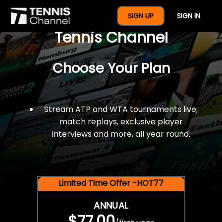
$77 For A Full Year Of
SIGN UP
SIGN IN
Tennis Channel
Choose Your Plan
Stream ATP and WTA tournaments live,
match replays, exclusive player
interviews and more, all year round.
Limited Time Offer -HOT77
ANNUAL
$77.00