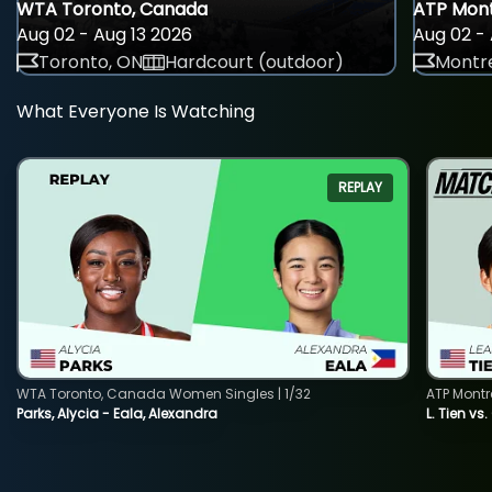
WTA Toronto, Canada
ATP Mont
Aug 02 - Aug 13 2026
Aug 02 - 
Toronto, ON
Hardcourt (outdoor)
Montre
What Everyone Is Watching
REPLAY
WTA Toronto, Canada Women Singles | 1/32
ATP Montr
Parks, Alycia - Eala, Alexandra
L. Tien vs.