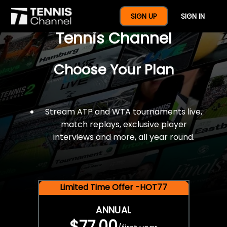
$77 For A Full Year Of
SIGN UP
SIGN IN
Tennis Channel
Choose Your Plan
Stream ATP and WTA tournaments live,
match replays, exclusive player
interviews and more, all year round.
Limited Time Offer -HOT77
ANNUAL
$77.00