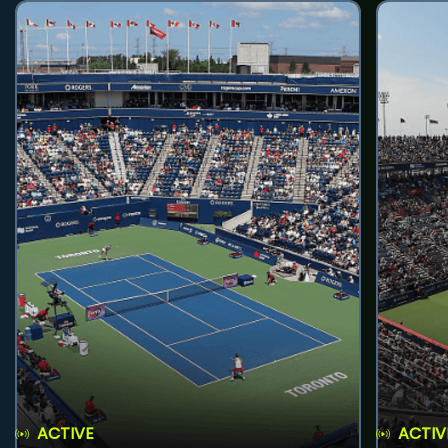
ACTIVE
ACTIV