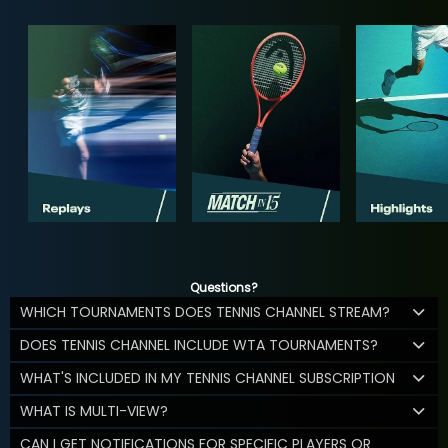
Questions?
WHICH TOURNAMENTS DOES TENNIS CHANNEL STREAM?
DOES TENNIS CHANNEL INCLUDE WTA TOURNAMENTS?
WHAT'S INCLUDED IN MY TENNIS CHANNEL SUBSCRIPTION
WHAT IS MULTI-VIEW?
CAN I GET NOTIFICATIONS FOR SPECIFIC PLAYERS OR