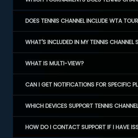
DOES TENNIS CHANNEL INCLUDE WTA TOU
WHAT'S INCLUDED IN MY TENNIS CHANNEL 
WHAT IS MULTI-VIEW?
CAN I GET NOTIFICATIONS FOR SPECIFIC 
WHICH DEVICES SUPPORT TENNIS CHANNE
HOW DO I CONTACT SUPPORT IF I HAVE IS