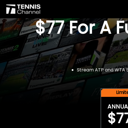
$77 For A 
Stream ATP and WTA tou
Limi
ANNUA
$7