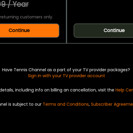
9 / Year
returning customers only.
Continue
Continue
Have Tennis Channel as a part of your TV provider packages?
Sign in with your TV provider account
details, including info on billing an cancellation, visit the
Help Ce
nel is subject to our
Terms and Conditions
,
Subscriber Agreeme