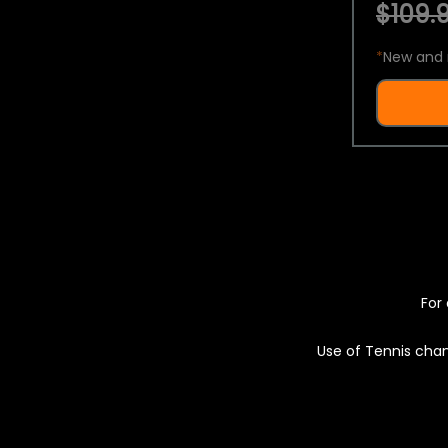
$109.9
*
New and 
For 
Use of Tennis chan