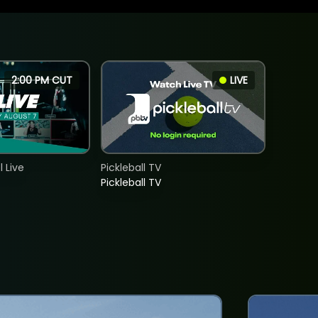
2:00 PM CUT
LIVE
 Live
Pickleball TV
Pickleball TV