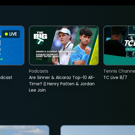
LIVE
Podcasts
Tennis Channel
adcast
Are Sinner & Alcaraz Top-10 All-
TC Live 8/7
Time? || Henry Patten & Jordan
Lee Join