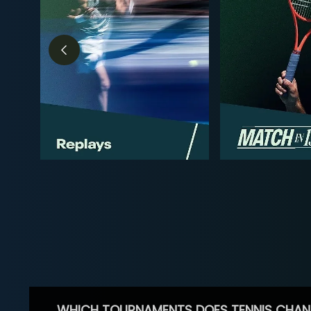
WHICH TOURNAMENTS DOES TENNIS CHAN