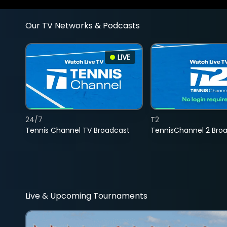
Our TV Networks & Podcasts
LIVE
24/7
T2
Tennis Channel TV Broadcast
TennisChannel 2 Bro
Live & Upcoming Tournaments