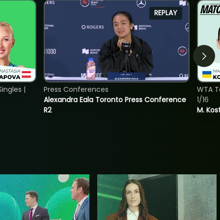
REPLAY
ngles |
Press Conferences
WTA To
Alexandra Eala Toronto Press Conference
1/16
R2
M. Kos