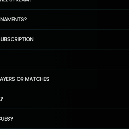
RNAMENTS?
SUBSCRIPTION
PLAYERS OR MATCHES
L?
SUES?