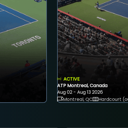
ACTIVE
ATP Montreal, Canada
Aug 02 - Aug 13 2026
Montreal, QC
Hardcourt (o