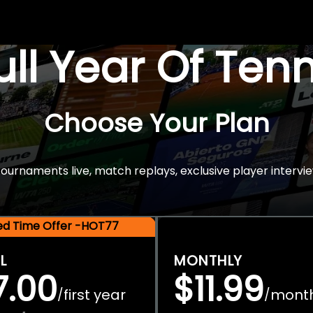
Full Year Of Ten
Choose Your Plan
rnaments live, match replays, exclusive player intervie
ted Time Offer -HOT77
L
MONTHLY
7.00
$11.99
first year
mont
/
/