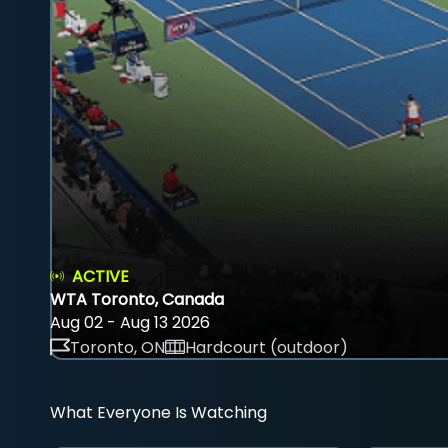
ACTIVE
WTA Toronto, Canada
Aug 02 - Aug 13 2026
Toronto, ON
Hardcourt (outdoor)
What Everyone Is Watching