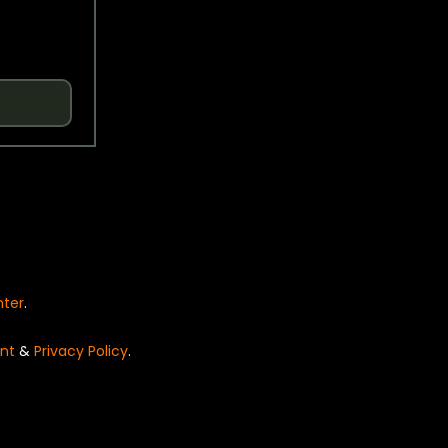
nter
.
nt
&
Privacy Policy
.