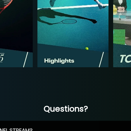
Questions?
NEL STREAM?