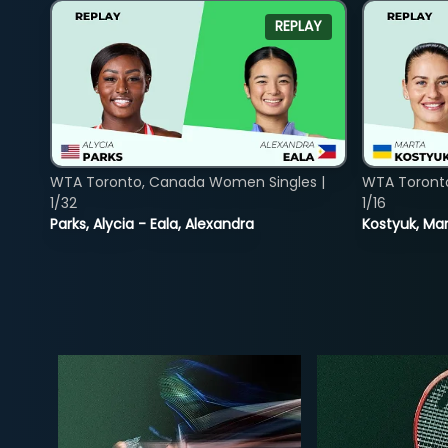
REPLAY
WTA Toronto, Canada Women Singles |
WTA Toront
1/32
1/16
Parks, Alycia - Eala, Alexandra
Kostyuk, Mar