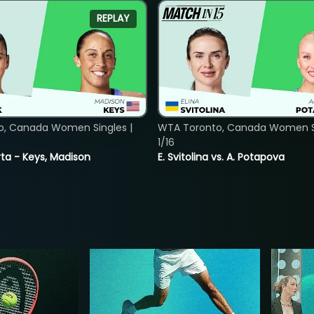
REPLAY
o, Canada Women Singles |
WTA Toronto, Canada Women Si
1/16
ta - Keys, Madison
E. Svitolina vs. A. Potapova