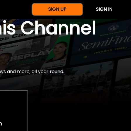
SIGN UP
SIGN IN
nis Channel
ws and more, all year round.
h