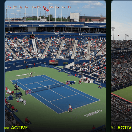
ACTIVE
ACTIV