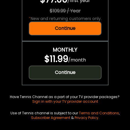
/
first year
$109.99 / Year
*
New and returning customers only.
Continue
MONTHLY
$11.99
/
month
Continue
Have Tennis Channel as a part of your TV provider packages?
Sign in with your TV provider account
Use of Tennis channel is subject to our
Terms and Conditions
,
Subscriber Agreement
&
Privacy Policy
.