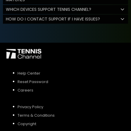
WHICH DEVICES SUPPORT TENNIS CHANNEL?
HOW DO I CONTACT SUPPORT IF I HAVE ISSUES?
Help Center
Reset Password
Careers
Privacy Policy
Terms & Conditions
Copyright