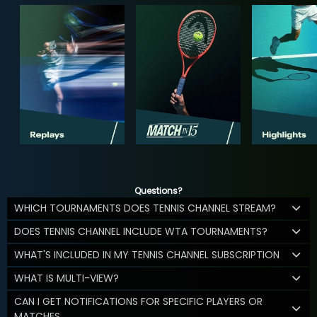
Questions?
WHICH TOURNAMENTS DOES TENNIS CHANNEL STREAM?
DOES TENNIS CHANNEL INCLUDE WTA TOURNAMENTS?
WHAT'S INCLUDED IN MY TENNIS CHANNEL SUBSCRIPTION
WHAT IS MULTI-VIEW?
CAN I GET NOTIFICATIONS FOR SPECIFIC PLAYERS OR
MATCHES