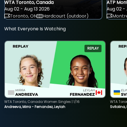
WTA Toronto, Canada
ATP Mont
Aug 02 - Aug 13 2026
Aug 02 - 
Toronto, ON
Hardcourt (outdoor)
Montre
What Everyone Is Watching
REPLAY
WTA Toronto, Canada Women Singles | 1/16
WTA Toro
Andreeva, Mirra - Fernandez, Leylah
Svitolina