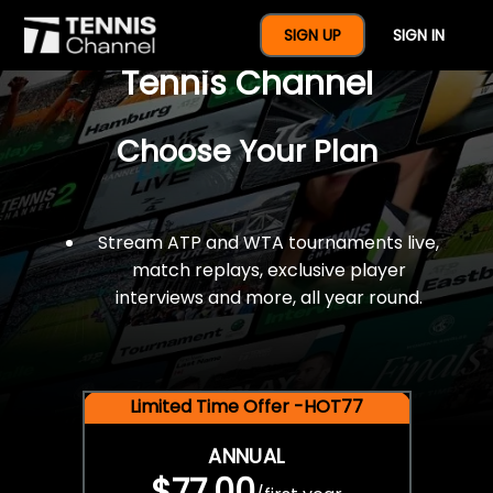
$77 For A Full Year Of
SIGN UP
SIGN IN
Tennis Channel
Choose Your Plan
Stream ATP and WTA tournaments live,
match replays, exclusive player
interviews and more, all year round.
Limited Time Offer -HOT77
ANNUAL
$77.00