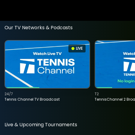
Our TV Networks & Podcasts
LIVE
24/7
T2
Tennis Channel TV Broadcast
TennisChannel 2 Bro
Live & Upcoming Tournaments