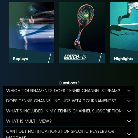
Questions?
WHICH TOURNAMENTS DOES TENNIS CHANNEL STREAM?
DOES TENNIS CHANNEL INCLUDE WTA TOURNAMENTS?
WHAT'S INCLUDED IN MY TENNIS CHANNEL SUBSCRIPTION
WHAT IS MULTI-VIEW?
CAN I GET NOTIFICATIONS FOR SPECIFIC PLAYERS OR
MATCHES