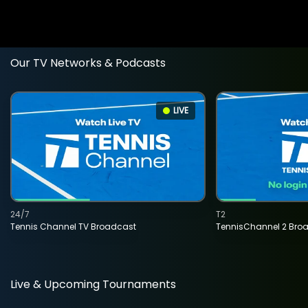
Our TV Networks & Podcasts
LIVE
24/7
T2
Tennis Channel TV Broadcast
TennisChannel 2 Bro
Live & Upcoming Tournaments