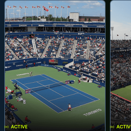
ACTIVE
ACTIV