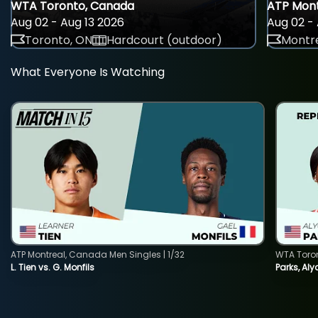
WTA Toronto, Canada
ATP Mont
Aug 02 - Aug 13 2026
Aug 02 - 
Toronto, ON
Hardcourt (outdoor)
Montre
What Everyone Is Watching
ATP Montreal, Canada Men Singles | 1/32
WTA Toro
L. Tien vs. G. Monfils
Parks, Aly