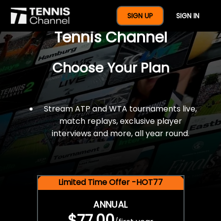
$77 For A Full Year Of
SIGN UP
SIGN IN
Tennis Channel
Choose Your Plan
Stream ATP and WTA tournaments live,
match replays, exclusive player
interviews and more, all year round.
Limited Time Offer -HOT77
ANNUAL
$77.00