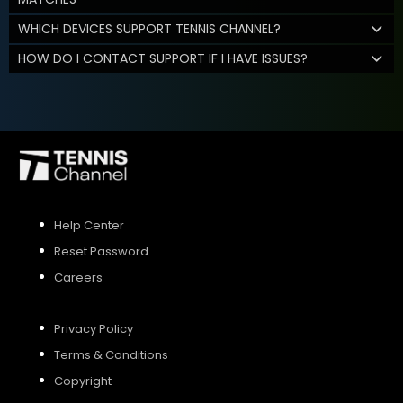
WHICH DEVICES SUPPORT TENNIS CHANNEL?
HOW DO I CONTACT SUPPORT IF I HAVE ISSUES?
Help Center
Reset Password
Careers
Privacy Policy
Terms & Conditions
Copyright