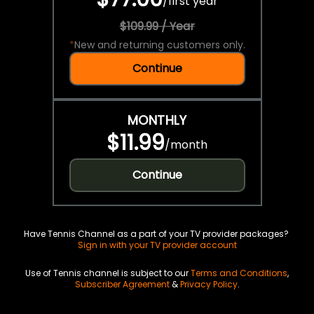
/
first year
$109.99 / Year
*
New and returning customers only.
Continue
MONTHLY
$11.99
/
month
Continue
Have Tennis Channel as a part of your TV provider packages?
Sign in with your TV provider account
Use of Tennis channel is subject to our
Terms and Conditions
,
Subscriber Agreement
&
Privacy Policy
.