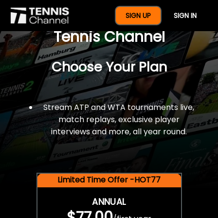
$77 For A Full Year Of
SIGN UP
SIGN IN
Tennis Channel
Choose Your Plan
Stream ATP and WTA tournaments live,
match replays, exclusive player
interviews and more, all year round.
Limited Time Offer -HOT77
ANNUAL
$77.00