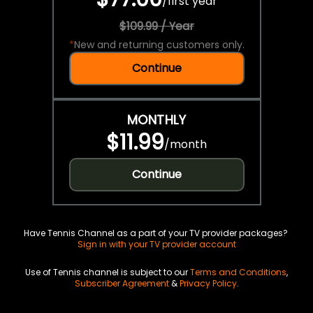
/
first year
$109.99 / Year
*
New and returning customers only.
Continue
MONTHLY
$11.99
/
month
Continue
Have Tennis Channel as a part of your TV provider packages?
Sign in with your TV provider account
Use of Tennis channel is subject to our
Terms and Conditions
,
Subscriber Agreement
&
Privacy Policy
.