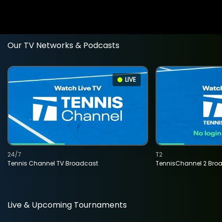
Our TV Networks & Podcasts
LIVE
24/7
T2
Tennis Channel TV Broadcast
TennisChannel 2 Bro
Live & Upcoming Tournaments