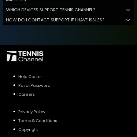
WHICH DEVICES SUPPORT TENNIS CHANNEL?
HOW DO I CONTACT SUPPORT IF I HAVE ISSUES?
Help Center
Reset Password
Careers
Privacy Policy
Terms & Conditions
Copyright