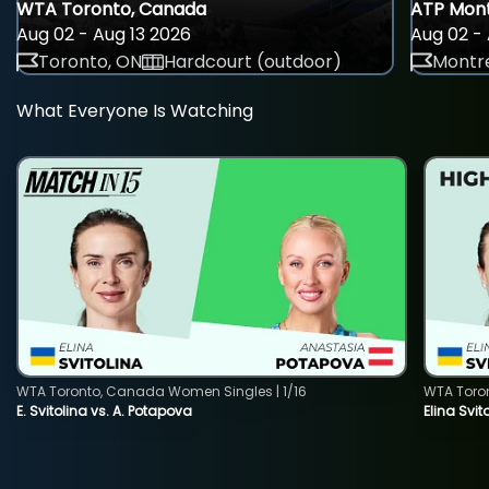
WTA Toronto, Canada
ATP Mont
Aug 02 - Aug 13 2026
Aug 02 - 
Toronto, ON
Hardcourt (outdoor)
Montre
What Everyone Is Watching
WTA Toronto, Canada Women Singles | 1/16
WTA Toro
E. Svitolina vs. A. Potapova
Elina Svi