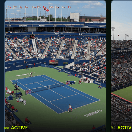
ACTIVE
ACTIV