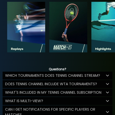
Questions?
WHICH TOURNAMENTS DOES TENNIS CHANNEL STREAM?
DOES TENNIS CHANNEL INCLUDE WTA TOURNAMENTS?
WHAT'S INCLUDED IN MY TENNIS CHANNEL SUBSCRIPTION
WHAT IS MULTI-VIEW?
CAN I GET NOTIFICATIONS FOR SPECIFIC PLAYERS OR
MATCHES