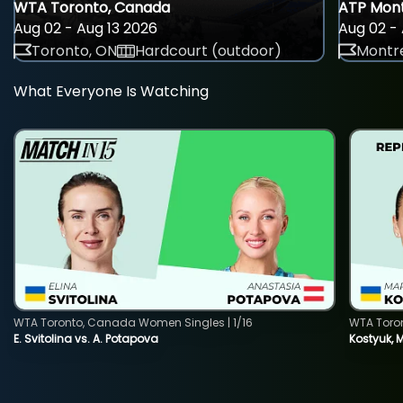
WTA Toronto, Canada
ATP Mont
Aug 02 - Aug 13 2026
Aug 02 - 
Toronto, ON
Hardcourt (outdoor)
Montre
What Everyone Is Watching
WTA Toronto, Canada Women Singles | 1/16
WTA Toro
E. Svitolina vs. A. Potapova
Kostyuk, 