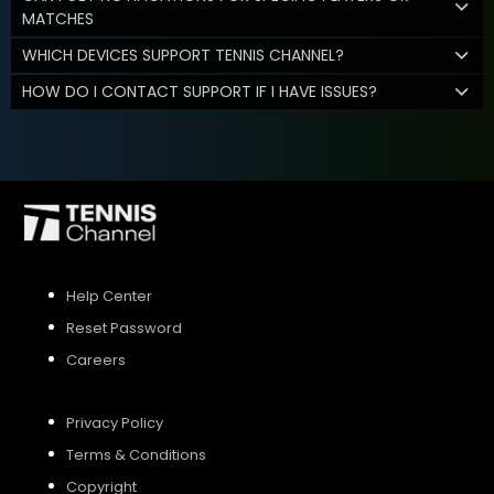
MATCHES
WHICH DEVICES SUPPORT TENNIS CHANNEL?
HOW DO I CONTACT SUPPORT IF I HAVE ISSUES?
Help Center
Reset Password
Careers
Privacy Policy
Terms & Conditions
Copyright