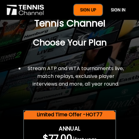
$77 For A Full Year Of
SIGN UP
SIGN IN
Tennis Channel
Choose Your Plan
Stream ATP and WTA tournaments live,
match replays, exclusive player
interviews and more, all year round.
Limited Time Offer -HOT77
ANNUAL
$77.00