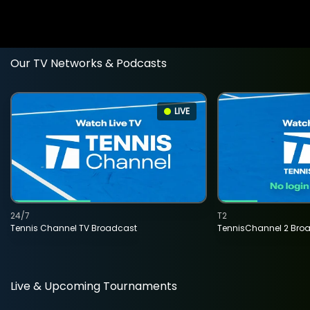
Our TV Networks & Podcasts
LIVE
24/7
T2
Tennis Channel TV Broadcast
TennisChannel 2 Bro
Live & Upcoming Tournaments