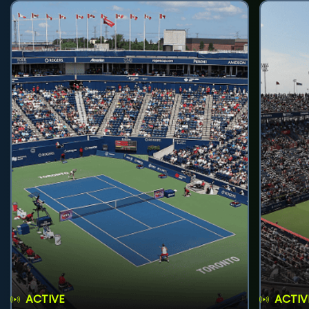
ACTIVE
ACTIV