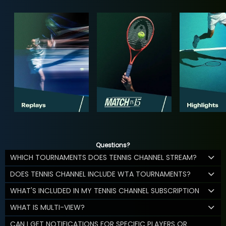
Questions?
WHICH TOURNAMENTS DOES TENNIS CHANNEL STREAM?
DOES TENNIS CHANNEL INCLUDE WTA TOURNAMENTS?
WHAT'S INCLUDED IN MY TENNIS CHANNEL SUBSCRIPTION
WHAT IS MULTI-VIEW?
CAN I GET NOTIFICATIONS FOR SPECIFIC PLAYERS OR