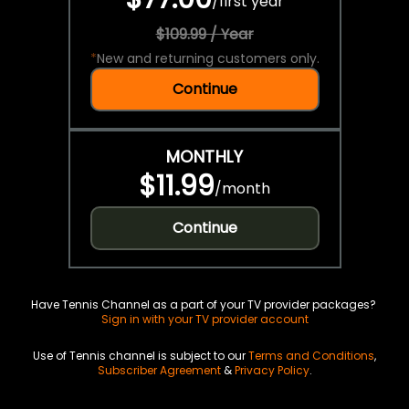
/
first year
$109.99 / Year
*
New and returning customers only.
Continue
MONTHLY
$11.99
/
month
Continue
Have Tennis Channel as a part of your TV provider packages?
Sign in with your TV provider account
Use of Tennis channel is subject to our
Terms and Conditions
,
Subscriber Agreement
&
Privacy Policy
.