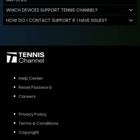
WHICH DEVICES SUPPORT TENNIS CHANNEL?
HOW DO I CONTACT SUPPORT IF I HAVE ISSUES?
Help Center
Reset Password
Careers
Privacy Policy
Terms & Conditions
Copyright