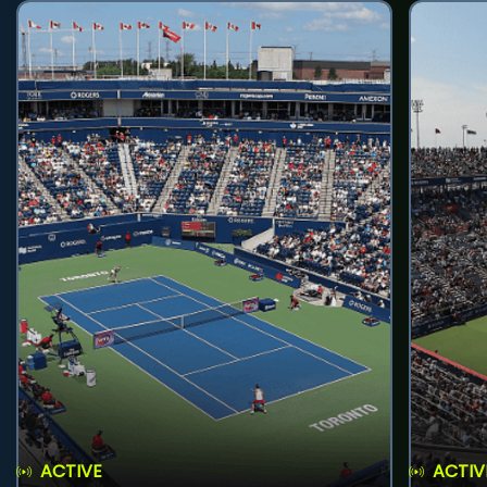
ACTIVE
ACTIV