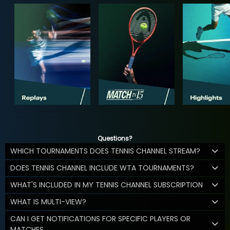
Questions?
WHICH TOURNAMENTS DOES TENNIS CHANNEL STREAM?
DOES TENNIS CHANNEL INCLUDE WTA TOURNAMENTS?
WHAT'S INCLUDED IN MY TENNIS CHANNEL SUBSCRIPTION
WHAT IS MULTI-VIEW?
CAN I GET NOTIFICATIONS FOR SPECIFIC PLAYERS OR
MATCHES