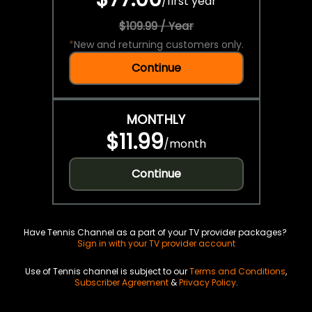
/
first year
$109.99 / Year
*
New and returning customers only.
Continue
MONTHLY
$11.99
/
month
Continue
Have Tennis Channel as a part of your TV provider packages?
Sign in with your TV provider account
Use of Tennis channel is subject to our
Terms and Conditions
,
Subscriber Agreement
&
Privacy Policy
.