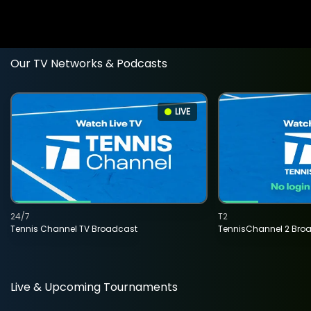
Our TV Networks & Podcasts
LIVE
24/7
T2
Tennis Channel TV Broadcast
TennisChannel 2 Bro
Live & Upcoming Tournaments