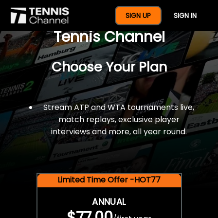
$77 For A Full Year Of
SIGN UP
SIGN IN
Tennis Channel
Choose Your Plan
Stream ATP and WTA tournaments live,
match replays, exclusive player
interviews and more, all year round.
Limited Time Offer -HOT77
ANNUAL
$77.00