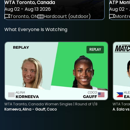
WTA Toronto, Canada
ATP Mont
Aug 02 - Aug 13 2026
Aug 02 - 
Toronto, ON
Hardcourt (outdoor)
Montre
What Everyone Is Watching
REPLAY
WTA Toronto, Canada Women Singles | Round of 1/8
WTA Toro
Korneeva, Alina - Gauff, Coco
A. Eala vs