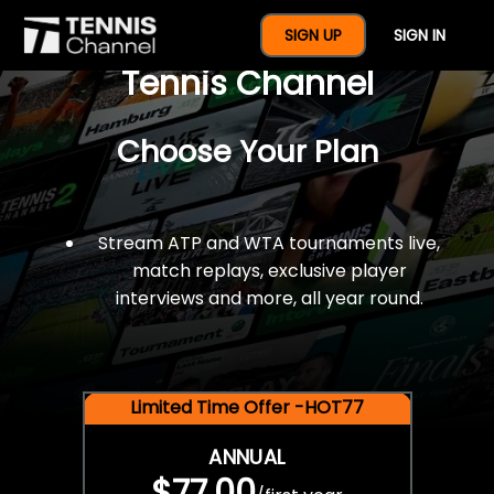
$77 For A Full Year Of
SIGN UP
SIGN IN
Tennis Channel
Choose Your Plan
Stream ATP and WTA tournaments live,
match replays, exclusive player
interviews and more, all year round.
Limited Time Offer -HOT77
ANNUAL
$77.00