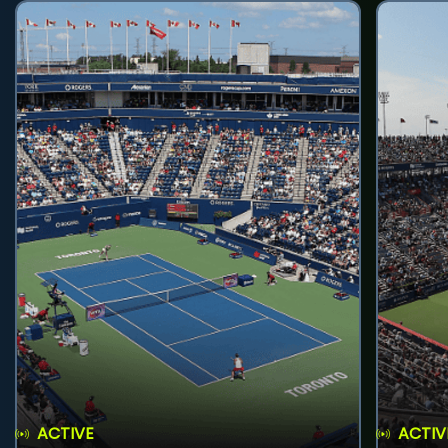
ACTIVE
ACTIV