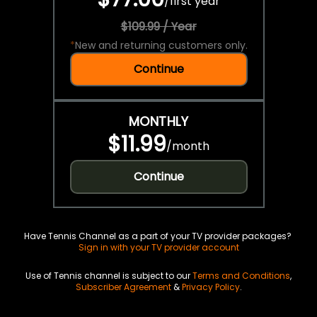
/
first year
$109.99 / Year
*
New and returning customers only.
Continue
MONTHLY
$11.99
/
month
Continue
Have Tennis Channel as a part of your TV provider packages?
Sign in with your TV provider account
Use of Tennis channel is subject to our
Terms and Conditions
,
Subscriber Agreement
&
Privacy Policy
.