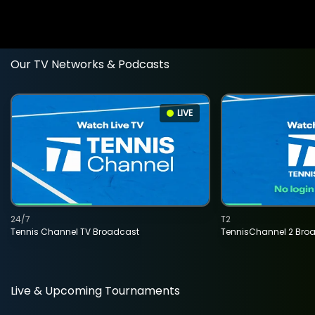
Our TV Networks & Podcasts
LIVE
24/7
T2
Tennis Channel TV Broadcast
TennisChannel 2 Bro
Live & Upcoming Tournaments