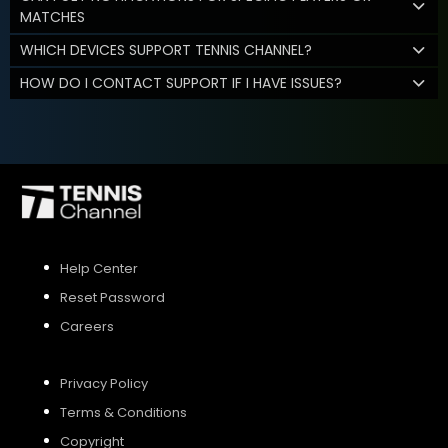
MATCHES
WHICH DEVICES SUPPORT TENNIS CHANNEL?
HOW DO I CONTACT SUPPORT IF I HAVE ISSUES?
Help Center
Reset Password
Careers
Privacy Policy
Terms & Conditions
Copyright