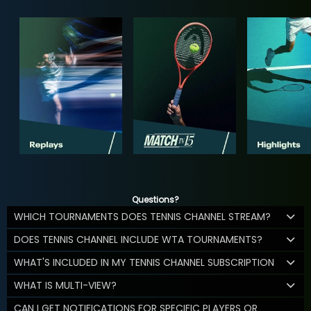
Questions?
WHICH TOURNAMENTS DOES TENNIS CHANNEL STREAM?
DOES TENNIS CHANNEL INCLUDE WTA TOURNAMENTS?
WHAT'S INCLUDED IN MY TENNIS CHANNEL SUBSCRIPTION
WHAT IS MULTI-VIEW?
CAN I GET NOTIFICATIONS FOR SPECIFIC PLAYERS OR