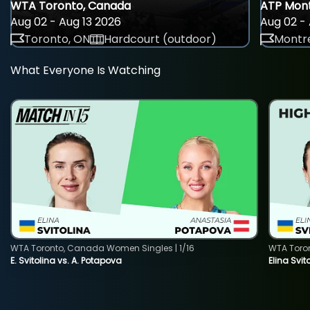
WTA Toronto, Canada
ATP Mont
Aug 02 - Aug 13 2026
Aug 02 - 
Toronto, ON
Hardcourt (outdoor)
Montre
What Everyone Is Watching
WTA Toronto, Canada Women Singles | 1/16
WTA Toro
E. Svitolina vs. A. Potapova
Elina Svi