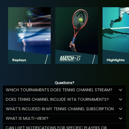
Questions?
WHICH TOURNAMENTS DOES TENNIS CHANNEL STREAM?
DOES TENNIS CHANNEL INCLUDE WTA TOURNAMENTS?
WHAT'S INCLUDED IN MY TENNIS CHANNEL SUBSCRIPTION
WHAT IS MULTI-VIEW?
CAN I GET NOTIFICATIONS FOR SPECIFIC PLAYERS OR