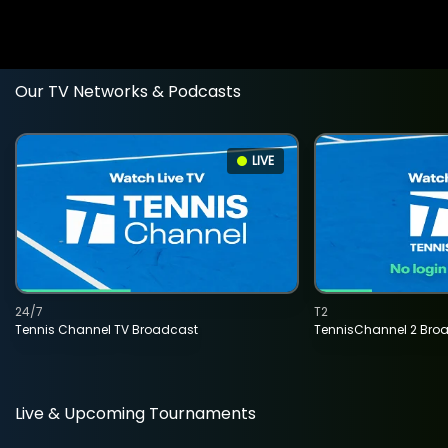
Our TV Networks & Podcasts
LIVE
24/7
T2
Tennis Channel TV Broadcast
TennisChannel 2 Bro
Live & Upcoming Tournaments