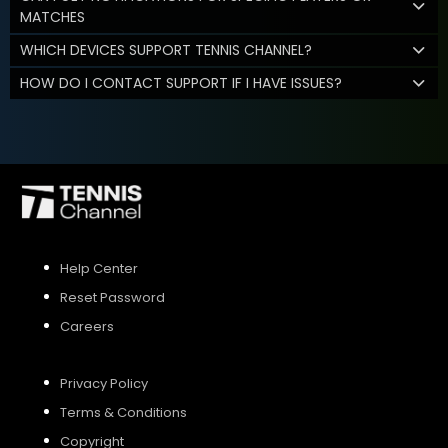
MATCHES
WHICH DEVICES SUPPORT TENNIS CHANNEL?
HOW DO I CONTACT SUPPORT IF I HAVE ISSUES?
Help Center
Reset Password
Careers
Privacy Policy
Terms & Conditions
Copyright