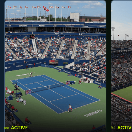
ACTIVE
ACTIV