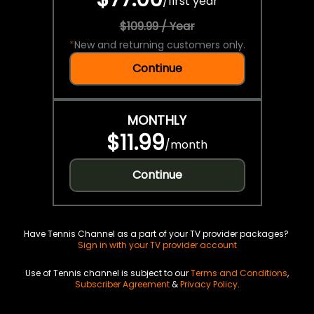
/
first year
$109.99 / Year
*
New and returning customers only.
Continue
MONTHLY
$11.99
/
month
Continue
Have Tennis Channel as a part of your TV provider packages?
Sign in with your TV provider account
Use of Tennis channel is subject to our
Terms and Conditions
,
Subscriber Agreement
&
Privacy Policy
.