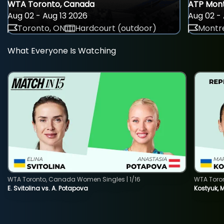
WTA Toronto, Canada
ATP Mont
Aug 02 - Aug 13 2026
Aug 02 - 
Toronto, ON
Hardcourt (outdoor)
Montre
What Everyone Is Watching
WTA Toronto, Canada Women Singles | 1/16
WTA Toro
E. Svitolina vs. A. Potapova
Kostyuk, 