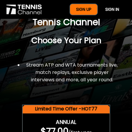
$77 For A Full Year Of
SIGN UP
SIGN IN
Tennis Channel
Choose Your Plan
Stream ATP and WTA tournaments live,
match replays, exclusive player
interviews and more, all year round.
Limited Time Offer -HOT77
ANNUAL
$77.00