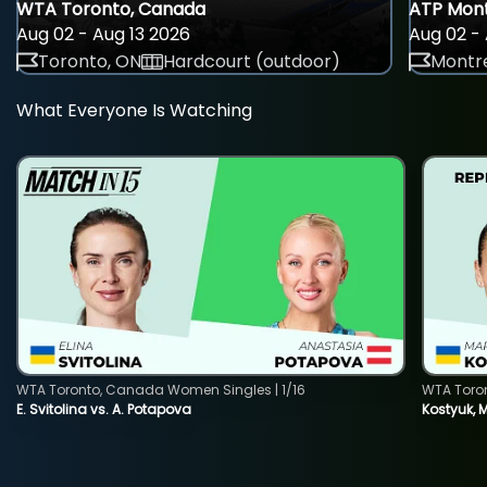
WTA Toronto, Canada
ATP Mont
Aug 02 - Aug 13 2026
Aug 02 - 
Toronto, ON
Hardcourt (outdoor)
Montre
What Everyone Is Watching
WTA Toronto, Canada Women Singles | 1/16
WTA Toro
E. Svitolina vs. A. Potapova
Kostyuk, 