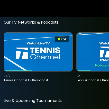
Our TV Networks & Podcasts
LIVE
24/7
T2
Tennis Channel TV Broadcast
TennisChannel 2 Bro
Live & Upcoming Tournaments