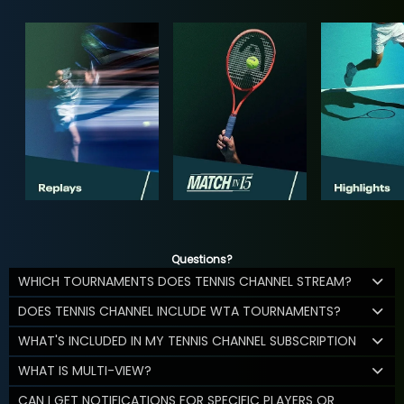
Questions?
WHICH TOURNAMENTS DOES TENNIS CHANNEL STREAM?
DOES TENNIS CHANNEL INCLUDE WTA TOURNAMENTS?
WHAT'S INCLUDED IN MY TENNIS CHANNEL SUBSCRIPTION
WHAT IS MULTI-VIEW?
CAN I GET NOTIFICATIONS FOR SPECIFIC PLAYERS OR