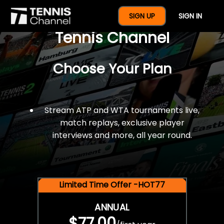
$77 For A Full Year Of
SIGN UP
SIGN IN
Tennis Channel
Choose Your Plan
Stream ATP and WTA tournaments live,
match replays, exclusive player
interviews and more, all year round.
Limited Time Offer -HOT77
ANNUAL
$77.00