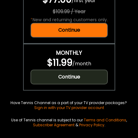
/
first year
$109.99 / Year
*
New and returning customers only.
Continue
MONTHLY
$11.99
/
month
Continue
Have Tennis Channel as a part of your TV provider packages?
Sign in with your TV provider account
Use of Tennis channel is subject to our
Terms and Conditions
,
Subscriber Agreement
&
Privacy Policy
.