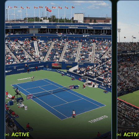
ACTIVE
ACTIV