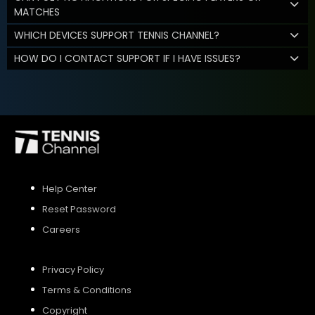
MATCHES
WHICH DEVICES SUPPORT TENNIS CHANNEL?
HOW DO I CONTACT SUPPORT IF I HAVE ISSUES?
Help Center
Reset Password
Careers
Privacy Policy
Terms & Conditions
Copyright